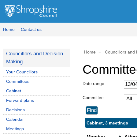
Home
Contact us
Home
Councillors and
Councillors and Decision
Making
Committe
Your Councillors
Committees
Date range:
Cabinet
Committee:
Forward plans
Decisions
Calendar
Cabinet, 3 meetings
Meetings
Member
Atte