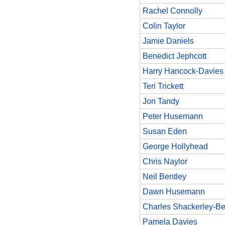
Rachel Connolly
Colin Taylor
Jamie Daniels
Benedict Jephcott
Harry Hancock-Davies
Teri Trickett
Jon Tandy
Peter Husemann
Susan Eden
George Hollyhead
Chris Naylor
Neil Bentley
Dawn Husemann
Charles Shackerley-Be
Pamela Davies