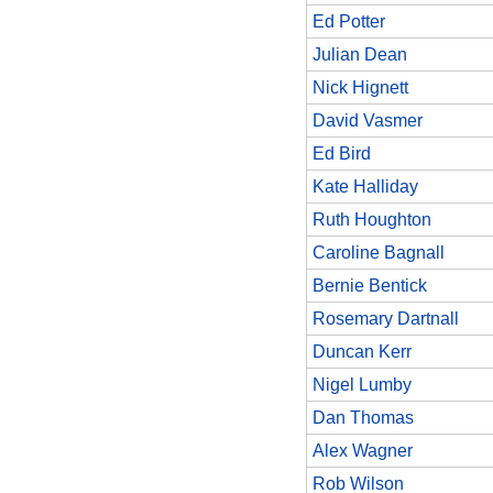
Ed Potter
Julian Dean
Nick Hignett
David Vasmer
Ed Bird
Kate Halliday
Ruth Houghton
Caroline Bagnall
Bernie Bentick
Rosemary Dartnall
Duncan Kerr
Nigel Lumby
Dan Thomas
Alex Wagner
Rob Wilson