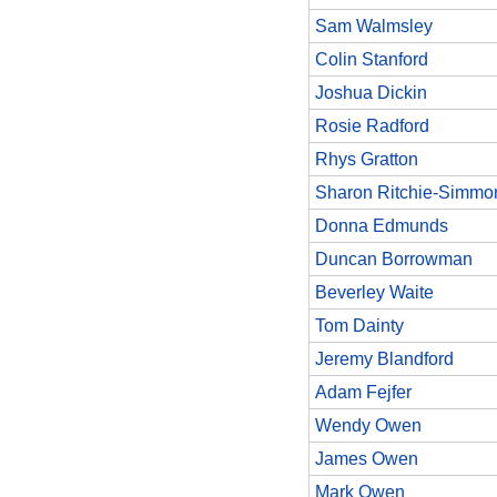
Sam Walmsley
Colin Stanford
Joshua Dickin
Rosie Radford
Rhys Gratton
Sharon Ritchie-Simmo
Donna Edmunds
Duncan Borrowman
Beverley Waite
Tom Dainty
Jeremy Blandford
Adam Fejfer
Wendy Owen
James Owen
Mark Owen