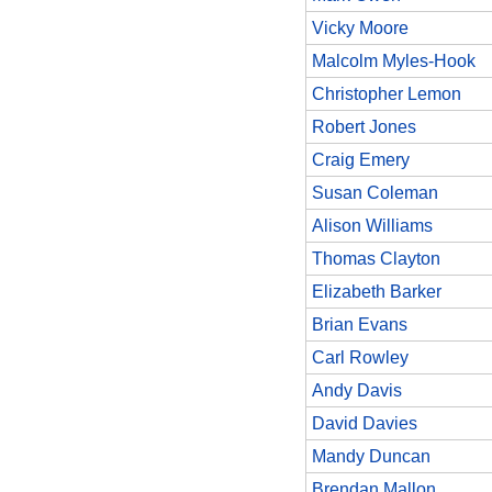
Vicky Moore
Malcolm Myles-Hook
Christopher Lemon
Robert Jones
Craig Emery
Susan Coleman
Alison Williams
Thomas Clayton
Elizabeth Barker
Brian Evans
Carl Rowley
Andy Davis
David Davies
Mandy Duncan
Brendan Mallon