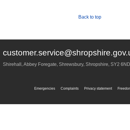
Back to top
customer.service@shropshire.gov.
Shirehall, Abbey Foregate
,
Shrewsbury
,
Shropshire
,
SY2 6N
Emergencies
Complaints
Privacy statement
Freedom