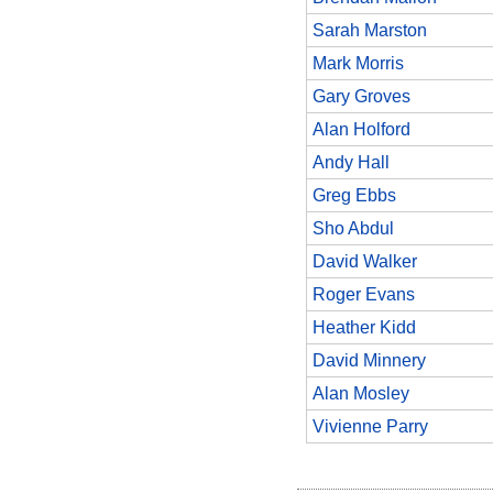
Sarah Marston
Mark Morris
Gary Groves
Alan Holford
Andy Hall
Greg Ebbs
Sho Abdul
David Walker
Roger Evans
Heather Kidd
David Minnery
Alan Mosley
Vivienne Parry