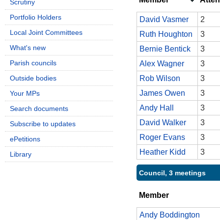
Scrutiny
Portfolio Holders
David Vasmer
2
Local Joint Committees
Ruth Houghton
3
What's new
Bernie Bentick
3
Parish councils
Alex Wagner
3
Outside bodies
Rob Wilson
3
James Owen
3
Your MPs
Andy Hall
3
Search documents
David Walker
3
Subscribe to updates
Roger Evans
3
ePetitions
Heather Kidd
3
Library
Council, 3 meetings
Member
Andy Boddington