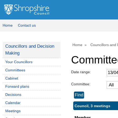
Home
Contact us
Home
Councillors and
Councillors and Decision
Making
Committe
Your Councillors
Committees
Date range:
Cabinet
Committee:
Forward plans
Decisions
Calendar
Council, 3 meetings
Meetings
Member