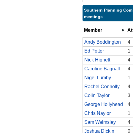
Southern Planning Comm
meetings
Member
At
Andy Boddington
4
Ed Potter
1
Nick Hignett
4
Caroline Bagnall
4
Nigel Lumby
1
Rachel Connolly
4
Colin Taylor
3
George Hollyhead
4
Chris Naylor
1
Sam Walmsley
4
Joshua Dickin
0