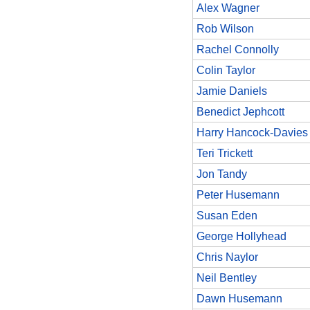
Alex Wagner
Rob Wilson
Rachel Connolly
Colin Taylor
Jamie Daniels
Benedict Jephcott
Harry Hancock-Davies
Teri Trickett
Jon Tandy
Peter Husemann
Susan Eden
George Hollyhead
Chris Naylor
Neil Bentley
Dawn Husemann