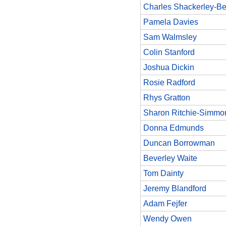
Charles Shackerley-Be
Pamela Davies
Sam Walmsley
Colin Stanford
Joshua Dickin
Rosie Radford
Rhys Gratton
Sharon Ritchie-Simmo
Donna Edmunds
Duncan Borrowman
Beverley Waite
Tom Dainty
Jeremy Blandford
Adam Fejfer
Wendy Owen