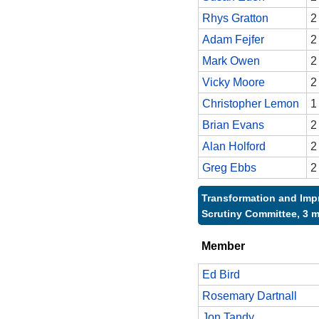
Rhys Gratton
2
Adam Fejfer
2
Mark Owen
2
Vicky Moore
2
Christopher Lemon
1
Brian Evans
2
Alan Holford
2
Greg Ebbs
2
Transformation and Im
Scrutiny Committee, 3 
Member
Ed Bird
Rosemary Dartnall
Jon Tandy