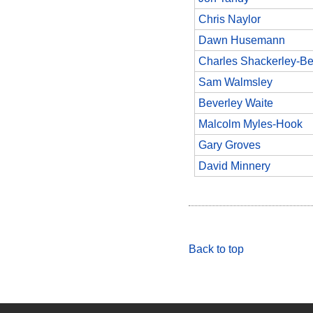
Chris Naylor
Dawn Husemann
Charles Shackerley-Be
Sam Walmsley
Beverley Waite
Malcolm Myles-Hook
Gary Groves
David Minnery
Back to top