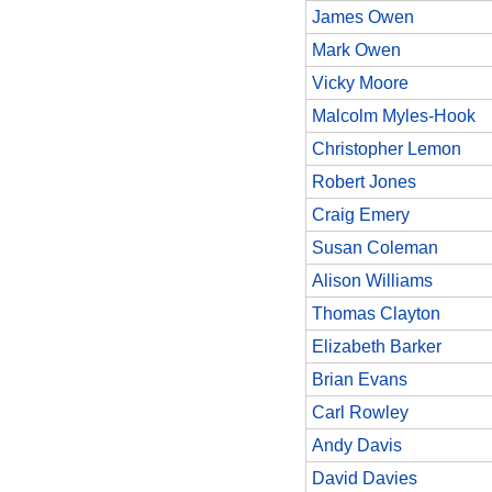
James Owen
Mark Owen
Vicky Moore
Malcolm Myles-Hook
Christopher Lemon
Robert Jones
Craig Emery
Susan Coleman
Alison Williams
Thomas Clayton
Elizabeth Barker
Brian Evans
Carl Rowley
Andy Davis
David Davies