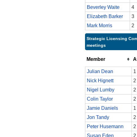
Beverley Waite
4
Elizabeth Barker
3
Mark Morris
2
Strategic Licensing Com
meetings
Member
A
Julian Dean
1
Nick Hignett
2
Nigel Lumby
2
Colin Taylor
2
Jamie Daniels
1
Jon Tandy
2
Peter Husemann
2
Susan Eden
2