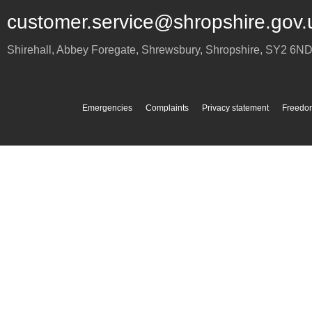
customer.service@shropshire.gov.
Shirehall, Abbey Foregate
,
Shrewsbury
,
Shropshire
,
SY2 6N
Emergencies
Complaints
Privacy statement
Freedom