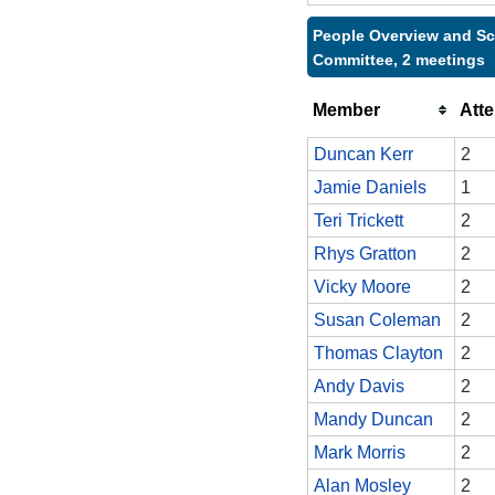
People Overview and Sc
Committee, 2 meetings
Member
Att
Duncan Kerr
2
Jamie Daniels
1
Teri Trickett
2
Rhys Gratton
2
Vicky Moore
2
Susan Coleman
2
Thomas Clayton
2
Andy Davis
2
Mandy Duncan
2
Mark Morris
2
Alan Mosley
2