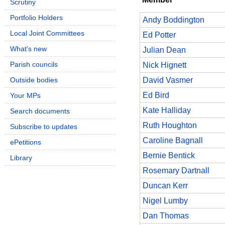
Scrutiny
Portfolio Holders
Andy Boddington
Local Joint Committees
Ed Potter
What's new
Julian Dean
Parish councils
Nick Hignett
Outside bodies
David Vasmer
Ed Bird
Your MPs
Kate Halliday
Search documents
Ruth Houghton
Subscribe to updates
Caroline Bagnall
ePetitions
Bernie Bentick
Library
Rosemary Dartnall
Duncan Kerr
Nigel Lumby
Dan Thomas