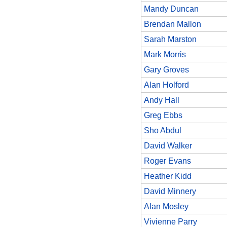
Mandy Duncan
Brendan Mallon
Sarah Marston
Mark Morris
Gary Groves
Alan Holford
Andy Hall
Greg Ebbs
Sho Abdul
David Walker
Roger Evans
Heather Kidd
David Minnery
Alan Mosley
Vivienne Parry