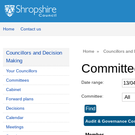
Home
Contact us
Home
Councillors and
Councillors and Decision
Making
Committe
Your Councillors
Committees
Date range:
Cabinet
Committee:
Forward plans
Decisions
Calendar
Audit & Governance Com
Meetings
Member