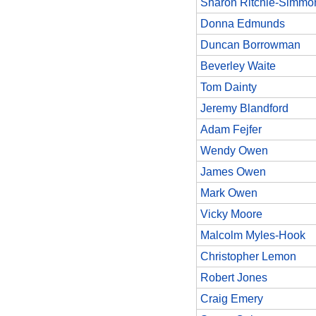
Sharon Ritchie-Simmo
Donna Edmunds
Duncan Borrowman
Beverley Waite
Tom Dainty
Jeremy Blandford
Adam Fejfer
Wendy Owen
James Owen
Mark Owen
Vicky Moore
Malcolm Myles-Hook
Christopher Lemon
Robert Jones
Craig Emery