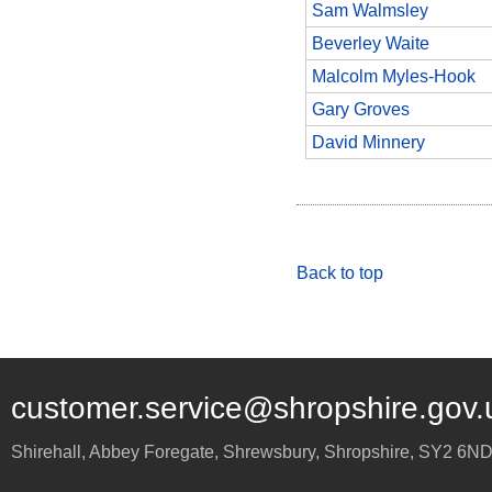
Sam Walmsley
Beverley Waite
Malcolm Myles-Hook
Gary Groves
David Minnery
Back to top
customer.service@shropshire.gov.
Shirehall, Abbey Foregate
,
Shrewsbury
,
Shropshire
,
SY2 6N