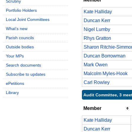
Scrutiny
Portfolio Holders
Kate Halliday
Local Joint Committees
Duncan Kerr
What's new
Nigel Lumby
Parish councils
Rhys Gratton
Outside bodies
Sharon Ritchie-Simmo
Duncan Borrowman
Your MPs
Mark Owen
Search documents
Malcolm Myles-Hook
Subscribe to updates
Carl Rowley
ePetitions
Library
Audit Committee, 3 mee
Member
Kate Halliday
Duncan Kerr