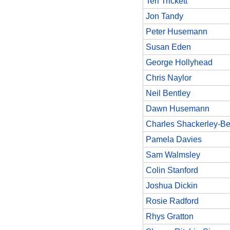
Teri Trickett
Jon Tandy
Peter Husemann
Susan Eden
George Hollyhead
Chris Naylor
Neil Bentley
Dawn Husemann
Charles Shackerley-Be
Pamela Davies
Sam Walmsley
Colin Stanford
Joshua Dickin
Rosie Radford
Rhys Gratton