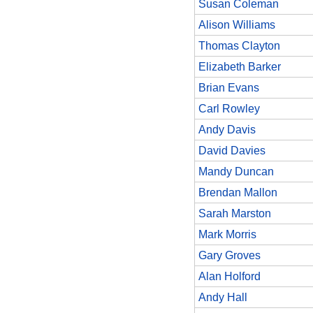
Susan Coleman
Alison Williams
Thomas Clayton
Elizabeth Barker
Brian Evans
Carl Rowley
Andy Davis
David Davies
Mandy Duncan
Brendan Mallon
Sarah Marston
Mark Morris
Gary Groves
Alan Holford
Andy Hall