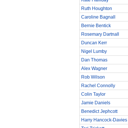
Ruth Houghton
Caroline Bagnall
Bernie Bentick
Rosemary Dartnall
Duncan Kerr
Nigel Lumby
Dan Thomas
Alex Wagner
Rob Wilson
Rachel Connolly
Colin Taylor
Jamie Daniels
Benedict Jephcott
Harry Hancock-Davies