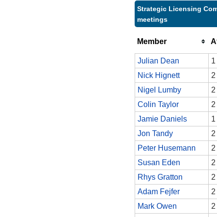
Strategic Licensing Com
meetings
Member
A
Julian Dean
1
Nick Hignett
2
Nigel Lumby
2
Colin Taylor
2
Jamie Daniels
1
Jon Tandy
2
Peter Husemann
2
Susan Eden
2
Rhys Gratton
2
Adam Fejfer
2
Mark Owen
2