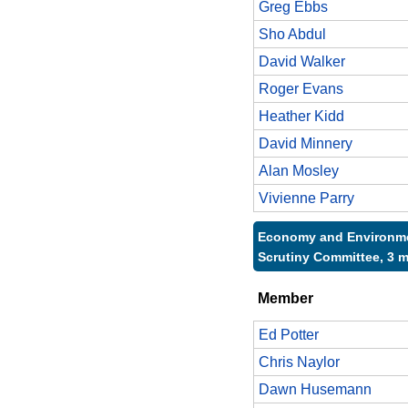
Greg Ebbs
Sho Abdul
David Walker
Roger Evans
Heather Kidd
David Minnery
Alan Mosley
Vivienne Parry
Economy and Environme
Scrutiny Committee, 3 
Member
Ed Potter
Chris Naylor
Dawn Husemann