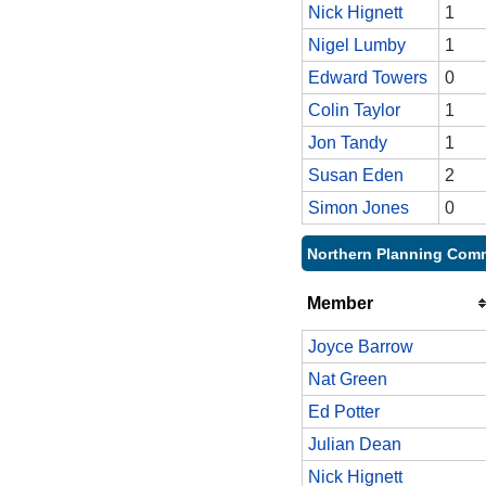
Nick Hignett
1
Nigel Lumby
1
Edward Towers
0
Colin Taylor
1
Jon Tandy
1
Susan Eden
2
Simon Jones
0
Northern Planning Comm
Member
Joyce Barrow
Nat Green
Ed Potter
Julian Dean
Nick Hignett