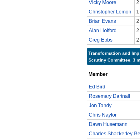
Vicky Moore
2
Christopher Lemon
1
Brian Evans
2
Alan Holford
2
Greg Ebbs
2
Transformation and Im
Scrutiny Committee, 3 
Member
Ed Bird
Rosemary Dartnall
Jon Tandy
Chris Naylor
Dawn Husemann
Charles Shackerley-Be