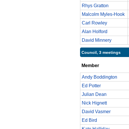
Rhys Gratton
Malcolm Myles-Hook
Carl Rowley
Alan Holford
David Minnery
Council, 3 meetings
Member
Andy Boddington
Ed Potter
Julian Dean
Nick Hignett
David Vasmer
Ed Bird
Kate Halliday