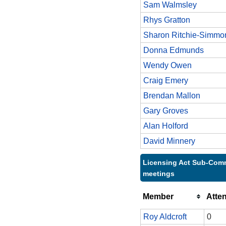
Sam Walmsley
Rhys Gratton
Sharon Ritchie-Simmo
Donna Edmunds
Wendy Owen
Craig Emery
Brendan Mallon
Gary Groves
Alan Holford
David Minnery
Licensing Act Sub-Comm
meetings
Member
Atte
Roy Aldcroft
0