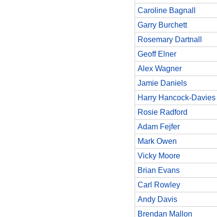
Caroline Bagnall
Garry Burchett
Rosemary Dartnall
Geoff Elner
Alex Wagner
Jamie Daniels
Harry Hancock-Davies
Rosie Radford
Adam Fejfer
Mark Owen
Vicky Moore
Brian Evans
Carl Rowley
Andy Davis
Brendan Mallon