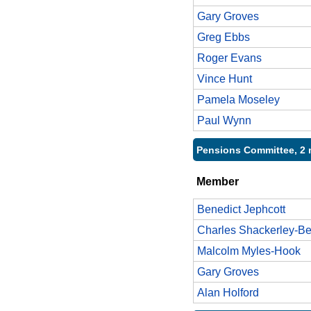
Gary Groves
Greg Ebbs
Roger Evans
Vince Hunt
Pamela Moseley
Paul Wynn
Pensions Committee, 2 
Member
Benedict Jephcott
Charles Shackerley-Be
Malcolm Myles-Hook
Gary Groves
Alan Holford