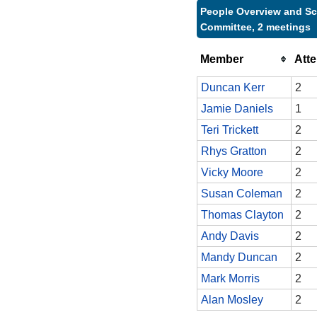
People Overview and Sc
Committee, 2 meetings
Member
Att
Duncan Kerr
2
Jamie Daniels
1
Teri Trickett
2
Rhys Gratton
2
Vicky Moore
2
Susan Coleman
2
Thomas Clayton
2
Andy Davis
2
Mandy Duncan
2
Mark Morris
2
Alan Mosley
2