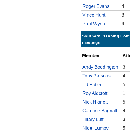
Roger Evans
4
Vince Hunt
3
Paul Wynn
4
Southern Planning Comm
meetings
Member
At
Andy Boddington
3
Tony Parsons
4
Ed Potter
5
Roy Aldcroft
1
Nick Hignett
5
Caroline Bagnall
4
Hilary Luff
3
Nigel Lumby
5