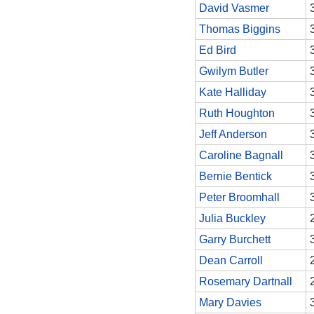
David Vasmer
Thomas Biggins
Ed Bird
Gwilym Butler
Kate Halliday
Ruth Houghton
Jeff Anderson
Caroline Bagnall
Bernie Bentick
Peter Broomhall
Julia Buckley
Garry Burchett
Dean Carroll
Rosemary Dartnall
Mary Davies