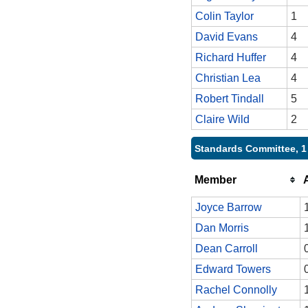
Colin Taylor
1
David Evans
4
Richard Huffer
4
Christian Lea
4
Robert Tindall
5
Claire Wild
2
Standards Committee, 1
Member
Joyce Barrow
Dan Morris
Dean Carroll
Edward Towers
Rachel Connolly