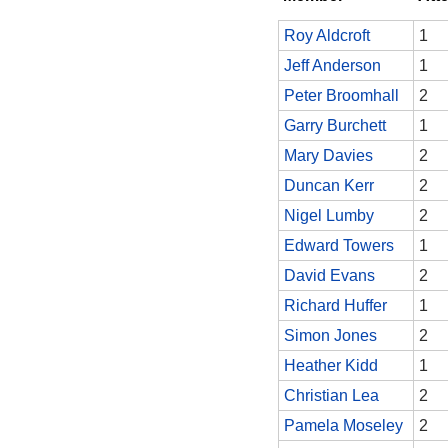
Roy Aldcroft
1
Jeff Anderson
1
Peter Broomhall
2
Garry Burchett
1
Mary Davies
2
Duncan Kerr
2
Nigel Lumby
2
Edward Towers
1
David Evans
2
Richard Huffer
1
Simon Jones
2
Heather Kidd
1
Christian Lea
2
Pamela Moseley
2