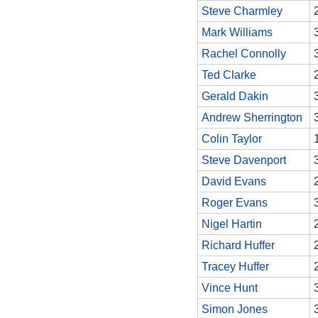
Steve Charmley
Mark Williams
Rachel Connolly
Ted Clarke
Gerald Dakin
Andrew Sherrington
Colin Taylor
Steve Davenport
David Evans
Roger Evans
Nigel Hartin
Richard Huffer
Tracey Huffer
Vince Hunt
Simon Jones