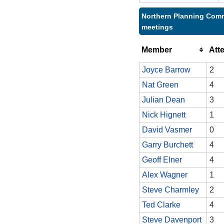
Northern Planning Comm
meetings
Member
Att
Joyce Barrow
2
Nat Green
4
Julian Dean
3
Nick Hignett
1
David Vasmer
0
Garry Burchett
4
Geoff Elner
4
Alex Wagner
1
Steve Charmley
2
Ted Clarke
4
Steve Davenport
3