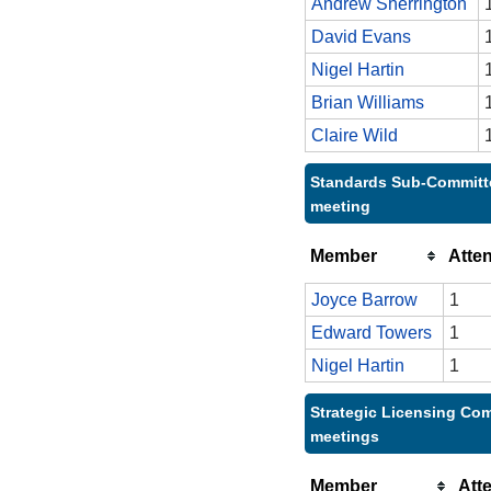
Andrew Sherrington
David Evans
Nigel Hartin
Brian Williams
Claire Wild
Standards Sub-Committe
meeting
Member
Atte
Joyce Barrow
1
Edward Towers
1
Nigel Hartin
1
Strategic Licensing Com
meetings
Member
Att