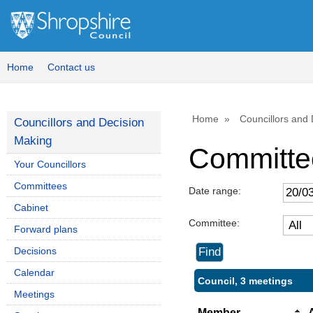
Home
Contact us
Home
Councillors and
Councillors and Decision
Making
Committe
Your Councillors
Committees
Date range:
Cabinet
Committee:
Forward plans
Decisions
Calendar
Council, 3 meetings
Meetings
Member