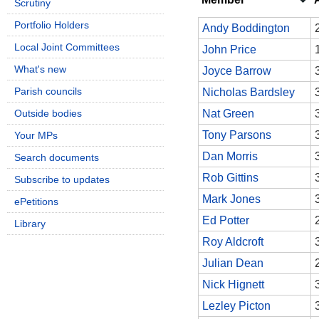
Scrutiny
Portfolio Holders
Andy Boddington
Local Joint Committees
John Price
What's new
Joyce Barrow
Parish councils
Nicholas Bardsley
Outside bodies
Nat Green
Tony Parsons
Your MPs
Dan Morris
Search documents
Rob Gittins
Subscribe to updates
Mark Jones
ePetitions
Ed Potter
Library
Roy Aldcroft
Julian Dean
Nick Hignett
Lezley Picton