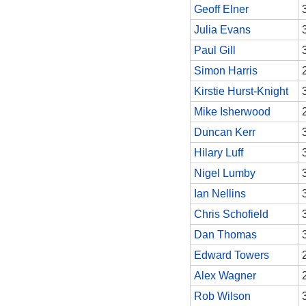
Geoff Elner
Julia Evans
Paul Gill
Simon Harris
Kirstie Hurst-Knight
Mike Isherwood
Duncan Kerr
Hilary Luff
Nigel Lumby
Ian Nellins
Chris Schofield
Dan Thomas
Edward Towers
Alex Wagner
Rob Wilson