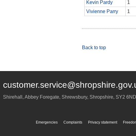
Kevin Pardy
1
Vivienne Parry
1
Back to top
customer.service@shropshire.gov.
Shirehall, Abbey Foregate
,
Shrewsbury
,
Shropshire
,
SY2 6N
Emergencies
Complaints
Privacy statement
Freedom