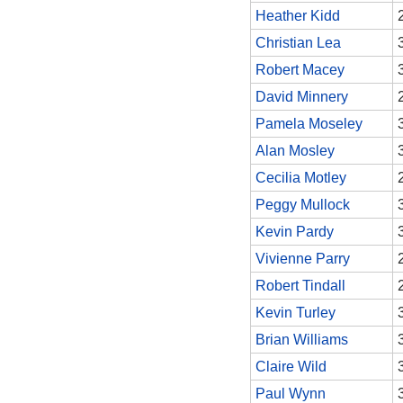
Heather Kidd
Christian Lea
Robert Macey
David Minnery
Pamela Moseley
Alan Mosley
Cecilia Motley
Peggy Mullock
Kevin Pardy
Vivienne Parry
Robert Tindall
Kevin Turley
Brian Williams
Claire Wild
Paul Wynn