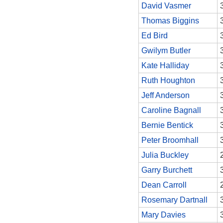
David Vasmer
Thomas Biggins
Ed Bird
Gwilym Butler
Kate Halliday
Ruth Houghton
Jeff Anderson
Caroline Bagnall
Bernie Bentick
Peter Broomhall
Julia Buckley
Garry Burchett
Dean Carroll
Rosemary Dartnall
Mary Davies