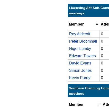
Licensing Act Sub-Comm
meetings
Member
Att
Roy Aldcroft
0
Peter Broomhall
0
Nigel Lumby
0
Edward Towers
0
David Evans
0
Simon Jones
0
Kevin Pardy
0
Southern Planning Comm
meetings
Member
At