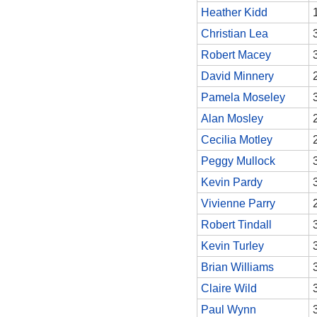
Heather Kidd
Christian Lea
Robert Macey
David Minnery
Pamela Moseley
Alan Mosley
Cecilia Motley
Peggy Mullock
Kevin Pardy
Vivienne Parry
Robert Tindall
Kevin Turley
Brian Williams
Claire Wild
Paul Wynn