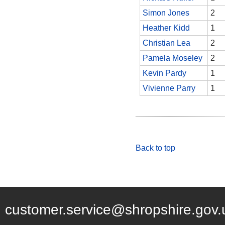
Simon Jones
2
Heather Kidd
1
Christian Lea
2
Pamela Moseley
2
Kevin Pardy
1
Vivienne Parry
1
Back to top
customer.service@shropshire.gov.