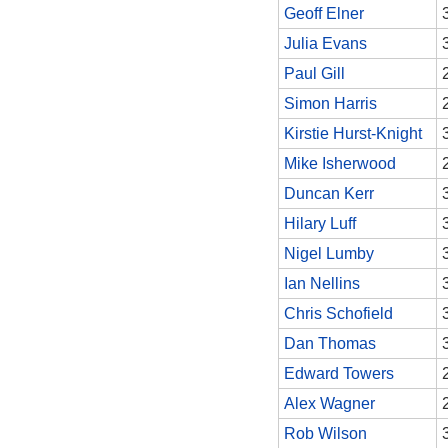
Geoff Elner
Julia Evans
Paul Gill
Simon Harris
Kirstie Hurst-Knight
Mike Isherwood
Duncan Kerr
Hilary Luff
Nigel Lumby
Ian Nellins
Chris Schofield
Dan Thomas
Edward Towers
Alex Wagner
Rob Wilson