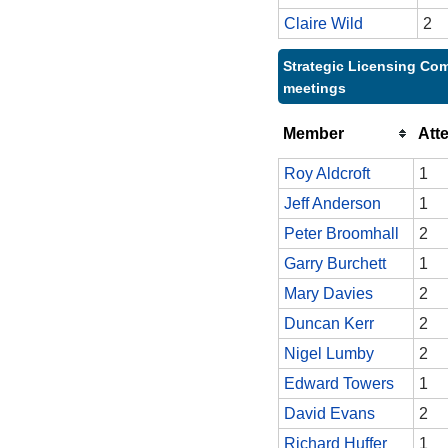
Claire Wild
2
Strategic Licensing Com
meetings
Member
Att
Roy Aldcroft
1
Jeff Anderson
1
Peter Broomhall
2
Garry Burchett
1
Mary Davies
2
Duncan Kerr
2
Nigel Lumby
2
Edward Towers
1
David Evans
2
Richard Huffer
1