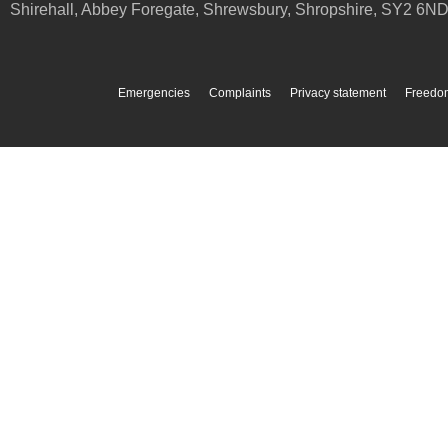
Shirehall, Abbey Foregate
,
Shrewsbury
,
Shropshire
,
SY2 6N
Emergencies
Complaints
Privacy statement
Freedom