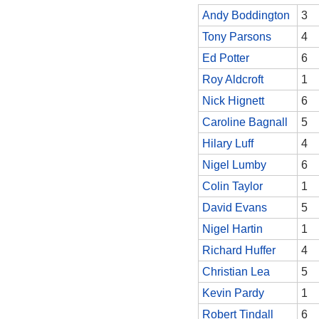
Andy Boddington
3
Tony Parsons
4
Ed Potter
6
Roy Aldcroft
1
Nick Hignett
6
Caroline Bagnall
5
Hilary Luff
4
Nigel Lumby
6
Colin Taylor
1
David Evans
5
Nigel Hartin
1
Richard Huffer
4
Christian Lea
5
Kevin Pardy
1
Robert Tindall
6