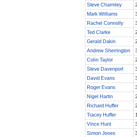
Steve Charmley
Mark Williams
Rachel Connolly
Ted Clarke
Gerald Dakin
Andrew Sherrington
Colin Taylor
Steve Davenport
David Evans
Roger Evans
Nigel Hartin
Richard Huffer
Tracey Huffer
Vince Hunt
Simon Jones