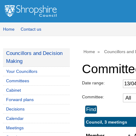
Home
Contact us
Home
Councillors and
Councillors and Decision
Making
Committe
Your Councillors
Committees
Date range:
Cabinet
Committee:
Forward plans
Decisions
Calendar
Council, 3 meetings
Meetings
Member