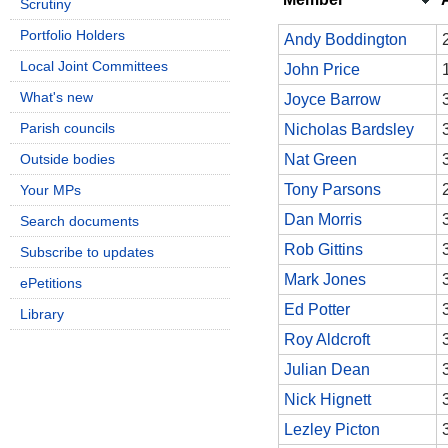
Scrutiny
Portfolio Holders
Andy Boddington
Local Joint Committees
John Price
What's new
Joyce Barrow
Parish councils
Nicholas Bardsley
Outside bodies
Nat Green
Tony Parsons
Your MPs
Dan Morris
Search documents
Rob Gittins
Subscribe to updates
Mark Jones
ePetitions
Ed Potter
Library
Roy Aldcroft
Julian Dean
Nick Hignett
Lezley Picton