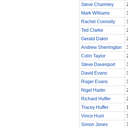
Steve Charmley
Mark Williams
Rachel Connolly
Ted Clarke
Gerald Dakin
Andrew Sherrington
Colin Taylor
Steve Davenport
David Evans
Roger Evans
Nigel Hartin
Richard Huffer
Tracey Huffer
Vince Hunt
Simon Jones