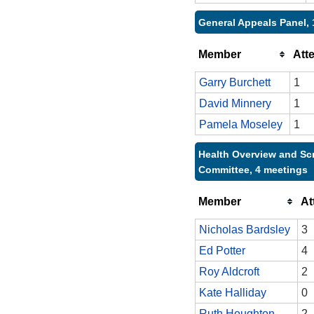
General Appeals Panel, 
Member
Att
Garry Burchett
1
David Minnery
1
Pamela Moseley
1
Health Overview and Sc
Committee, 4 meetings
Member
At
Nicholas Bardsley
3
Ed Potter
4
Roy Aldcroft
2
Kate Halliday
0
Ruth Houghton
2