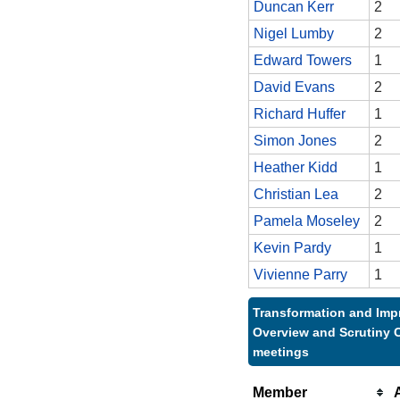
Duncan Kerr
2
Nigel Lumby
2
Edward Towers
1
David Evans
2
Richard Huffer
1
Simon Jones
2
Heather Kidd
1
Christian Lea
2
Pamela Moseley
2
Kevin Pardy
1
Vivienne Parry
1
Transformation and Im
Overview and Scrutiny 
meetings
Member