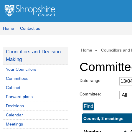
Home
Contact us
Home
Councillors and
Councillors and Decision
Making
Committe
Your Councillors
Committees
Date range:
Cabinet
Committee:
Forward plans
Decisions
Calendar
Council, 3 meetings
Meetings
Member