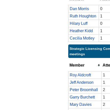
Dan Morris
0
Ruth Houghton
1
Hilary Luff
0
Heather Kidd
1
Cecilia Motley
1
Strategic Licensing Com
meetings
Member
Att
Roy Aldcroft
1
Jeff Anderson
1
Peter Broomhall
2
Garry Burchett
1
Mary Davies
2