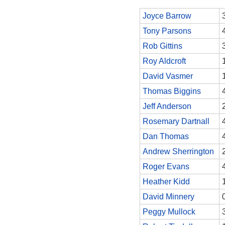
Joyce Barrow
Tony Parsons
Rob Gittins
Roy Aldcroft
David Vasmer
Thomas Biggins
Jeff Anderson
Rosemary Dartnall
Dan Thomas
Andrew Sherrington
Roger Evans
Heather Kidd
David Minnery
Peggy Mullock