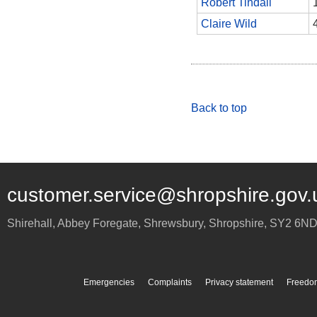
Robert Tindall
Claire Wild
Back to top
customer.service@shropshire.gov.
Shirehall, Abbey Foregate
,
Shrewsbury
,
Shropshire
,
SY2 6N
Emergencies
Complaints
Privacy statement
Freedom