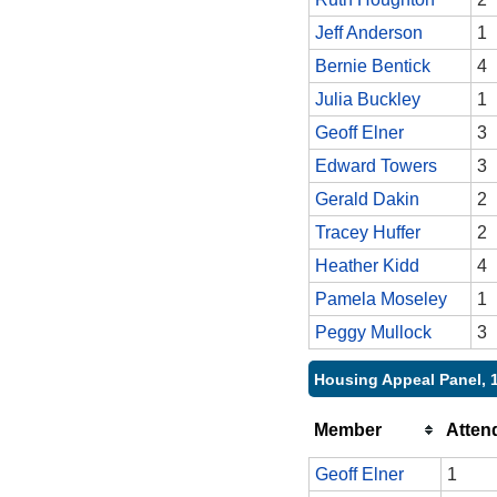
Jeff Anderson
1
Bernie Bentick
4
Julia Buckley
1
Geoff Elner
3
Edward Towers
3
Gerald Dakin
2
Tracey Huffer
2
Heather Kidd
4
Pamela Moseley
1
Peggy Mullock
3
Housing Appeal Panel, 
Member
Atten
Geoff Elner
1