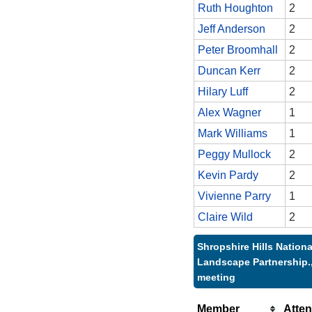
Ruth Houghton
2
Jeff Anderson
2
Peter Broomhall
2
Duncan Kerr
2
Hilary Luff
2
Alex Wagner
1
Mark Williams
1
Peggy Mullock
2
Kevin Pardy
2
Vivienne Parry
1
Claire Wild
2
Shropshire Hills Nationa
Landscape Partnership.,
meeting
Member
Atte