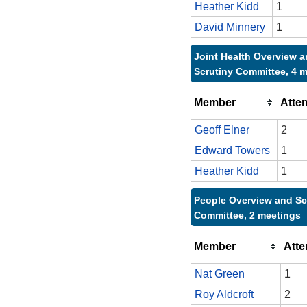
Heather Kidd
1
David Minnery
1
Joint Health Overview 
Scrutiny Committee, 4 
Member
Atte
Geoff Elner
2
Edward Towers
1
Heather Kidd
1
People Overview and Sc
Committee, 2 meetings
Member
Att
Nat Green
1
Roy Aldcroft
2