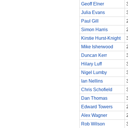
Geoff Elner
Julia Evans
Paul Gill
Simon Harris
Kirstie Hurst-Knight
Mike Isherwood
Duncan Kerr
Hilary Luff
Nigel Lumby
Ian Nellins
Chris Schofield
Dan Thomas
Edward Towers
Alex Wagner
Rob Wilson