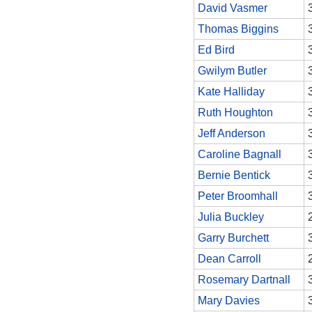
David Vasmer
Thomas Biggins
Ed Bird
Gwilym Butler
Kate Halliday
Ruth Houghton
Jeff Anderson
Caroline Bagnall
Bernie Bentick
Peter Broomhall
Julia Buckley
Garry Burchett
Dean Carroll
Rosemary Dartnall
Mary Davies