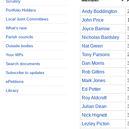
Scrutiny
Portfolio Holders
Andy Boddington
Local Joint Committees
John Price
What's new
Joyce Barrow
Parish councils
Nicholas Bardsley
Outside bodies
Nat Green
Tony Parsons
Your MPs
Dan Morris
Search documents
Rob Gittins
Subscribe to updates
Mark Jones
ePetitions
Ed Potter
Library
Roy Aldcroft
Julian Dean
Nick Hignett
Lezley Picton