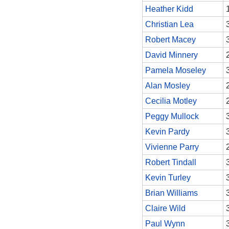
Heather Kidd
Christian Lea
Robert Macey
David Minnery
Pamela Moseley
Alan Mosley
Cecilia Motley
Peggy Mullock
Kevin Pardy
Vivienne Parry
Robert Tindall
Kevin Turley
Brian Williams
Claire Wild
Paul Wynn