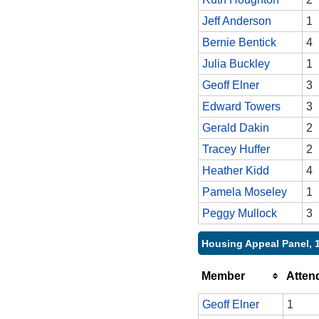
Jeff Anderson
1
Bernie Bentick
4
Julia Buckley
1
Geoff Elner
3
Edward Towers
3
Gerald Dakin
2
Tracey Huffer
2
Heather Kidd
4
Pamela Moseley
1
Peggy Mullock
3
Housing Appeal Panel, 
Member
Atten
Geoff Elner
1