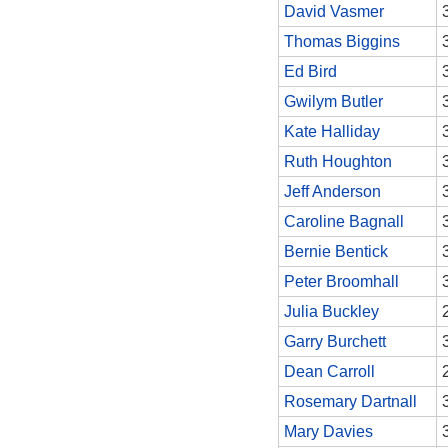
David Vasmer
Thomas Biggins
Ed Bird
Gwilym Butler
Kate Halliday
Ruth Houghton
Jeff Anderson
Caroline Bagnall
Bernie Bentick
Peter Broomhall
Julia Buckley
Garry Burchett
Dean Carroll
Rosemary Dartnall
Mary Davies