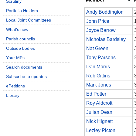
Scrutiny
Portfolio Holders
Andy Boddington
Local Joint Committees
John Price
What's new
Joyce Barrow
Parish councils
Nicholas Bardsley
Outside bodies
Nat Green
Tony Parsons
Your MPs
Dan Morris
Search documents
Rob Gittins
Subscribe to updates
Mark Jones
ePetitions
Ed Potter
Library
Roy Aldcroft
Julian Dean
Nick Hignett
Lezley Picton