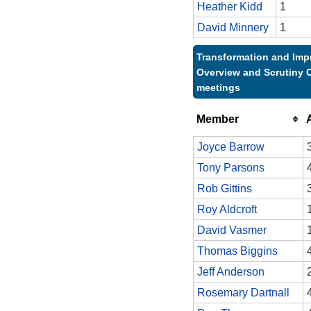
Heather Kidd
1
David Minnery
1
Transformation and Im
Overview and Scrutiny 
meetings
Member
Joyce Barrow
Tony Parsons
Rob Gittins
Roy Aldcroft
David Vasmer
Thomas Biggins
Jeff Anderson
Rosemary Dartnall