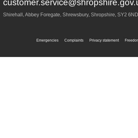
customer.service@shropshire.gov.
Shirehall, Abbey Foregate
,
Shrewsbury
,
Shropshire
,
SY2 6N
Emergencies
Complaints
Privacy statement
Freedom