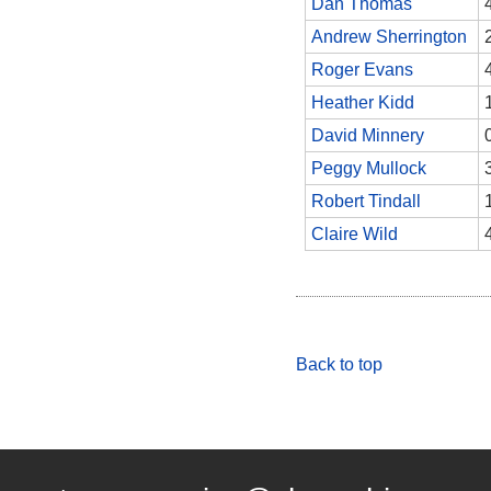
Dan Thomas
Andrew Sherrington
Roger Evans
Heather Kidd
David Minnery
Peggy Mullock
Robert Tindall
Claire Wild
Back to top