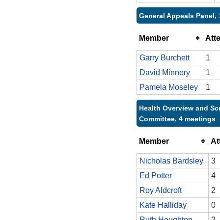
General Appeals Panel, 
Member
Att
Garry Burchett
1
David Minnery
1
Pamela Moseley
1
Health Overview and Sc
Committee, 4 meetings
Member
At
Nicholas Bardsley
3
Ed Potter
4
Roy Aldcroft
2
Kate Halliday
0
Ruth Houghton
2