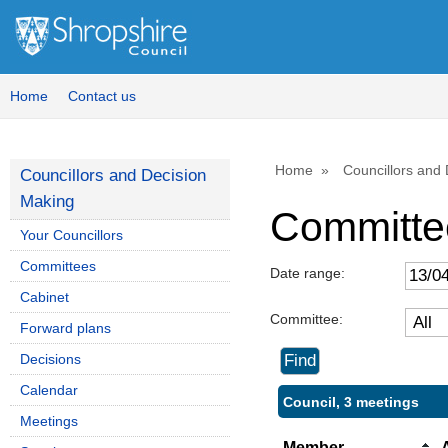
Home
Contact us
Home
Councillors and
Councillors and Decision
Making
Committe
Your Councillors
Committees
Date range:
Cabinet
Committee:
Forward plans
Decisions
Calendar
Council, 3 meetings
Meetings
Member