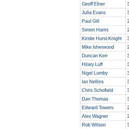
Geoff Elner
Julia Evans
Paul Gill
Simon Harris
Kirstie Hurst-Knight
Mike Isherwood
Duncan Kerr
Hilary Luff
Nigel Lumby
Ian Nellins
Chris Schofield
Dan Thomas
Edward Towers
Alex Wagner
Rob Wilson