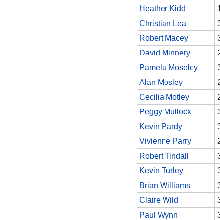
Heather Kidd
Christian Lea
Robert Macey
David Minnery
Pamela Moseley
Alan Mosley
Cecilia Motley
Peggy Mullock
Kevin Pardy
Vivienne Parry
Robert Tindall
Kevin Turley
Brian Williams
Claire Wild
Paul Wynn