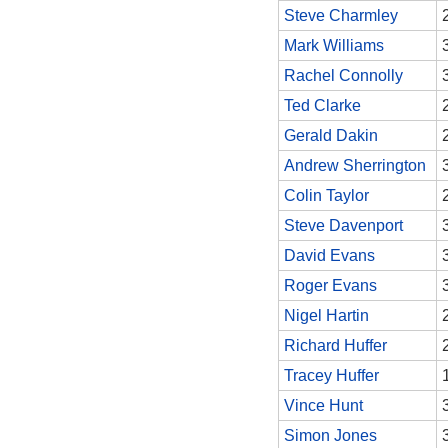
Steve Charmley
Mark Williams
Rachel Connolly
Ted Clarke
Gerald Dakin
Andrew Sherrington
Colin Taylor
Steve Davenport
David Evans
Roger Evans
Nigel Hartin
Richard Huffer
Tracey Huffer
Vince Hunt
Simon Jones