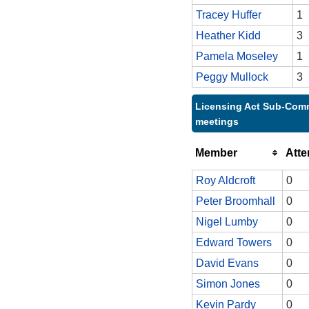
Tracey Huffer
1
Heather Kidd
3
Pamela Moseley
1
Peggy Mullock
3
Licensing Act Sub-Comm
meetings
Member
Att
Roy Aldcroft
0
Peter Broomhall
0
Nigel Lumby
0
Edward Towers
0
David Evans
0
Simon Jones
0
Kevin Pardy
0