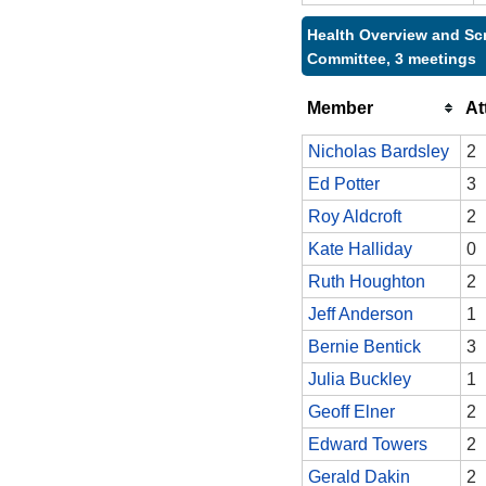
Health Overview and Sc
Committee, 3 meetings
Member
At
Nicholas Bardsley
2
Ed Potter
3
Roy Aldcroft
2
Kate Halliday
0
Ruth Houghton
2
Jeff Anderson
1
Bernie Bentick
3
Julia Buckley
1
Geoff Elner
2
Edward Towers
2
Gerald Dakin
2