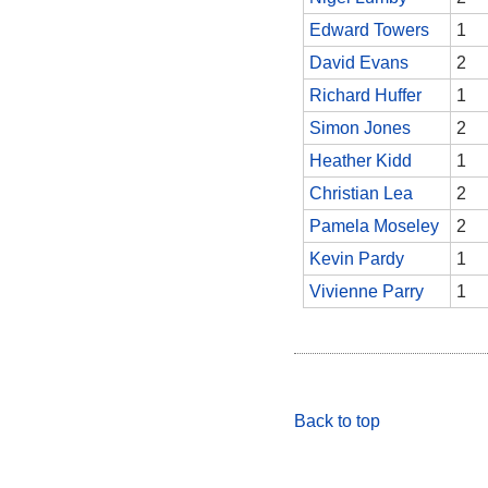
Edward Towers
1
David Evans
2
Richard Huffer
1
Simon Jones
2
Heather Kidd
1
Christian Lea
2
Pamela Moseley
2
Kevin Pardy
1
Vivienne Parry
1
Back to top