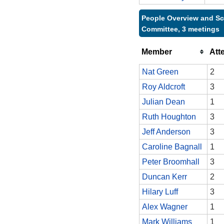
People Overview and Sc
Committee, 3 meetings
Member
Att
Nat Green
2
Roy Aldcroft
3
Julian Dean
1
Ruth Houghton
3
Jeff Anderson
3
Caroline Bagnall
1
Peter Broomhall
3
Duncan Kerr
2
Hilary Luff
3
Alex Wagner
1
Mark Williams
1