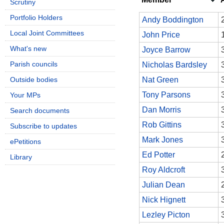
Scrutiny
Portfolio Holders
Andy Boddington
Local Joint Committees
John Price
What's new
Joyce Barrow
Parish councils
Nicholas Bardsley
Outside bodies
Nat Green
Tony Parsons
Your MPs
Dan Morris
Search documents
Rob Gittins
Subscribe to updates
Mark Jones
ePetitions
Ed Potter
Library
Roy Aldcroft
Julian Dean
Nick Hignett
Lezley Picton