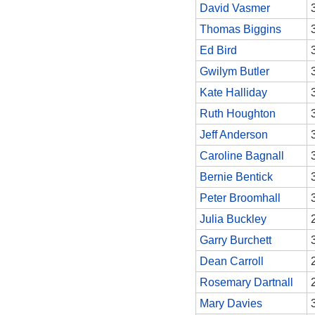
David Vasmer
Thomas Biggins
Ed Bird
Gwilym Butler
Kate Halliday
Ruth Houghton
Jeff Anderson
Caroline Bagnall
Bernie Bentick
Peter Broomhall
Julia Buckley
Garry Burchett
Dean Carroll
Rosemary Dartnall
Mary Davies