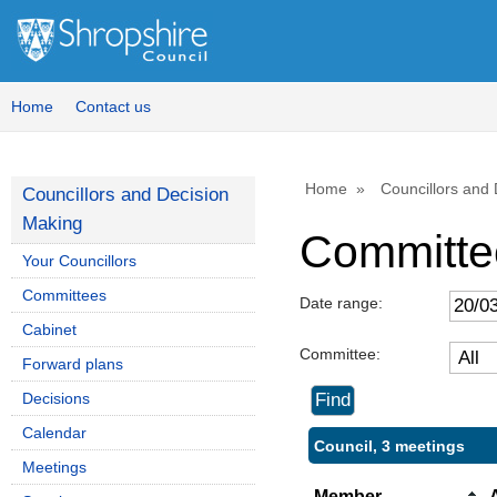
Home
Contact us
Home
Councillors and
Councillors and Decision
Making
Committe
Your Councillors
Committees
Date range:
Cabinet
Committee:
Forward plans
Decisions
Calendar
Council, 3 meetings
Meetings
Member