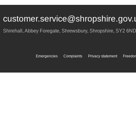
customer.service@shropshire.gov.
Shirehall, Abbey Foregate
,
Shrewsbury
,
Shropshire
,
SY2 6N
Emergencies
Complaints
Privacy statement
Freedom