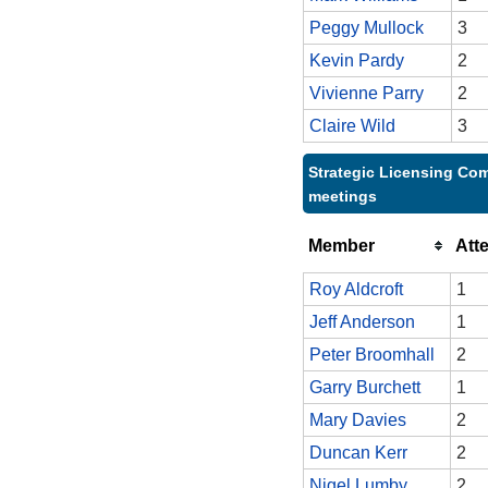
Peggy Mullock
3
Kevin Pardy
2
Vivienne Parry
2
Claire Wild
3
Strategic Licensing Com
meetings
Member
Att
Roy Aldcroft
1
Jeff Anderson
1
Peter Broomhall
2
Garry Burchett
1
Mary Davies
2
Duncan Kerr
2
Nigel Lumby
2