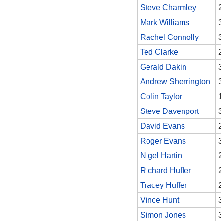
Steve Charmley
Mark Williams
Rachel Connolly
Ted Clarke
Gerald Dakin
Andrew Sherrington
Colin Taylor
Steve Davenport
David Evans
Roger Evans
Nigel Hartin
Richard Huffer
Tracey Huffer
Vince Hunt
Simon Jones