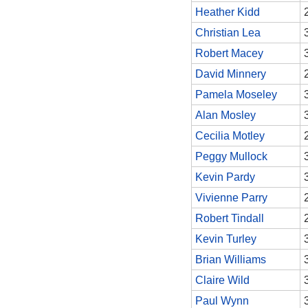
Heather Kidd
Christian Lea
Robert Macey
David Minnery
Pamela Moseley
Alan Mosley
Cecilia Motley
Peggy Mullock
Kevin Pardy
Vivienne Parry
Robert Tindall
Kevin Turley
Brian Williams
Claire Wild
Paul Wynn