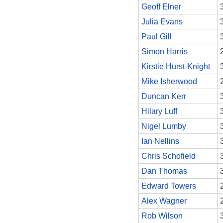
Geoff Elner
Julia Evans
Paul Gill
Simon Harris
Kirstie Hurst-Knight
Mike Isherwood
Duncan Kerr
Hilary Luff
Nigel Lumby
Ian Nellins
Chris Schofield
Dan Thomas
Edward Towers
Alex Wagner
Rob Wilson