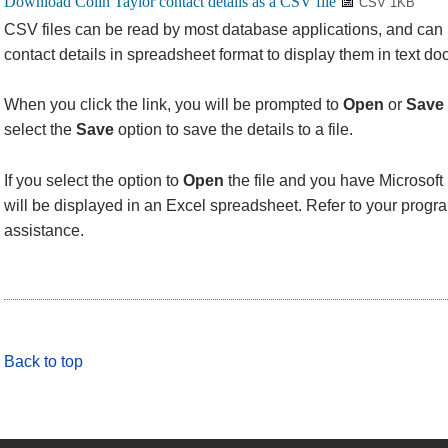
CSV 1KB
CSV files can be read by most database applications, and can
contact details in spreadsheet format to display them in text d
When you click the link, you will be prompted to
Open
or
Save
select the
Save
option to save the details to a file.
If you select the option to
Open
the file and you have Microsoft 
will be displayed in an Excel spreadsheet. Refer to your progra
assistance.
Back to top