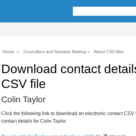
Home
Councillors and Decision Making
About CSV files
Download contact detail
CSV file
Colin Taylor
Click the following link to download an electronic contact CSV f
contact details for Colin Taylor.