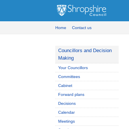
Home
Contact us
Councillors and Decision
Making
Your Councillors
Committees
Cabinet
Forward plans
Decisions
Calendar
Meetings