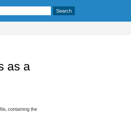
s as a
ile, containing the