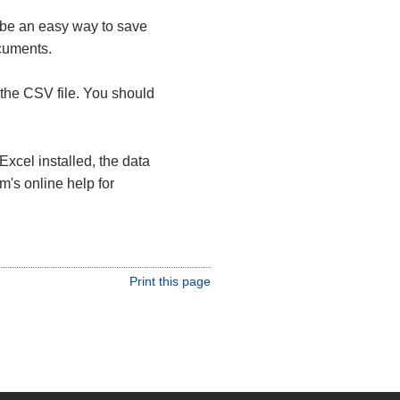
 be an easy way to save
ocuments.
the CSV file. You should
Excel installed, the data
m's online help for
Print this page