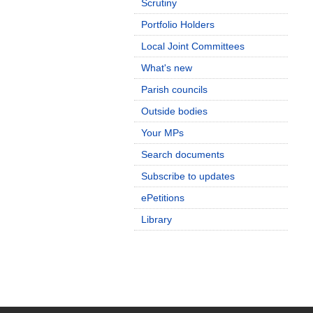
Scrutiny
Portfolio Holders
Local Joint Committees
What's new
Parish councils
Outside bodies
Your MPs
Search documents
Subscribe to updates
ePetitions
Library