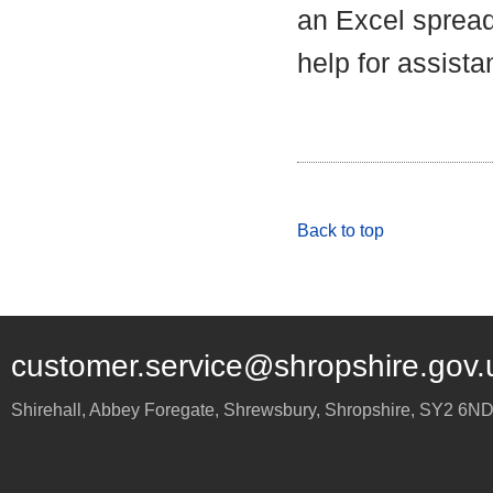
an Excel spread
help for assista
Back to top
customer.service@shropshire.gov.
Shirehall, Abbey Foregate
,
Shrewsbury
,
Shropshire
,
SY2 6N