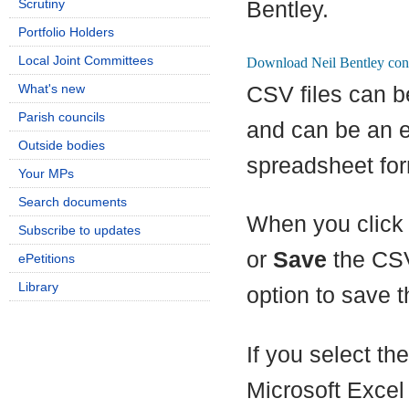
Scrutiny
Bentley.
Portfolio Holders
Local Joint Committees
What's new
CSV files can b
Parish councils
and can be an e
Outside bodies
spreadsheet for
Your MPs
Search documents
When you click 
Subscribe to updates
or
Save
the CSV
ePetitions
Library
option to save th
If you select th
Microsoft Excel 