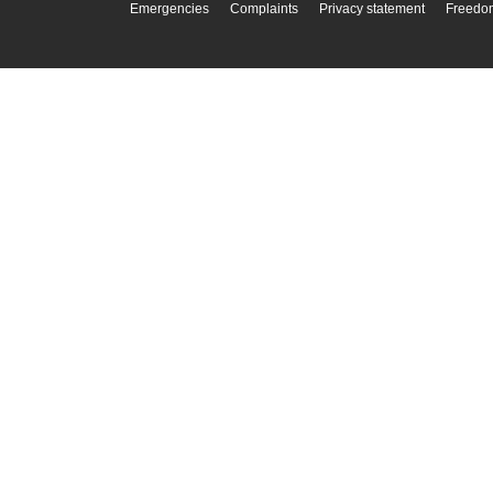
Emergencies
Complaints
Privacy statement
Freedom