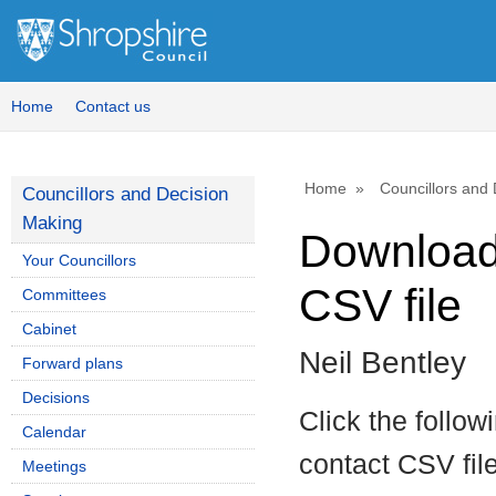
Home
Contact us
Home
Councillors and
Councillors and Decision
Making
Download 
Your Councillors
CSV file
Committees
Cabinet
Neil Bentley
Forward plans
Decisions
Click the follow
Calendar
contact CSV file
Meetings