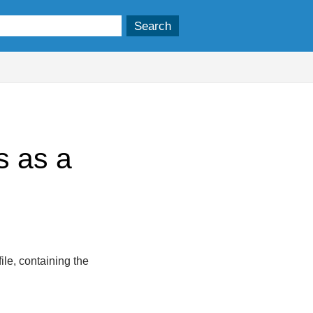
s as a
ile, containing the