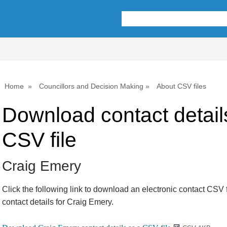
Home
Councillors and Decision Making
About CSV files
Download contact detail
CSV file
Craig Emery
Click the following link to download an electronic contact CSV f
contact details for Craig Emery.