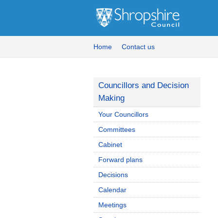
Home
Contact us
Councillors and Decision
Making
Your Councillors
Committees
Cabinet
Forward plans
Decisions
Calendar
Meetings