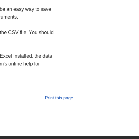
 be an easy way to save
ocuments.
the CSV file. You should
Excel installed, the data
m's online help for
Print this page