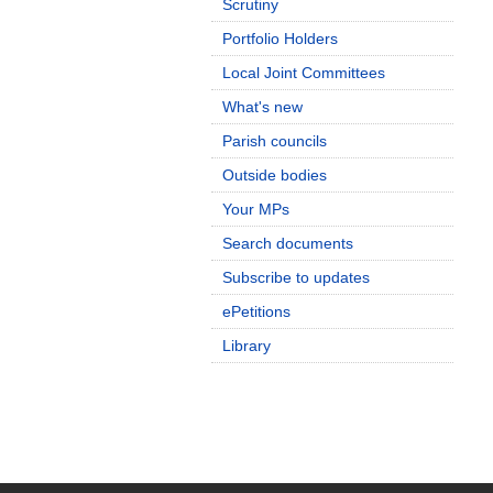
Scrutiny
Portfolio Holders
Local Joint Committees
What's new
Parish councils
Outside bodies
Your MPs
Search documents
Subscribe to updates
ePetitions
Library