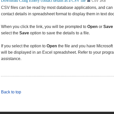
CSV 1KB
CSV files can be read by most database applications, and can
contact details in spreadsheet format to display them in text d
When you click the link, you will be prompted to
Open
or
Save
select the
Save
option to save the details to a file.
If you select the option to
Open
the file and you have Microsoft 
will be displayed in an Excel spreadsheet. Refer to your progra
assistance.
Back to top