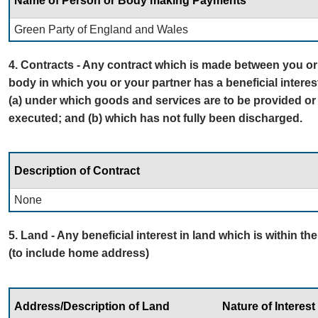
Name of Person or Body making Payments
Green Party of England and Wales
4. Contracts - Any contract which is made between you or 
body in which you or your partner has a beneficial interes
(a) under which goods and services are to be provided or
executed; and (b) which has not fully been discharged.
Description of Contract
None
5. Land - Any beneficial interest in land which is within th
(to include home address)
Address/Description of Land
Nature of Interest