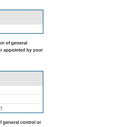
on of general
r appointed by your
)
f general control or