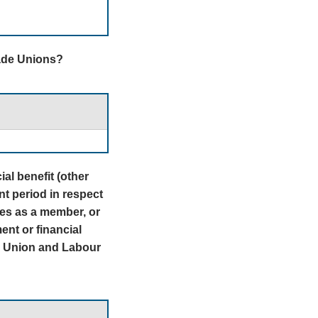
rade Unions?
al benefit (other
nt period in respect
ies as a member, or
nt or financial
de Union and Labour