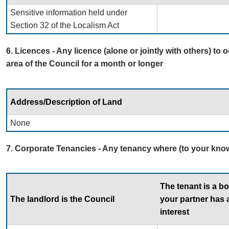
Sensitive information held under
Section 32 of the Localism Act
6. Licences - Any licence (alone or jointly with others) to 
area of the Council for a month or longer
Address/Description of Land
None
7. Corporate Tenancies - Any tenancy where (to your know
The tenant is a b
The landlord is the Council
your partner has a
interest