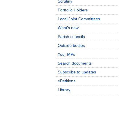
Scrutiny
Portfolio Holders
Local Joint Committees
What's new
Parish councils
Outside bodies
Your MPs
Search documents
Subscribe to updates
ePetitions
Library