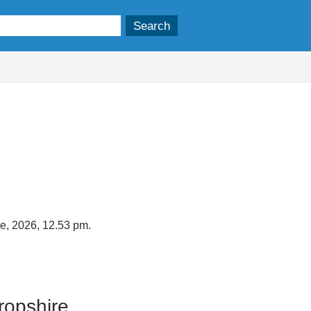
ne, 2026, 12.53 pm.
ropshire