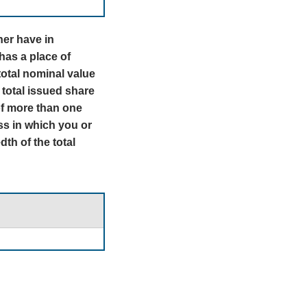
tner have in
has a place of
total nominal value
 total issued share
 of more than one
ass in which you or
th of the total