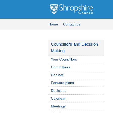
Home
Contact us
Councillors and Decision
Making
Your Councillors
Committees
Cabinet
Forward plans
Decisions
Calendar
Meetings