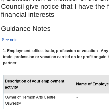
Council give notice that I have the 
financial interests
Guidance Notes
See note
1. Employment, office, trade, profession or vocation - An
trade, profession or vocation carried on for profit or gain
partner:
Description of your employment
Name of Employe
activity
Owner of Hermon Arts Centre,
-
Oswestry