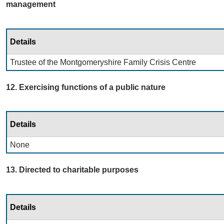
management
Details
Trustee of the Montgomeryshire Family Crisis Centre
12. Exercising functions of a public nature
Details
None
13. Directed to charitable purposes
Details