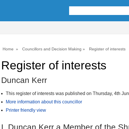
1
Home
Councillors and Decision Making
Register of interests
Register of interests
Duncan Kerr
This register of interests was published on Thursday, 4th Ju
More information about this councillor
Printer friendly view
I, Duncan Kerr a Member of the Sh