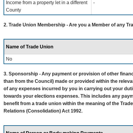
Income from a property let in a different
-
County
2. Trade Union Membership - Are you a Member of any T
Name of Trade Union
No
3. Sponsorship - Any payment or provision of other financi
than from the Council) made or provided within the releva
of any expenses incurred by you in carrying out your dut
towards your elections expenses. This includes any payme
benefit from a trade union within the meaning of the Tra
Relations (Consolidation) Act 1992.