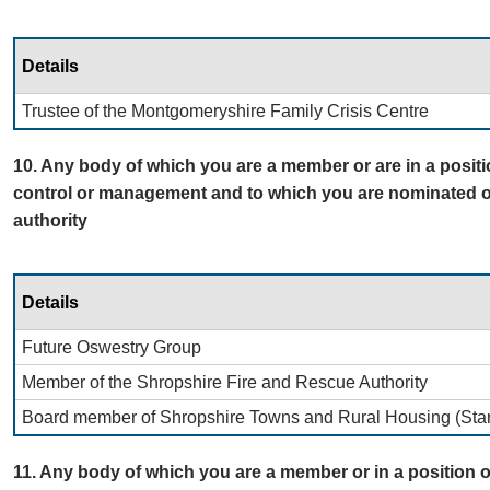
Details
Trustee of the Montgomeryshire Family Crisis Centre
10. Any body of which you are a member or are in a positi
control or management and to which you are nominated o
authority
Details
Future Oswestry Group
Member of the Shropshire Fire and Rescue Authority
Board member of Shropshire Towns and Rural Housing (Star
11. Any body of which you are a member or in a position o