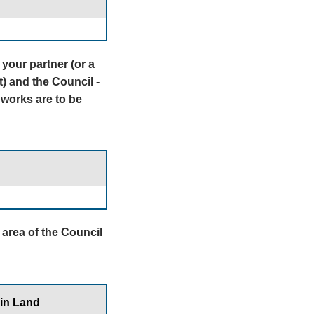
your partner (or a
t) and the Council -
 works are to be
e area of the Council
 in Land