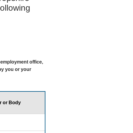
following
y employment office,
 by you or your
r or Body