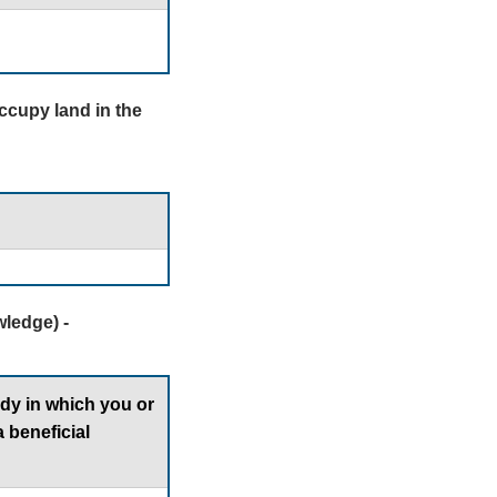
occupy land in the
ledge) -
ody in which you or
 beneficial