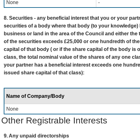
None
-
8. Securities - any beneficial interest that you or your par
securities of a body where that body (to your knowledge) 
business or land in the area of the Council and either the 
of the securities exceeds £25,000 or one hundredth of the
capital of that body ( or if the share capital of the body is
class, the total nominal value of the shares of any one cl
your partner has a beneficial interest exceeds one hundred
issued share capital of that class):
Name of Company/Body
None
Other Registrable Interests
9. Any unpaid directorships