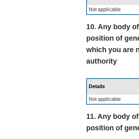
Not applicable
10. Any body of
position of gen
which you are 
authority
Details
Not applicable
11. Any body of
position of ge