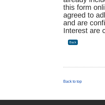
this form on
agreed to ad
and are confi
Interest are
Back to top