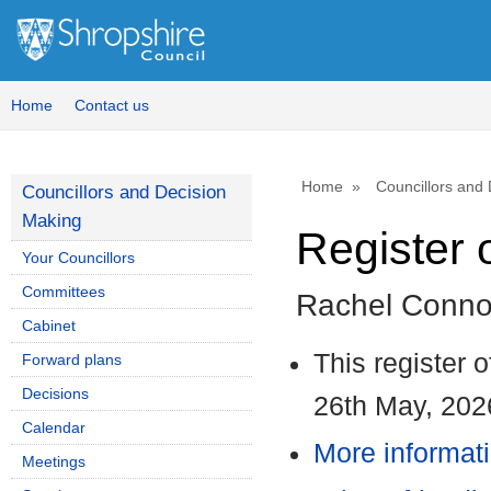
1
Home
Contact us
Home
Councillors and
Councillors and Decision
Making
Register o
Your Councillors
Committees
Rachel Conno
Cabinet
This register 
Forward plans
Decisions
26th May, 202
Calendar
More informati
Meetings