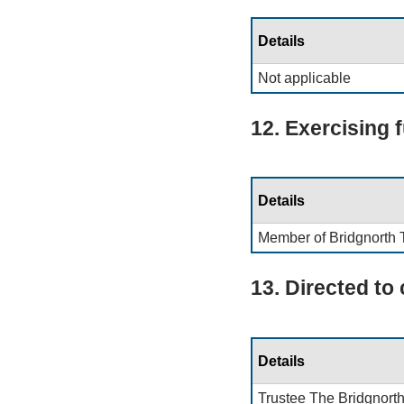
Details
Not applicable
12. Exercising 
Details
Member of Bridgnorth 
13. Directed to
Details
Trustee The Bridgnorth