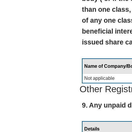
than one class,
of any one clas
beneficial inte
issued share cap
Name of Company/B
Not applicable
Other Regist
9. Any unpaid d
Details