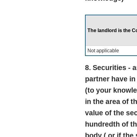
The landlord is the C
Not applicable
8. Securities - 
partner have in
(to your knowle
in the area of t
value of the se
hundredth of the
body ( or if the