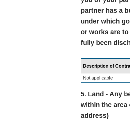
partner has a be
under which go
or works are to
fully been disc
Description of Contra
Not applicable
5. Land - Any be
within the area
address)