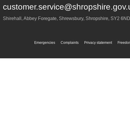
customer.service@shropshire.gov.
Shirehall, Abbey Foregate
,
Shrewsbury
,
Shropshire
,
SY2 6N
Emergencies
Complaints
Privacy statement
Freedom