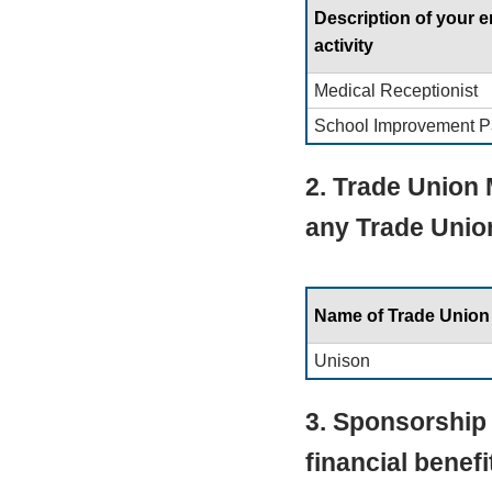
Description of your
activity
Medical Receptionist
School Improvement P
2. Trade Union
any Trade Unio
Name of Trade Union
Unison
3. Sponsorship 
financial benef