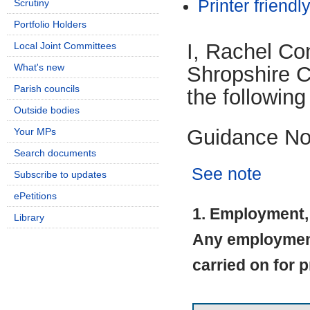
Printer friendl
Scrutiny
Portfolio Holders
I, Rachel Co
Local Joint Committees
What's new
Shropshire Co
Parish councils
the following
Outside bodies
Guidance No
Your MPs
Search documents
See note
Subscribe to updates
ePetitions
1. Employment, 
Library
Any employment 
carried on for p