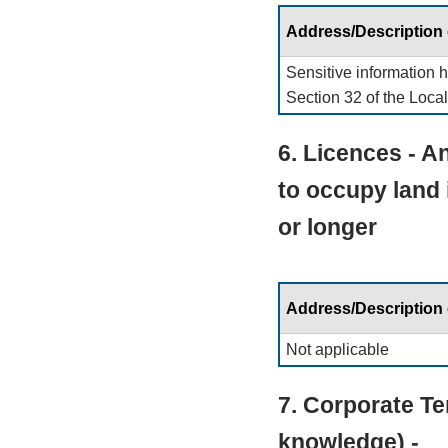
Address/Description
Sensitive information 
Section 32 of the Loca
6. Licences - An
to occupy land 
or longer
Address/Description
Not applicable
7. Corporate Te
knowledge) -