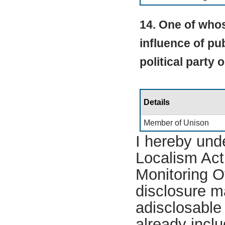
14. One of whos
influence of pub
political party 
Details
Member of Unison
I hereby und
Localism Act 
Monitoring Of
disclosure m
adisclosable 
already incl