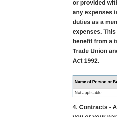
or provided wit
any expenses in
duties as a mem
expenses. This 
benefit from a 
Trade Union an
Act 1992.
Name of Person or 
Not applicable
4. Contracts -
you or your par