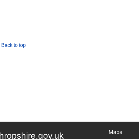
Back to top
Maps
hropshire.gov.uk