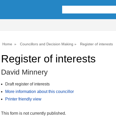
Home
Councillors and Decision Making
Register of interests
Register of interests
David Minnery
Draft register of interests
More information about this councillor
Printer friendly view
This form is not currently published.