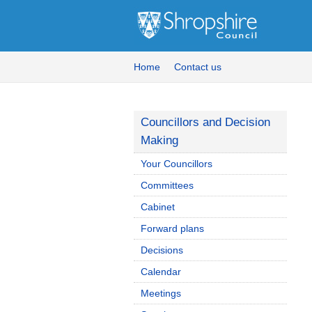
Home
Contact us
Councillors and Decision
Making
Your Councillors
Committees
Cabinet
Forward plans
Decisions
Calendar
Meetings