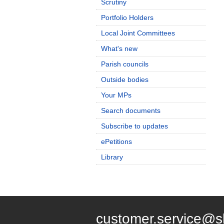
Scrutiny
Portfolio Holders
Local Joint Committees
What's new
Parish councils
Outside bodies
Your MPs
Search documents
Subscribe to updates
ePetitions
Library
customer.service@s