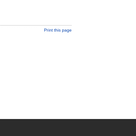
Print this page