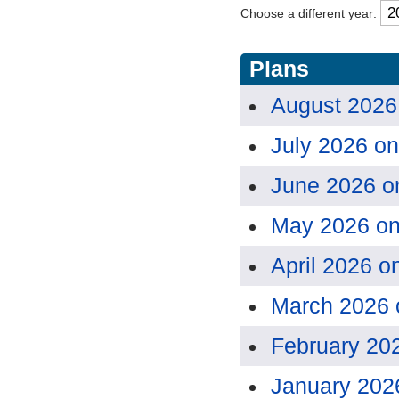
Choose a different year:
Plans
August 2026
July 2026 o
June 2026 o
May 2026 o
April 2026 o
March 2026 
February 20
January 202