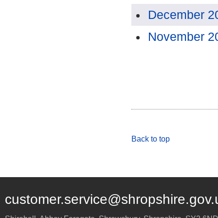
December 2
November 2
Back to top
customer.service@shropshire.gov.