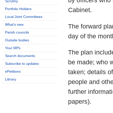
by officers who
Scrutiny
Cabinet.
Portfolio Holders
Local Joint Committees
What's new
The forward pla
Parish councils
day of the mont
Outside bodies
Your MPs
The plan include
Search documents
be made; who wi
Subscribe to updates
taken; details o
ePetitions
Library
people and othe
further informa
papers).