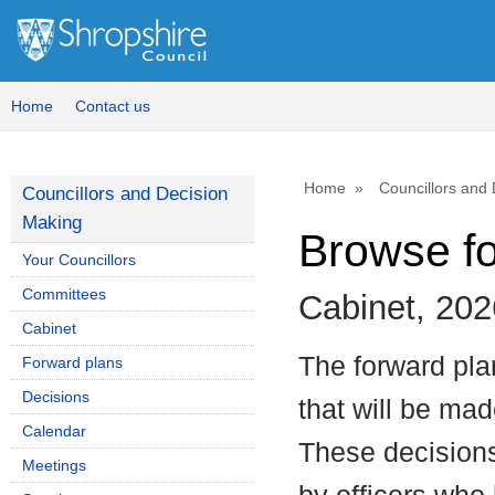
Home
Contact us
Home
Councillors and
Councillors and Decision
Making
Browse f
Your Councillors
Committees
Cabinet, 202
Cabinet
The forward plan
Forward plans
Decisions
that will be mad
Calendar
These decisions
Meetings