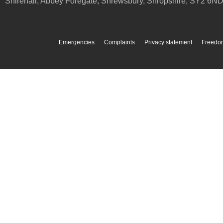
Shirehall, Abbey Foregate
,
Shrewsbury
,
Shropshire
,
SY2 6N
Emergencies
Complaints
Privacy statement
Freedom