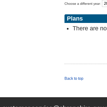
Choose a different year:
Plans
There are no 
Back to top