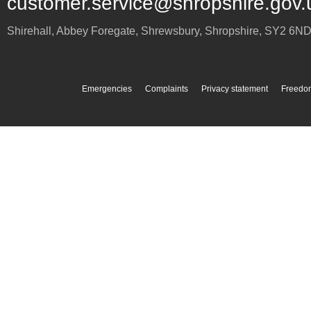
customer.service@shropshire.gov.
Shirehall, Abbey Foregate
,
Shrewsbury
,
Shropshire
,
SY2 6N
Emergencies
Complaints
Privacy statement
Freedom