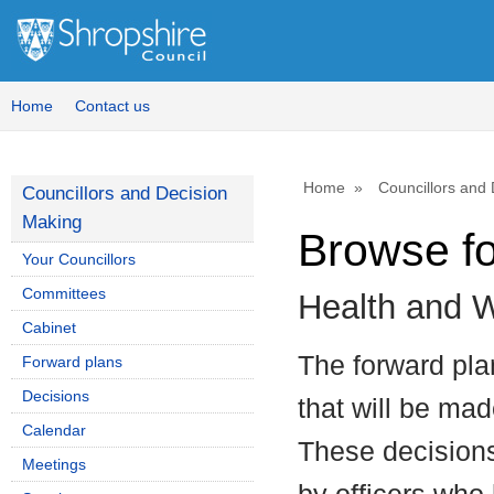
Home
Contact us
Home
Councillors and
Councillors and Decision
Making
Browse f
Your Councillors
Committees
Health and W
Cabinet
The forward plan
Forward plans
Decisions
that will be mad
Calendar
These decisions
Meetings