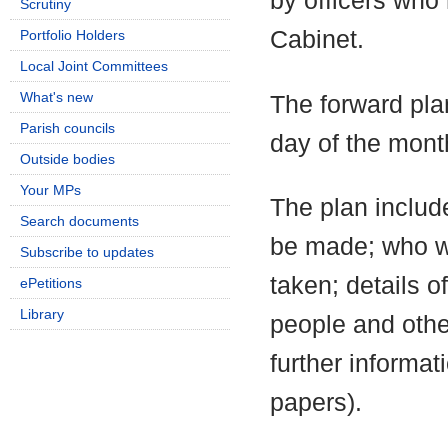
by officers who
Scrutiny
Cabinet.
Portfolio Holders
Local Joint Committees
What's new
The forward pla
Parish councils
day of the mont
Outside bodies
Your MPs
The plan include
Search documents
be made; who wi
Subscribe to updates
taken; details o
ePetitions
Library
people and othe
further informa
papers).