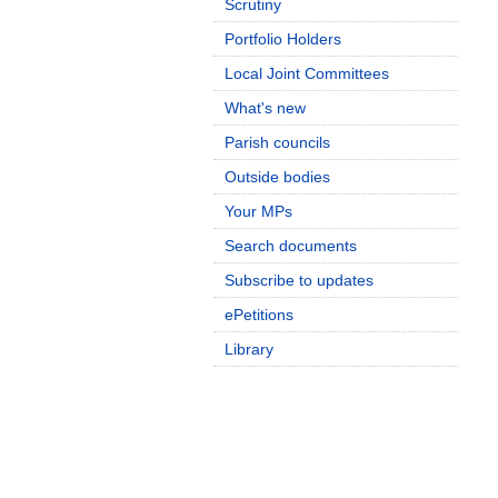
Scrutiny
Portfolio Holders
Local Joint Committees
What's new
Parish councils
Outside bodies
Your MPs
Search documents
Subscribe to updates
ePetitions
Library