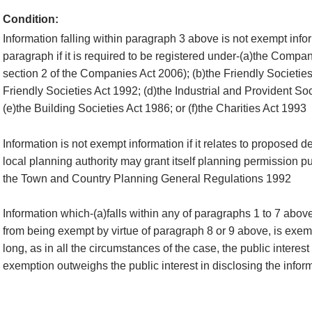
Condition:
Information falling within paragraph 3 above is not exempt infor
paragraph if it is required to be registered under-(a)the Compan
section 2 of the Companies Act 2006); (b)the Friendly Societies
Friendly Societies Act 1992; (d)the Industrial and Provident So
(e)the Building Societies Act 1986; or (f)the Charities Act 1993
Information is not exempt information if it relates to proposed 
local planning authority may grant itself planning permission pu
the Town and Country Planning General Regulations 1992
Information which-(a)falls within any of paragraphs 1 to 7 abov
from being exempt by virtue of paragraph 8 or 9 above, is exemp
long, as in all the circumstances of the case, the public interest
exemption outweighs the public interest in disclosing the infor