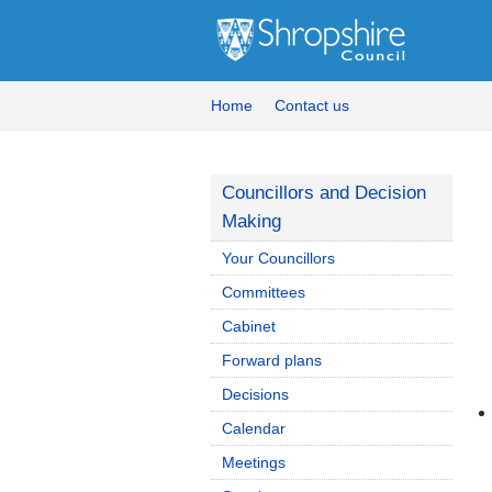
Home
Contact us
Councillors and Decision
Making
Your Councillors
Committees
Cabinet
Forward plans
Decisions
Calendar
Meetings