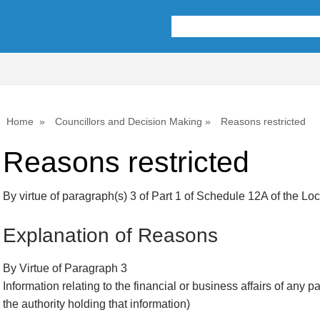
Home
Councillors and Decision Making
Reasons restricted
Reasons restricted
By virtue of paragraph(s) 3 of Part 1 of Schedule 12A of the L
Explanation of Reasons
By Virtue of Paragraph 3
Information relating to the financial or business affairs of any p
the authority holding that information)