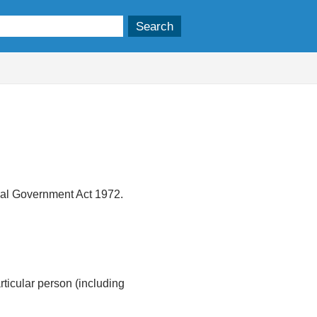
ocal Government Act 1972.
articular person (including