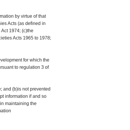
mation by virtue of that
ies Acts (as defined in
 Act 1974; (c)the
cieties Acts 1965 to 1978;
development for which the
rsuant to regulation 3 of
e; and (b)is not prevented
t information if and so
 in maintaining the
mation