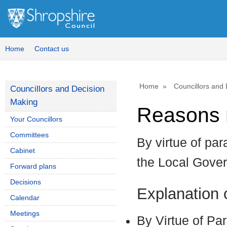
Home
Contact us
Home
Councillors and
Councillors and Decision
Making
Reasons r
Your Councillors
Committees
By virtue of par
Cabinet
the Local Gove
Forward plans
Decisions
Explanation
Calendar
Meetings
By Virtue of Pa