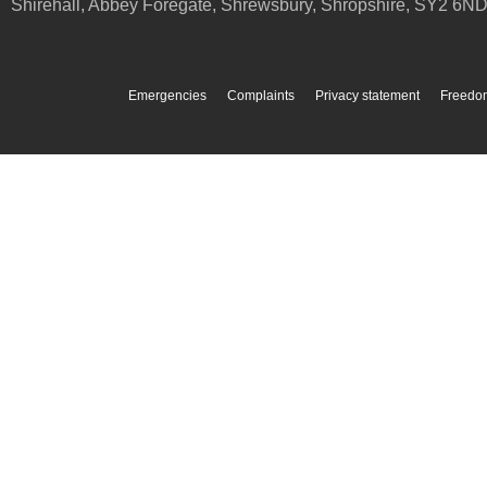
Shirehall, Abbey Foregate
,
Shrewsbury
,
Shropshire
,
SY2 6N
Emergencies
Complaints
Privacy statement
Freedom