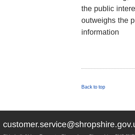
the public inter
outweighs the pu
information
Back to top
customer.service@shropshire.gov.