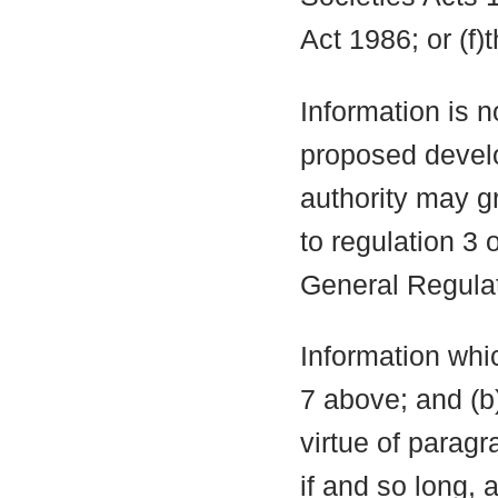
Act 1986; or (f)
Information is n
proposed develo
authority may g
to regulation 3
General Regula
Information whic
7 above; and (b
virtue of parag
if and so long, 