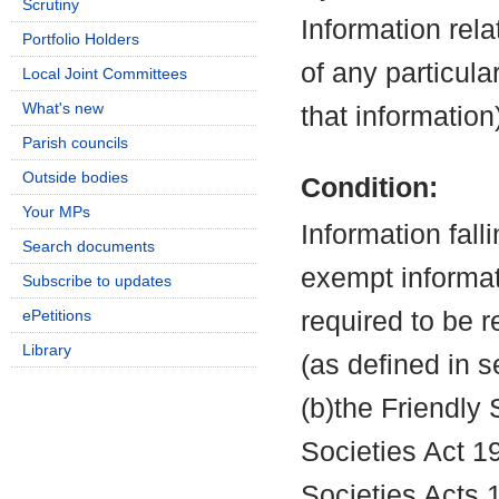
Scrutiny
Information rela
Portfolio Holders
of any particula
Local Joint Committees
What's new
that information
Parish councils
Outside bodies
Condition:
Your MPs
Information fall
Search documents
exempt informati
Subscribe to updates
ePetitions
required to be 
Library
(as defined in 
(b)the Friendly 
Societies Act 19
Societies Acts 