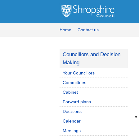
Home
Contact us
Councillors and Decision
Making
Your Councillors
Committees
Cabinet
Forward plans
Decisions
Calendar
Meetings