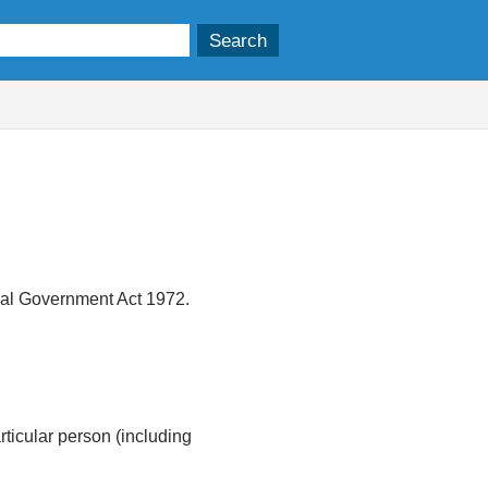
ocal Government Act 1972.
articular person (including