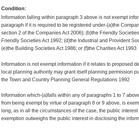
Condition:
Information falling within paragraph 3 above is not exempt infor
paragraph if it is required to be registered under-(a)the Compan
section 2 of the Companies Act 2006); (b)the Friendly Societies
Friendly Societies Act 1992; (d)the Industrial and Provident So
(e)the Building Societies Act 1986; or (f)the Charities Act 1993
Information is not exempt information if it relates to proposed 
local planning authority may grant itself planning permission pu
the Town and Country Planning General Regulations 1992
Information which-(a)falls within any of paragraphs 1 to 7 abov
from being exempt by virtue of paragraph 8 or 9 above, is exemp
long, as in all the circumstances of the case, the public interest
exemption outweighs the public interest in disclosing the infor