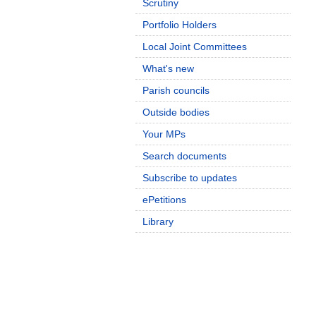
Scrutiny
Portfolio Holders
Local Joint Committees
What's new
Parish councils
Outside bodies
Your MPs
Search documents
Subscribe to updates
ePetitions
Library