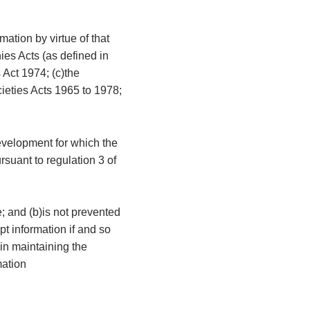
mation by virtue of that
ies Acts (as defined in
 Act 1974; (c)the
cieties Acts 1965 to 1978;
development for which the
rsuant to regulation 3 of
e; and (b)is not prevented
t information if and so
 in maintaining the
mation