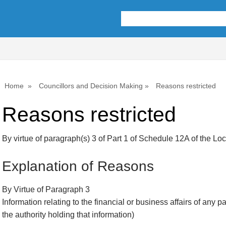
Home
Councillors and Decision Making
Reasons restricted
Reasons restricted
By virtue of paragraph(s) 3 of Part 1 of Schedule 12A of the L
Explanation of Reasons
By Virtue of Paragraph 3
Information relating to the financial or business affairs of any p
the authority holding that information)