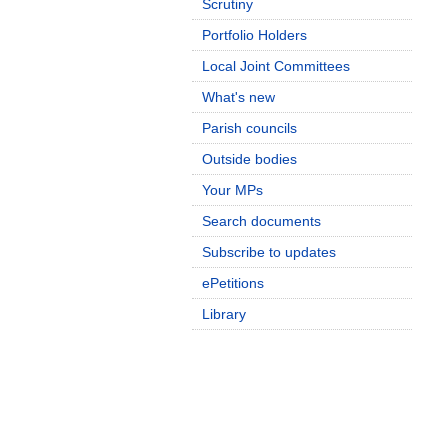
Scrutiny
Portfolio Holders
Local Joint Committees
What's new
Parish councils
Outside bodies
Your MPs
Search documents
Subscribe to updates
ePetitions
Library