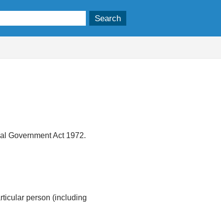
ocal Government Act 1972.
articular person (including