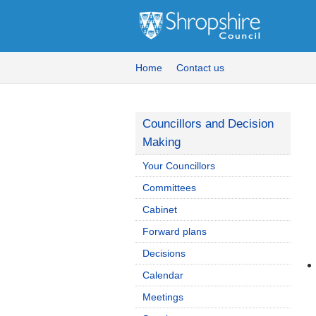
Home
Contact us
Councillors and Decision
Making
Your Councillors
Committees
Cabinet
Forward plans
Decisions
Calendar
Meetings