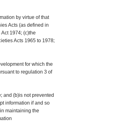
mation by virtue of that
ies Acts (as defined in
 Act 1974; (c)the
cieties Acts 1965 to 1978;
development for which the
rsuant to regulation 3 of
e; and (b)is not prevented
t information if and so
 in maintaining the
mation