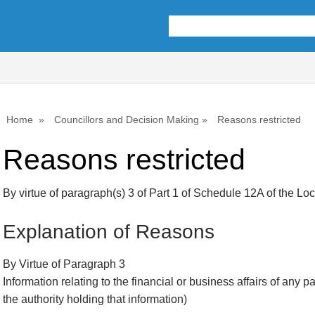
Home
Councillors and Decision Making
Reasons restricted
Reasons restricted
By virtue of paragraph(s) 3 of Part 1 of Schedule 12A of the L
Explanation of Reasons
By Virtue of Paragraph 3
Information relating to the financial or business affairs of any p
the authority holding that information)