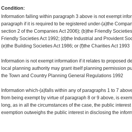
Condition:
Information falling within paragraph 3 above is not exempt infor
paragraph if it is required to be registered under-(a)the Compan
section 2 of the Companies Act 2006); (b)the Friendly Societies
Friendly Societies Act 1992; (d)the Industrial and Provident So
(e)the Building Societies Act 1986; or (f)the Charities Act 1993
Information is not exempt information if it relates to proposed 
local planning authority may grant itself planning permission pu
the Town and Country Planning General Regulations 1992
Information which-(a)falls within any of paragraphs 1 to 7 abov
from being exempt by virtue of paragraph 8 or 9 above, is exemp
long, as in all the circumstances of the case, the public interest
exemption outweighs the public interest in disclosing the infor