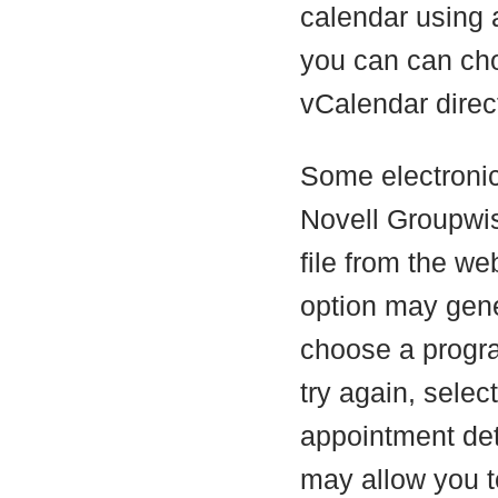
calendar using 
you can can c
vCalendar direct
Some electronic
Novell Groupwis
file from the web
option may gene
choose a program
try again, selec
appointment deta
may allow you t