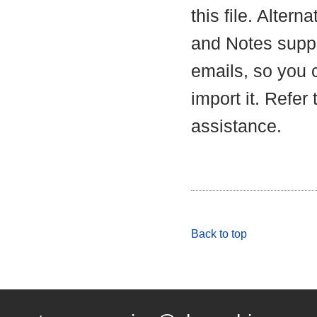
this file. Alter
and Notes suppo
emails, so you c
import it. Refer
assistance.
Back to top