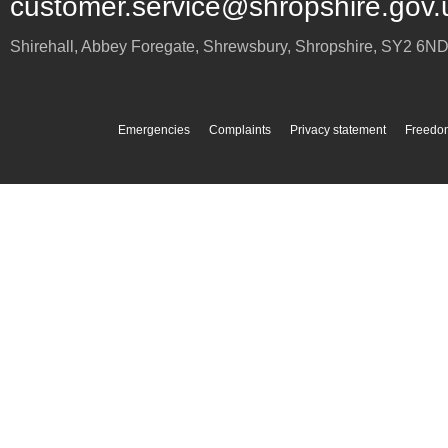
customer.service@shropshire.gov.
Shirehall, Abbey Foregate
,
Shrewsbury
,
Shropshire
,
SY2 6N
Emergencies
Complaints
Privacy statement
Freedom