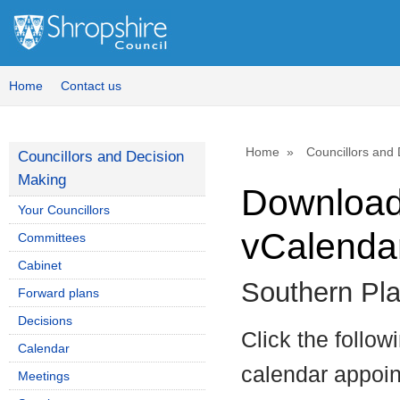
Home
Contact us
Home
Councillors and
Councillors and Decision
Making
Download 
Your Councillors
vCalenda
Committees
Cabinet
Southern Pl
Forward plans
Decisions
Click the follow
Calendar
calendar appoint
Meetings