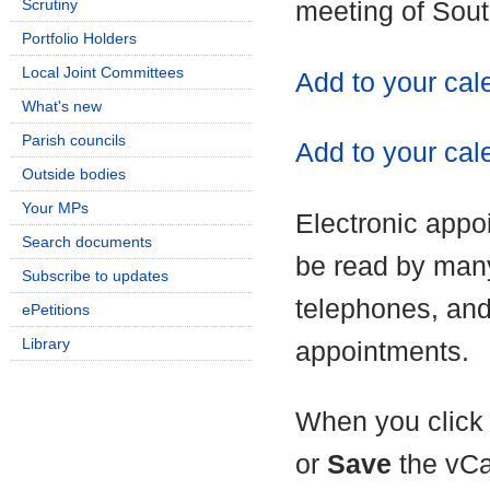
Scrutiny
meeting of Sou
Portfolio Holders
Local Joint Committees
Add to your ca
What's new
Parish councils
Add to your cal
Outside bodies
Your MPs
Electronic appo
Search documents
be read by man
Subscribe to updates
telephones, and
ePetitions
Library
appointments.
When you click 
or
Save
the vCa