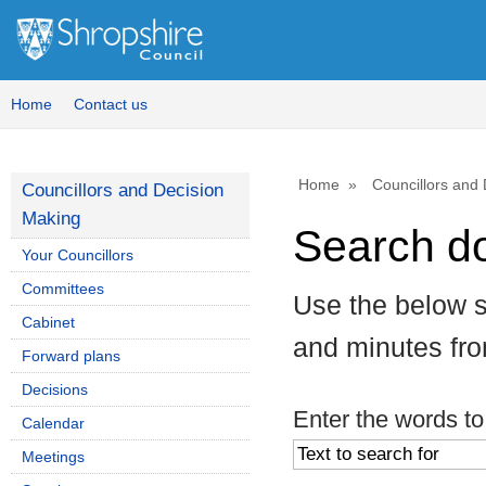
Home
Contact us
Home
Councillors and
Councillors and Decision
Making
Search d
Your Councillors
Committees
Use the below s
Cabinet
and minutes fr
Forward plans
Decisions
Enter the words to
Calendar
Meetings