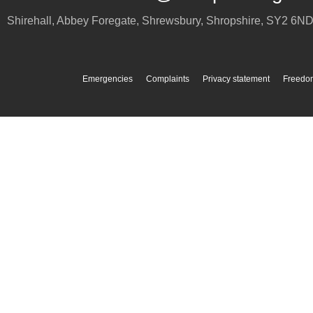
Shirehall, Abbey Foregate
,
Shrewsbury
,
Shropshire
,
SY2 6N
Emergencies
Complaints
Privacy statement
Freedom