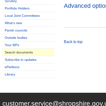
Scrutiny
Advanced optio
Portfolio Holders
Local Joint Committees
What's new
Parish councils
Outside bodies
Back to top
Your MPs
Search documents
Subscribe to updates
ePetitions
Library
customer.service@shropshire.gov.