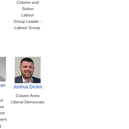
Column and
Sutton
Labour
Group Leader -
Labour Group.
ean
Joshua Dickin
Craven Arms
nd
Liberal Democrats
ve
ent
hern
g