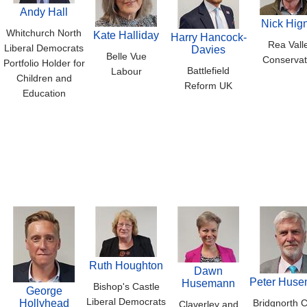
Andy Hall
Nick Hign
Whitchurch North
Kate Halliday
Harry Hancock-
Rea Vall
Liberal Democrats
Davies
Belle Vue
Conservat
Portfolio Holder for
Battlefield
Labour
Children and
Reform UK
Education
Ruth Houghton
Dawn
Peter Hus
Husemann
Bishop's Castle
George
Liberal Democrats
Hollyhead
Bridgnorth C
Claverley and