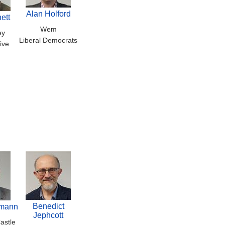
Alan Holford
ett
Wem
ey
Liberal Democrats
ive
Benedict
emann
Jephcott
astle