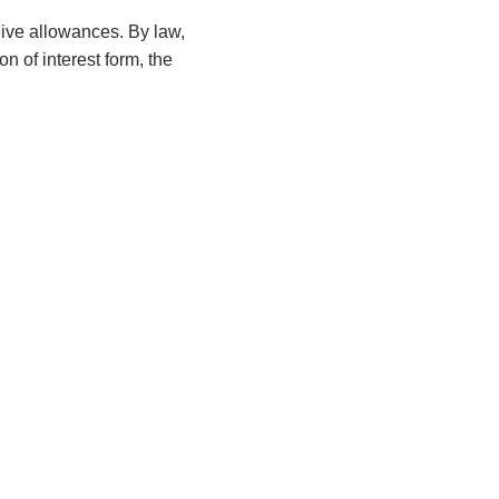
ceive allowances. By law,
n of interest form, the