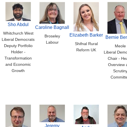
Sho Abdul
Caroline Bagnall
Whitchurch West
Elizabeth Barker
Broseley
Bernie Ben
Liberal Democrats
Labour
Shifnal Rural
Deputy Portfolio
Meole
Reform UK
Holder -
Liberal Demo
Transformation
Chair - He
and Economic
Overview 
Growth
Scrutin
Committ
Jeremy