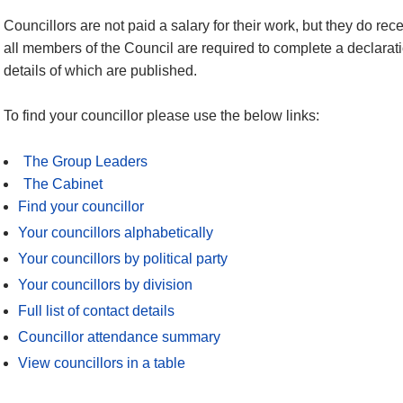
Councillors are not paid a salary for their work, but they do re
all members of the Council are required to complete a declaratio
details of which are published.
To find your councillor please use the below links:
The Group Leaders
The Cabinet
Find your councillor
Your councillors alphabetically
Your councillors by political party
Your councillors by division
Full list of contact details
Councillor attendance summary
View councillors in a table