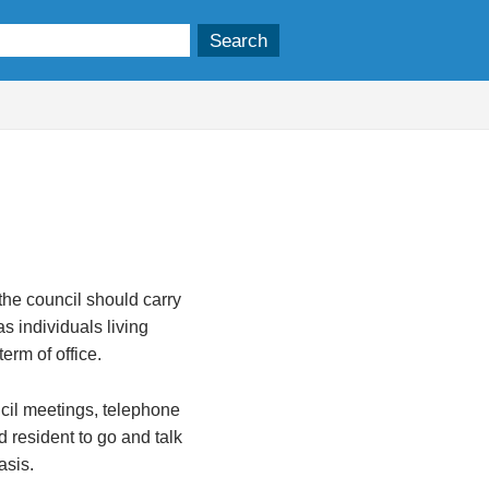
the council should carry
as individuals living
erm of office.
ncil meetings, telephone
d resident to go and talk
asis.