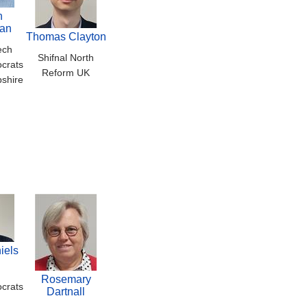
n
an
Thomas Clayton
ech
Shifnal North
crats
Reform UK
pshire
iels
Rosemary
crats
Dartnall