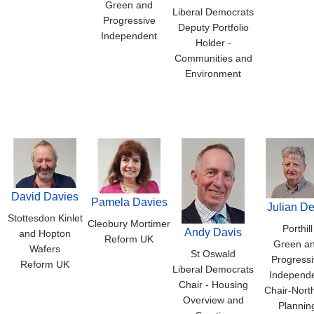
Green and
Liberal Democrats
Progressive
Deputy Portfolio
Independent
Holder -
Communities and
Environment
David Davies
Pamela Davies
Julian D
Stottesdon Kinlet
Cleobury Mortimer
Porthill
Andy Davis
and Hopton
Reform UK
Green a
Wafers
St Oswald
Progressi
Reform UK
Liberal Democrats
Independ
Chair - Housing
Chair-Nort
Overview and
Plannin