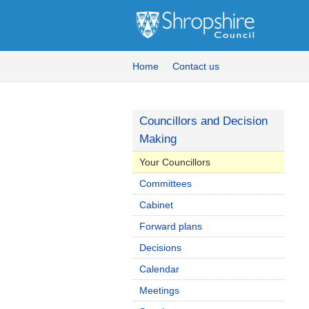
Home
Contact us
Councillors and Decision
Making
Your Councillors
Committees
Cabinet
Forward plans
Decisions
Calendar
Meetings