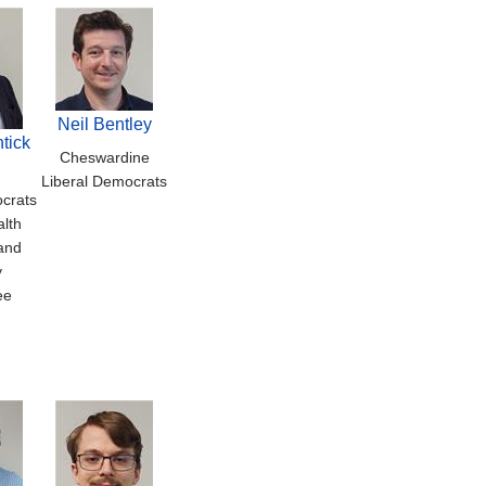
Neil Bentley
tick
Cheswardine
Liberal Democrats
crats
alth
and
y
ee