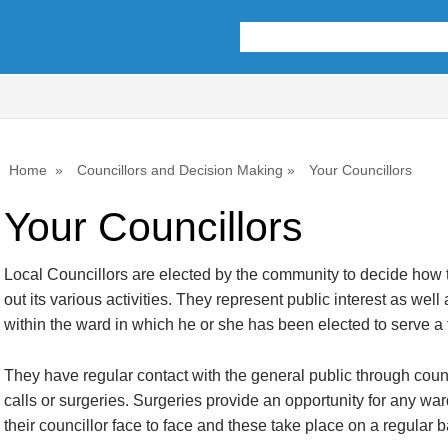
Home
Councillors and Decision Making
Your Councillors
Your Councillors
Local Councillors are elected by the community to decide how 
out its various activities. They represent public interest as well 
within the ward in which he or she has been elected to serve a t
They have regular contact with the general public through cou
calls or surgeries. Surgeries provide an opportunity for any war
their councillor face to face and these take place on a regular b