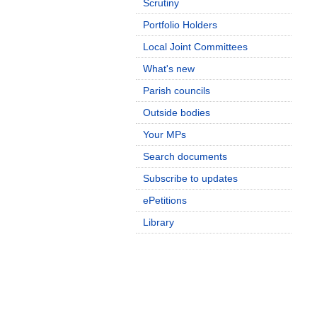
Scrutiny
Portfolio Holders
Local Joint Committees
What's new
Parish councils
Outside bodies
Your MPs
Search documents
Subscribe to updates
ePetitions
Library