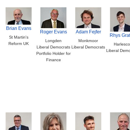
Brian Evans
Roger Evans
Adam Fejfer
Rhys Grat
St Martin's
Longden
Monkmoor
Reform UK
Harlesco
Liberal Democrats
Liberal Democrats
Liberal Demo
Portfolio Holder for
Finance