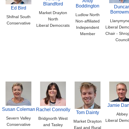
Andy
Blandford
Boddington
Dunca
Ed Bird
Borrowm
Market Drayton
Ludlow North
Shifnal South
North
Llanymyn
Non-affiliated
Conservative
Liberal Democrats
Liberal Demo
Independent
Chair - Shro
Member
Council
Jamie Dan
Susan Coleman
Rachel Connolly
Tom Dainty
Abbey
Severn Valley
Bridgnorth West
Liberal Demo
Market Drayton
Conservative
and Tasley
East and Rural