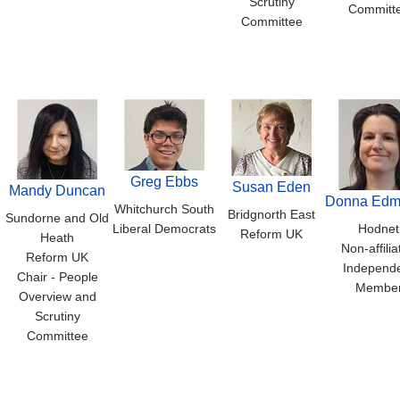
Scrutiny
Committ
Committee
Greg Ebbs
Susan Eden
Mandy Duncan
Donna Edm
Whitchurch South
Bridgnorth East
Sundorne and Old
Liberal Democrats
Hodnet
Reform UK
Heath
Non-affilia
Reform UK
Independ
Chair - People
Membe
Overview and
Scrutiny
Committee