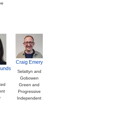
ee
Craig Emery
unds
Selattyn and
Gobowen
ted
Green and
ent
Progressive
r
Independent