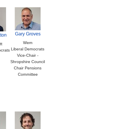
Gary Groves
ton
Wem
tt
Liberal Democrats
crats
Vice-Chair -
Shropshire Council
Chair Pensions
Committee