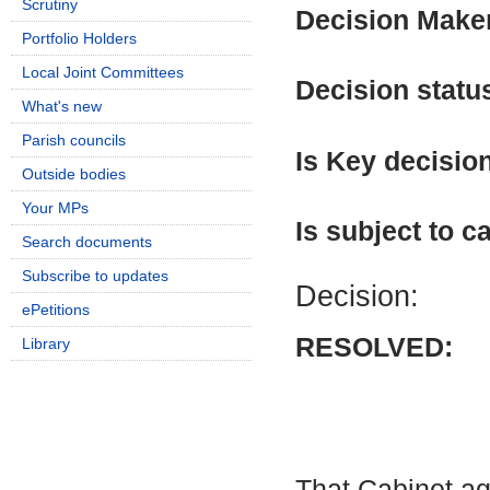
Scrutiny
Decision Make
Portfolio Holders
Local Joint Committees
Decision statu
What's new
Parish councils
Is Key decisio
Outside bodies
Your MPs
Is subject to ca
Search documents
Subscribe to updates
Decision:
ePetitions
RESOLVED:
Library
That Cabinet ag