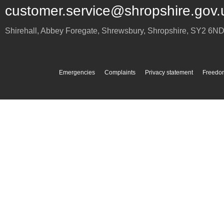
customer.service@shropshire.gov.
Shirehall, Abbey Foregate
,
Shrewsbury
,
Shropshire
,
SY2 6N
Emergencies
Complaints
Privacy statement
Freedom