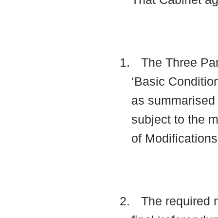
1.
The Three Par
‘Basic Condition
as summarised 
subject to the 
of Modification
2.
The required m