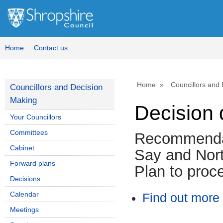
Home
Contact us
Home
Councillors and
Councillors and Decision
Making
Decision 
Your Councillors
Committees
Recommendat
Cabinet
Say and Nor
Forward plans
Plan to proc
Decisions
Calendar
Find out more 
Meetings