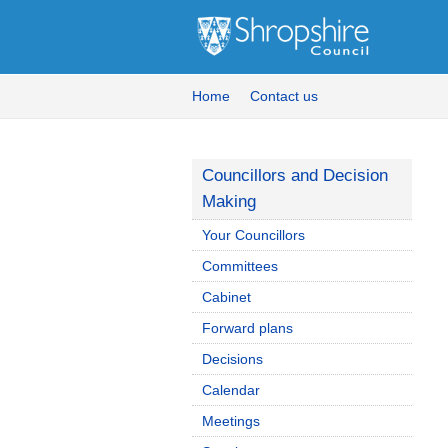
Home
Contact us
Councillors and Decision
Making
Your Councillors
Committees
Cabinet
Forward plans
Decisions
Calendar
Meetings