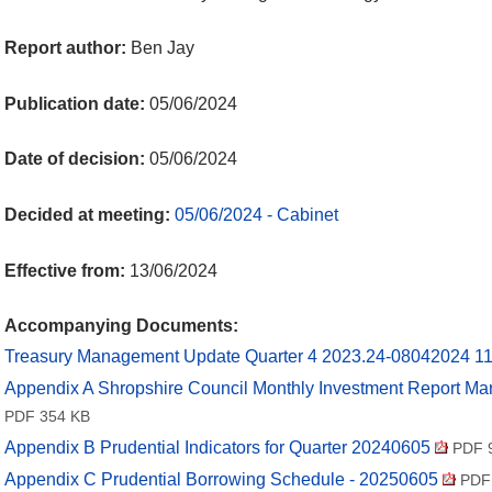
Report author:
Ben Jay
Publication date:
05/06/2024
Date of decision:
05/06/2024
Decided at meeting:
05/06/2024 - Cabinet
Effective from:
13/06/2024
Accompanying Documents:
Treasury Management Update Quarter 4 2023.24-08042024 1
Appendix A Shropshire Council Monthly Investment Report M
PDF 354 KB
Appendix B Prudential Indicators for Quarter 20240605
PDF 
Appendix C Prudential Borrowing Schedule - 20250605
PDF 