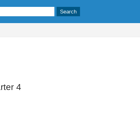
ter 4