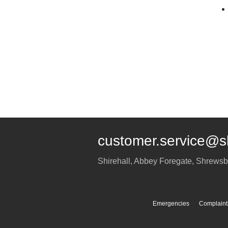
customer.service@s
Shirehall, Abbey Foregate
,
Shrewsb
Emergencies
Complaint