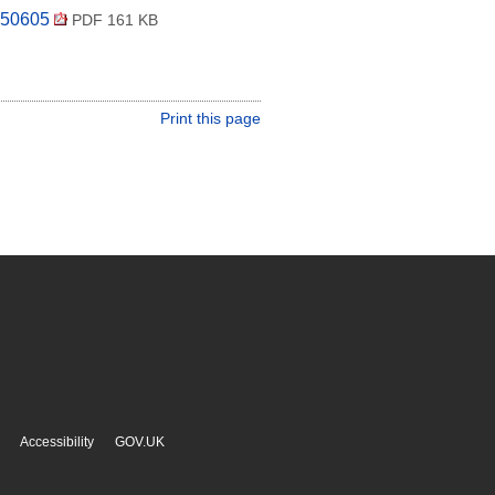
250605
PDF 161 KB
Print this page
Accessibility
GOV.UK