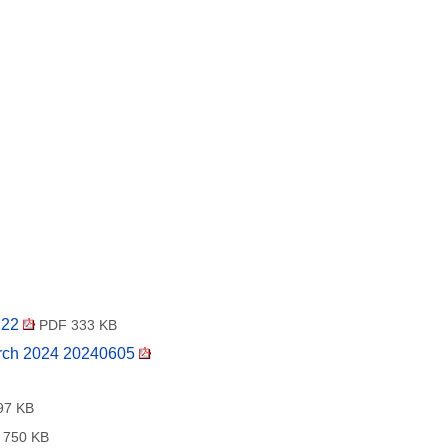
122
PDF 333 KB
arch 2024 20240605
97 KB
750 KB