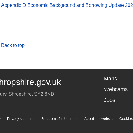
Appendix D Economic Background and Borrowing Update 20
Back to top
Maps
hropshire.gov.uk
Webcams
ury
,
Shropshire
,
SY2 6ND
Jobs
s
Privacy statement
Freedom of information
About this website
Cookies