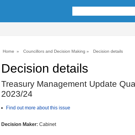
Home
Councillors and Decision Making
Decision details
Decision details
Treasury Management Update Quar
2023/24
Find out more about this issue
Decision Maker:
Cabinet