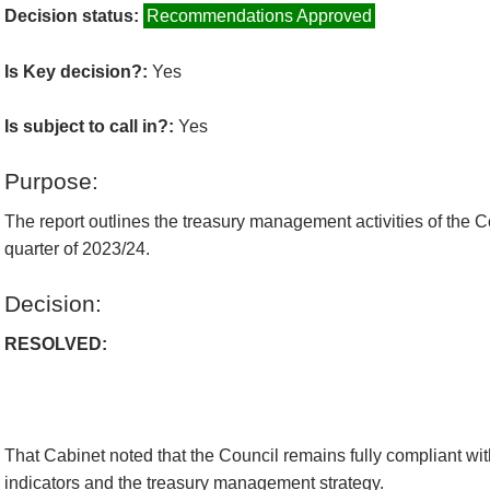
Decision status:
Recommendations Approved
Is Key decision?:
Yes
Is subject to call in?:
Yes
Purpose:
The report outlines the treasury management activities of the Co
quarter of 2023/24.
Decision:
RESOLVED:
That Cabinet noted that the Council remains fully compliant wit
indicators and the treasury management strategy.