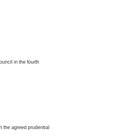
uncil in the fourth
h the agreed prudential