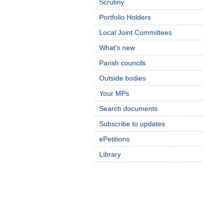
Scrutiny
Portfolio Holders
Local Joint Committees
What's new
Parish councils
Outside bodies
Your MPs
Search documents
Subscribe to updates
ePetitions
Library