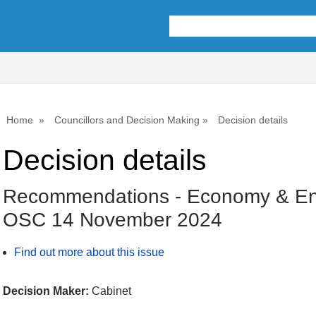
Home
Councillors and Decision Making
Decision details
Decision details
Recommendations - Economy & En
OSC 14 November 2024
Find out more about this issue
Decision Maker:
Cabinet