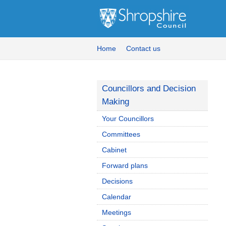
Home
Contact us
Councillors and Decision
Making
Your Councillors
Committees
Cabinet
Forward plans
Decisions
Calendar
Meetings