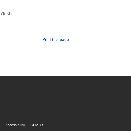
75 KB
Print this page
Accessibility
GOV.UK