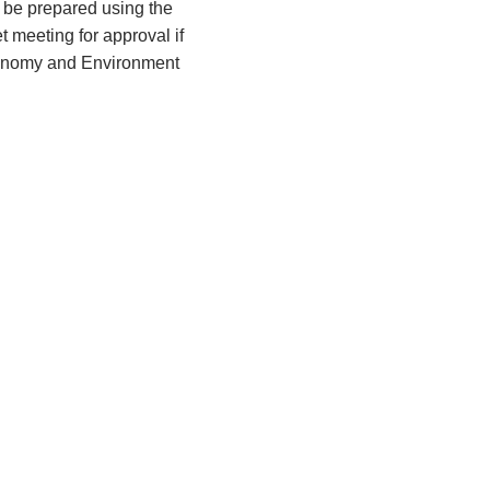
 be prepared using the
 meeting for approval if
Economy and Environment