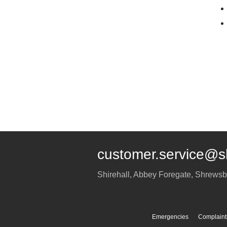
customer.service@s
Shirehall, Abbey Foregate
,
Shrewsb
Emergencies
Complaint