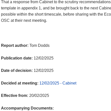
That a response from Cabinet to the scrutiny recommendations
template in appendix 1, and be brought back to the next Cabinet
possible within the short timescale, before sharing with the 
OSC at their next meeting.
Report author:
Tom Dodds
Publication date:
12/02/2025
Date of decision:
12/02/2025
Decided at meeting:
12/02/2025 - Cabinet
Effective from:
20/02/2025
Accompanying Documents: