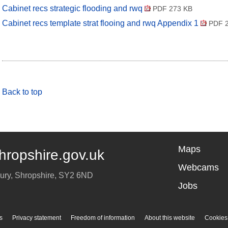
Cabinet recs strategic flooding and rwq
PDF 273 KB
Cabinet recs template strat flooing and rwq Appendix 1
PDF 2
Back to top
Maps
hropshire.gov.uk
Webcams
ury
,
Shropshire
,
SY2 6ND
Jobs
s
Privacy statement
Freedom of information
About this website
Cookies