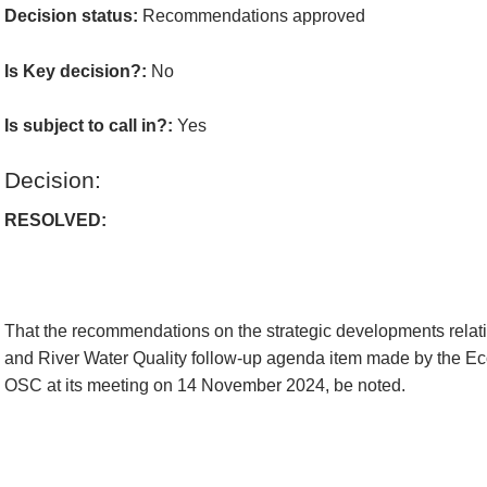
Decision status:
Recommendations approved
Is Key decision?:
No
Is subject to call in?:
Yes
Decision:
RESOLVED:
That the recommendations on the strategic developments rela
and River Water Quality follow-up agenda item made by the 
OSC at its meeting on 14 November 2024, be noted.