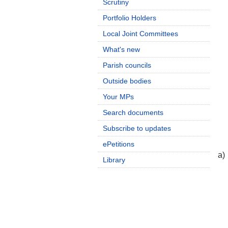
Scrutiny
Portfolio Holders
Local Joint Committees
What's new
Parish councils
Outside bodies
Your MPs
Search documents
Subscribe to updates
ePetitions
a)
Library