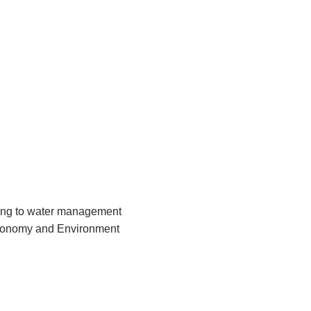
ting to water management
Economy and Environment