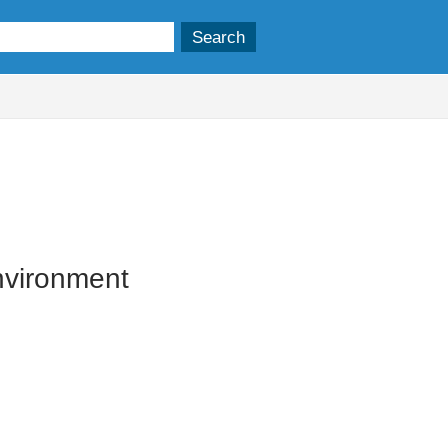
vironment