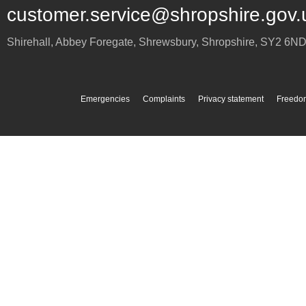
customer.service@shropshire.gov.
Shirehall, Abbey Foregate
,
Shrewsbury
,
Shropshire
,
SY2 6N
Emergencies
Complaints
Privacy statement
Freedom