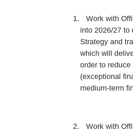
1.
Work with Offi
into 2026/27 to 
Strategy and t
which will deli
order to reduce 
(exceptional fin
medium-term fi
2.
Work with Offi