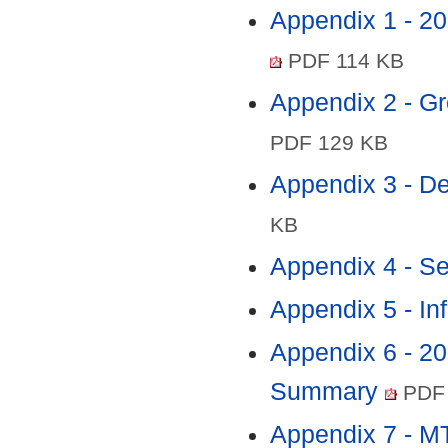
Appendix 1 - 2
PDF 114 KB
Appendix 2 - Gr
PDF 129 KB
Appendix 3 - 
KB
Appendix 4 - S
Appendix 5 - In
Appendix 6 - 2
Summary
PDF 
Appendix 7 - 