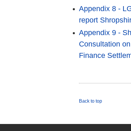
Appendix 8 - L
report Shropshi
Appendix 9 - Sh
Consultation on
Finance Settle
Back to top