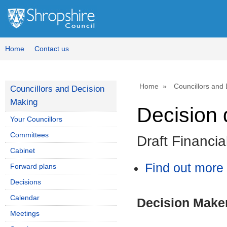
Home
Contact us
Home
Councillors and
Councillors and Decision
Making
Decision 
Your Councillors
Committees
Draft Financi
Cabinet
Find out more 
Forward plans
Decisions
Calendar
Decision Make
Meetings