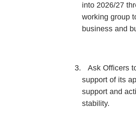
into 2026/27 thr
working group t
business and b
3.
Ask Officers t
support of its a
support and acti
stability.