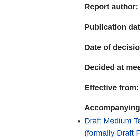
Report author
Publication da
Date of decisi
Decided at me
Effective from
Accompanying
Draft Medium Te
(formally Draft 