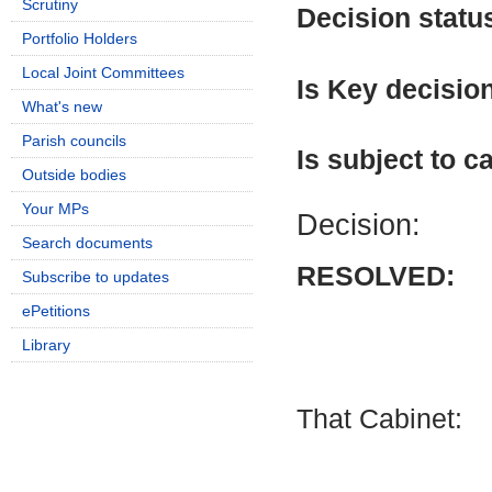
Scrutiny
Decision statu
Portfolio Holders
Local Joint Committees
Is Key decisio
What's new
Parish councils
Is subject to ca
Outside bodies
Your MPs
Decision:
Search documents
RESOLVED:
Subscribe to updates
ePetitions
Library
That Cabinet: