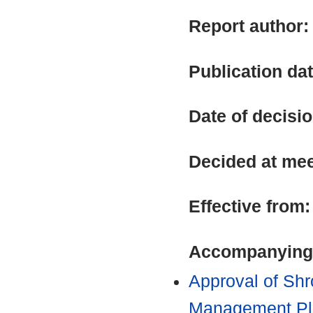
Report author
Publication da
Date of decisi
Decided at me
Effective from
Accompanying
Approval of Shr
Management Pla