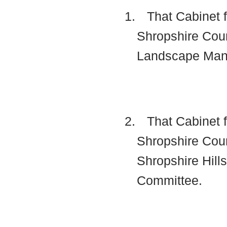
1.
That Cabinet f
Shropshire Coun
Landscape Man
2.
That Cabinet f
Shropshire Coun
Shropshire Hill
Committee.