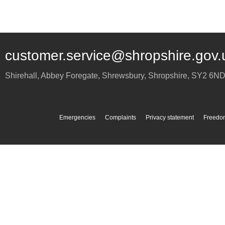
customer.service@shropshire.gov.
Shirehall, Abbey Foregate
,
Shrewsbury
,
Shropshire
,
SY2 6N
Emergencies
Complaints
Privacy statement
Freedom