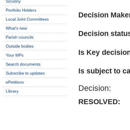
Scrutiny
Portfolio Holders
Decision Make
Local Joint Committees
What's new
Decision statu
Parish councils
Outside bodies
Is Key decisio
Your MPs
Search documents
Is subject to ca
Subscribe to updates
ePetitions
Decision:
Library
RESOLVED: