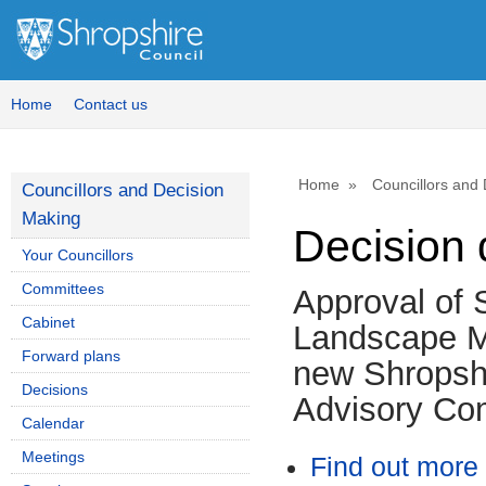
Home
Contact us
Home
Councillors and
Councillors and Decision
Making
Decision 
Your Councillors
Committees
Approval of S
Cabinet
Landscape M
Forward plans
new Shropshi
Decisions
Advisory Co
Calendar
Meetings
Find out more 