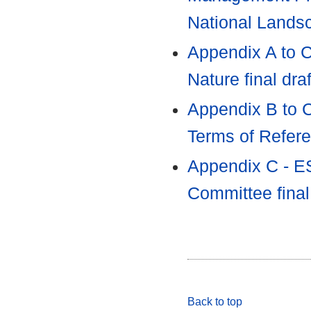
National Land
Appendix A to C
Nature final dra
Appendix B to C
Terms of Refer
Appendix C - ES
Committee fina
Back to top