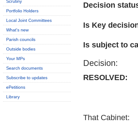
Scrutiny
Decision statu
Portfolio Holders
Local Joint Committees
Is Key decisio
What's new
Parish councils
Is subject to ca
Outside bodies
Your MPs
Decision:
Search documents
RESOLVED:
Subscribe to updates
ePetitions
Library
That Cabinet: