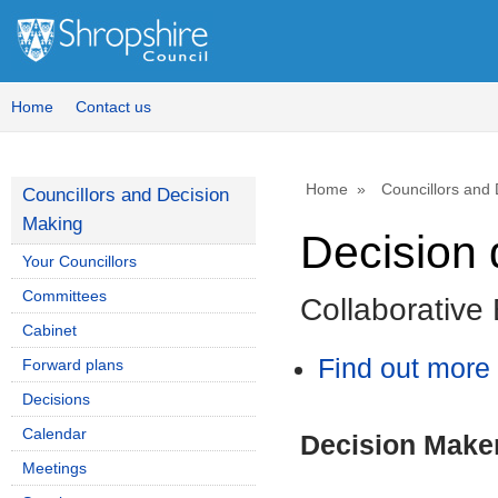
Home
Contact us
Home
Councillors and
Councillors and Decision
Making
Decision 
Your Councillors
Committees
Collaborative
Cabinet
Find out more 
Forward plans
Decisions
Calendar
Decision Make
Meetings