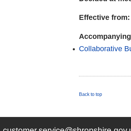
Effective from
Accompanying
Collaborative 
Back to top
customer.service@shropshire.gov.