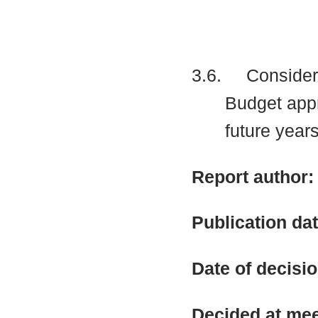
3.6.
Considere
Budget app
future years
Report author
Publication da
Date of decisi
Decided at me