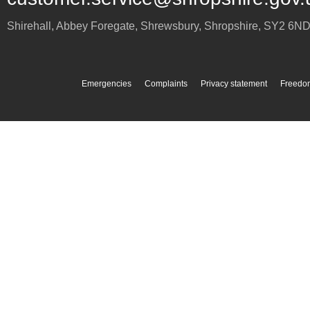
Shirehall, Abbey Foregate
,
Shrewsbury
,
Shropshire
,
SY2 6N
Emergencies
Complaints
Privacy statement
Freedom