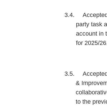
3.4.
Accepted 
party task 
account in 
for 2025/26
3.5.
Accepted 
& Improveme
collaborati
to the prev