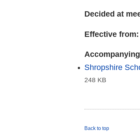
Decided at me
Effective from
Accompanying
Shropshire Sch
248 KB
Back to top