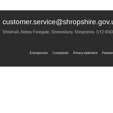
customer.service@shropshire.gov.
Shirehall, Abbey Foregate
,
Shrewsbury
,
Shropshire
,
SY2 6N
Emergencies
Complaints
Privacy statement
Freedom