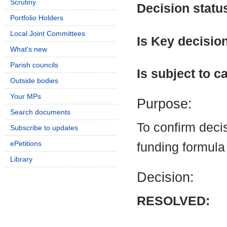
Scrutiny
Decision statu
Portfolio Holders
Local Joint Committees
Is Key decisio
What's new
Parish councils
Is subject to ca
Outside bodies
Your MPs
Purpose:
Search documents
To confirm dec
Subscribe to updates
ePetitions
funding formula
Library
Decision:
RESOLVED: