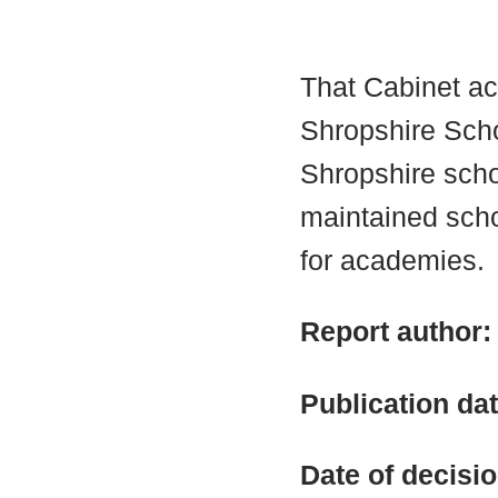
That Cabinet a
Shropshire Scho
Shropshire schoo
maintained sch
for academies.
Report author
Publication da
Date of decisi