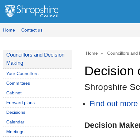
Home
Contact us
Home
Councillors and
Councillors and Decision
Making
Decision 
Your Councillors
Committees
Shropshire S
Cabinet
Find out more 
Forward plans
Decisions
Calendar
Decision Make
Meetings