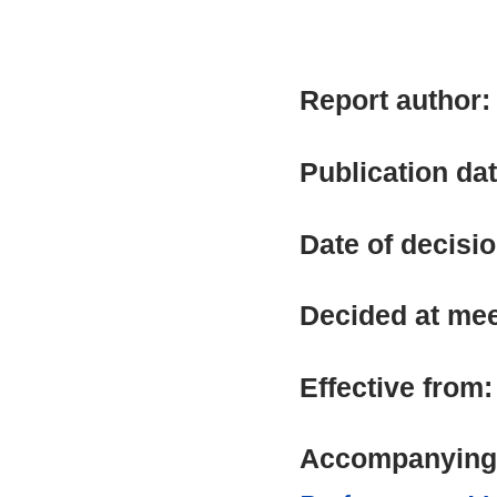
Report author
Publication da
Date of decisi
Decided at me
Effective from
Accompanying