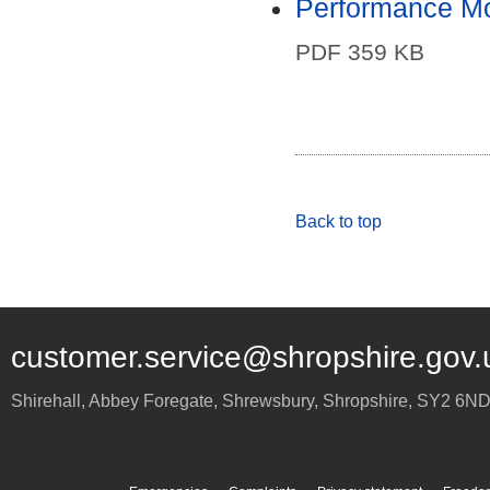
Performance Mo
PDF 359 KB
Back to top
customer.service@shropshire.gov.
Shirehall, Abbey Foregate
,
Shrewsbury
,
Shropshire
,
SY2 6N