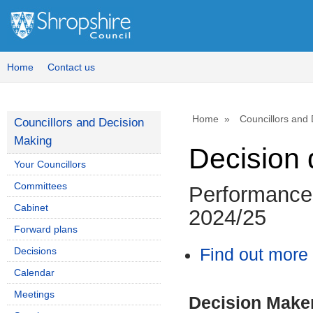
Home
Contact us
Home
Councillors and
Councillors and Decision
Making
Decision 
Your Councillors
Committees
Performance 
Cabinet
2024/25
Forward plans
Decisions
Find out more 
Calendar
Meetings
Decision Make