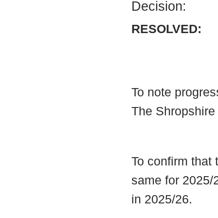
Decision:
RESOLVED:
To note progres
The Shropshire
To confirm that
same for 2025/2
in 2025/26.