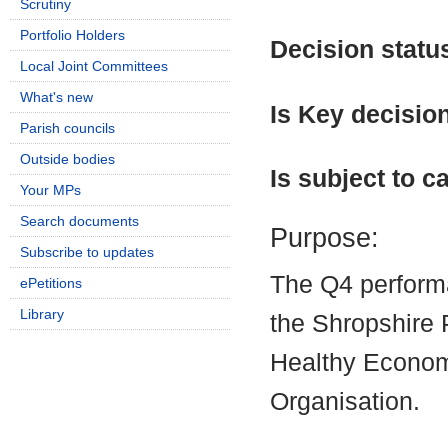
Scrutiny
Portfolio Holders
Decision statu
Local Joint Committees
What's new
Is Key decisio
Parish councils
Outside bodies
Is subject to ca
Your MPs
Search documents
Purpose:
Subscribe to updates
The Q4 perform
ePetitions
Library
the Shropshire 
Healthy Econom
Organisation.