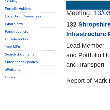
Scrutiny
Details
History
Portfolio Holders
Meeting:
13/03
Local Joint Committees
132
Shropshire
What's new
Parish councils
Infrastructure 
Outside bodies
Lead Member – 
Your MPs
and Portfolio H
Search documents
Subscribe to updates
and Transport
ePetitions
Library
Report of Mark 