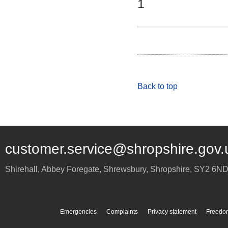
1
Back to top
customer.service@shropshire.gov.
Shirehall, Abbey Foregate
,
Shrewsbury
,
Shropshire
,
SY2 6N
Emergencies
Complaints
Privacy statement
Freedom