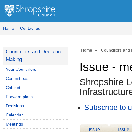
Home
Contact us
Home
Councillors and
Councillors and Decision
Making
Issue - m
Your Councillors
Committees
Shropshire L
Cabinet
Infrastructur
Forward plans
Decisions
Subscribe to 
Calendar
Meetings
Issue
Issue