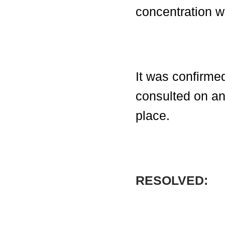
concentration w
It was confirme
consulted on an
place.
RESOLVED: