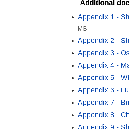
Additional do
Appendix 1 - S
MB
Appendix 2 - S
Appendix 3 - Os
Appendix 4 - Ma
Appendix 5 - Wh
Appendix 6 - Lu
Appendix 7 - Br
Appendix 8 - Ch
Appendix 9 - S