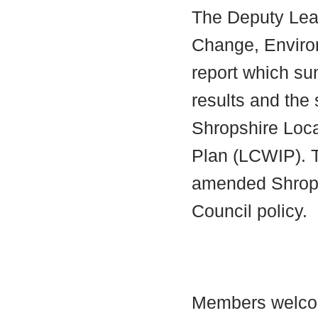
The Deputy Lead
Change, Enviro
report which su
results and th
Shropshire Loca
Plan (LCWIP). T
amended Shrops
Council policy.
Members welc