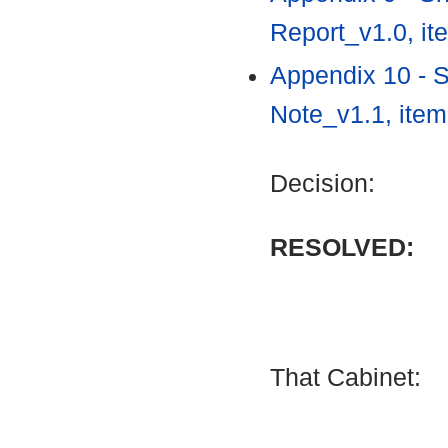
Report_v1.0, i
Appendix 10 - 
Note_v1.1, ite
Decision:
RESOLVED:
That Cabinet: