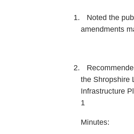
1.
Noted the publ
amendments mad
2.
Recommended to
the Shropshire 
Infrastructure 
1
Minutes: