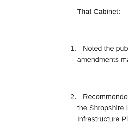
That Cabinet:
1.
Noted the publ
amendments mad
2.
Recommended to
the Shropshire 
Infrastructure 