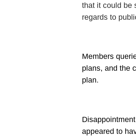
that it could b
regards to publi
Members queried
plans, and the c
plan
.
Disappointment 
appeared to hav