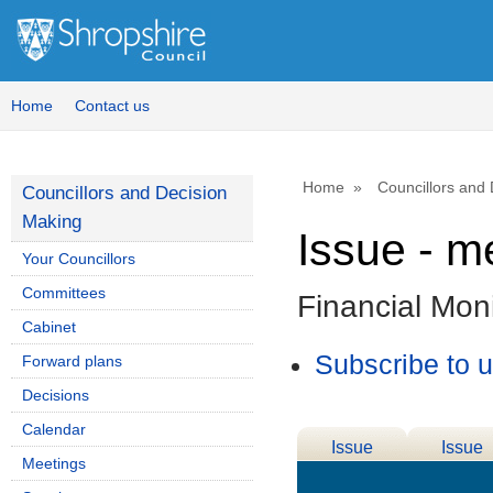
Home
Contact us
Home
Councillors and
Councillors and Decision
Making
Issue - m
Your Councillors
Committees
Financial Moni
Cabinet
Subscribe to 
Forward plans
Decisions
Calendar
Issue
Issue
Meetings
Details
History