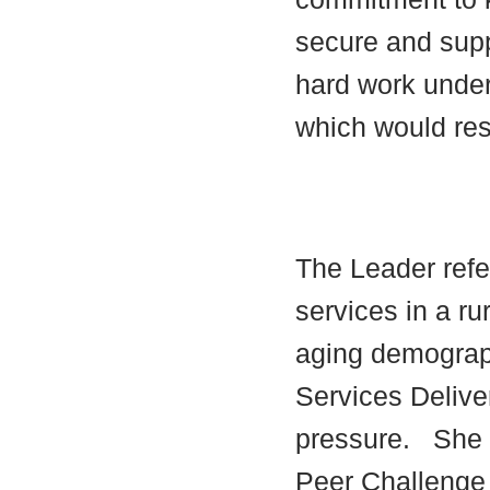
secure and supp
hard work under
which would res
The Leader refer
services in a ru
aging demograp
Services Delive
pressure.
She 
Peer Challenge 