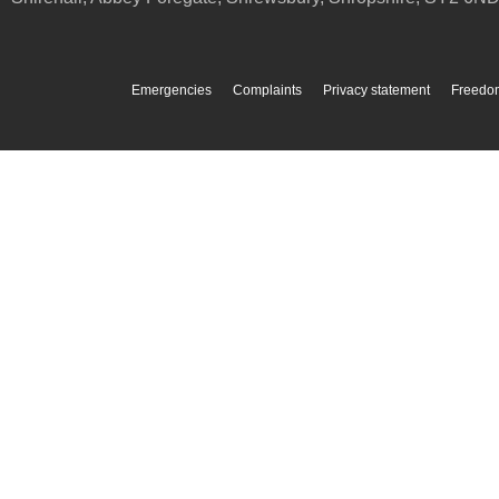
Emergencies
Complaints
Privacy statement
Freedom