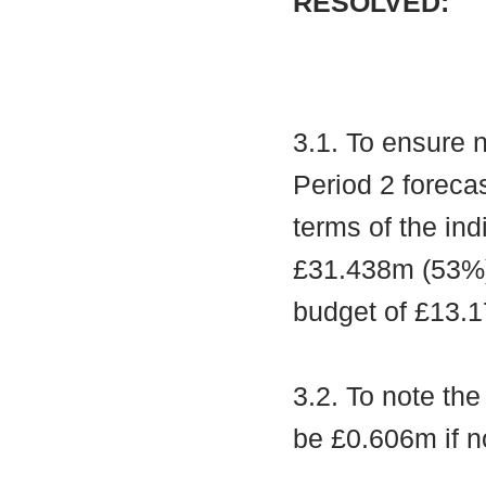
RESOLVED:
3.1. To ensure 
Period 2 foreca
terms of the ind
£31.438m (53%),
budget of £13.1
3.2. To note th
be £0.606m if n