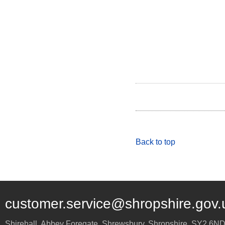
Back to top
customer.service@shropshire.gov.
Shirehall, Abbey Foregate
,
Shrewsbury
,
Shropshire
,
SY2 6N