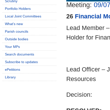
Scrutiny
Meeting:
09/07
Portfolio Holders
26
Financial M
Local Joint Committees
What's new
Lead Member – C
Parish councils
Holder for Fina
Outside bodies
Your MPs
Search documents
Subscribe to updates
Lead Officer – 
ePetitions
Library
Resources
Decision: