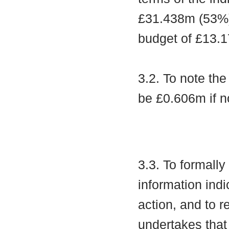
£31.438m (53%),
budget of £13.1
3.2. To note th
be £0.606m if n
3.3. To formall
information indi
action, and to r
undertakes that