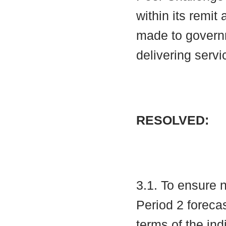
within its remit
made to governm
delivering servi
RESOLVED:
3.1. To ensure 
Period 2 foreca
terms of the ind