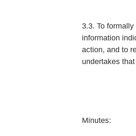
3.3. To formall
information indi
action, and to r
undertakes that
Minutes: