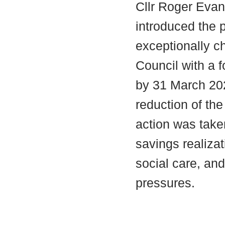
Cllr Roger Evan
introduced the p
exceptionally ch
Council with a 
by 31 March 20
reduction of the
action was take
savings realiza
social care, an
pressures.