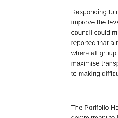
Responding to q
improve the lev
council could m
reported that a
where all group 
maximise transp
to making diffic
The Portfolio Ho
commitment to k