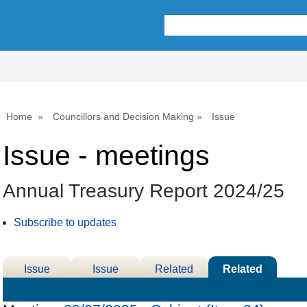
Home
Councillors and Decision Making
Issue
Issue - meetings
Annual Treasury Report 2024/25
Subscribe to updates
Issue
Issue
Related
Related
Details
History
Decisions
Meetings