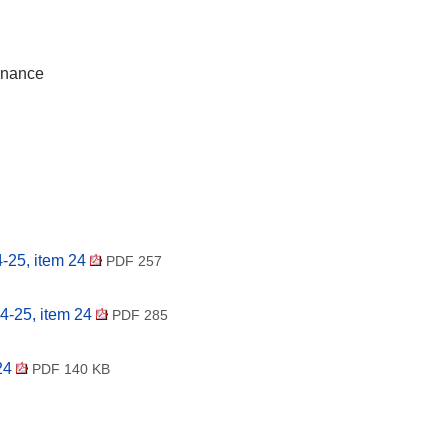
inance
-25, item 24
PDF 257
4-25, item 24
PDF 285
 24
PDF 140 KB