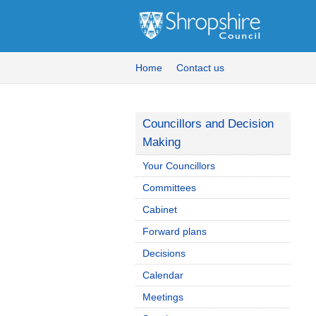
Home
Contact us
Councillors and Decision
Making
Your Councillors
Committees
Cabinet
Forward plans
Decisions
Calendar
Meetings