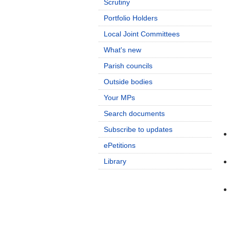
Scrutiny
Portfolio Holders
Local Joint Committees
What's new
Parish councils
Outside bodies
Your MPs
Search documents
Subscribe to updates
ePetitions
Library