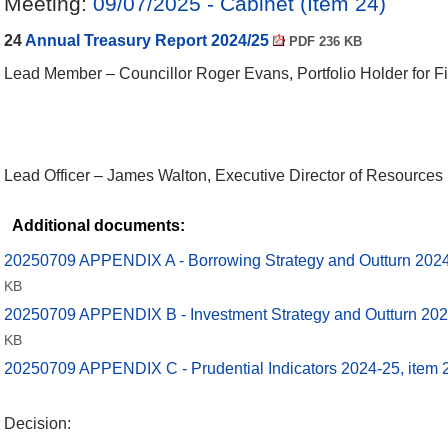
Meeting:
09/07/2025 - Cabinet (Item 24)
24
Annual Treasury Report 2024/25
PDF 236 KB
Lead Member – Councillor Roger Evans, Portfolio Holder for F
Lead Officer – James Walton, Executive Director of Resources
Additional documents:
20250709 APPENDIX A - Borrowing Strategy and Outturn 2024
KB
20250709 APPENDIX B - Investment Strategy and Outturn 202
KB
20250709 APPENDIX C - Prudential Indicators 2024-25, item
Decision: