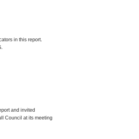
tors in this report.
5.
eport and invited
l Council at its meeting