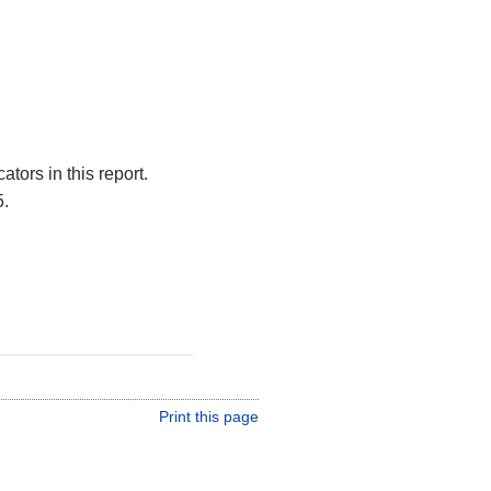
tors in this report.
5.
Print this page