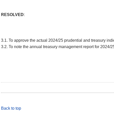
RESOLVED
:
3.1. To approve the actual 2024/25 prudential and treasury indica
3.2. To note the annual treasury management report for 2024/2
Back to top