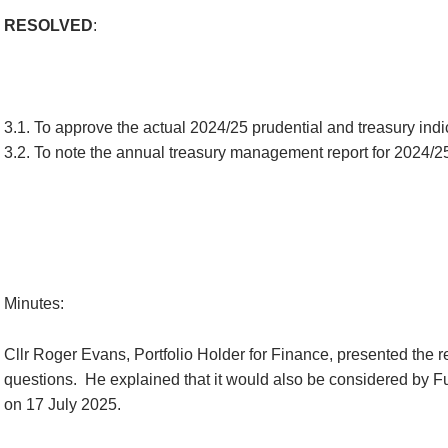
RESOLVED
:
3.1. To approve the actual 2024/25 prudential and treasury indica
3.2. To note the annual treasury management report for 2024/2
Minutes:
Cllr Roger Evans, Portfolio Holder for Finance, presented the r
questions.
He explained that it would also be considered by Ful
on 17 July 2025.