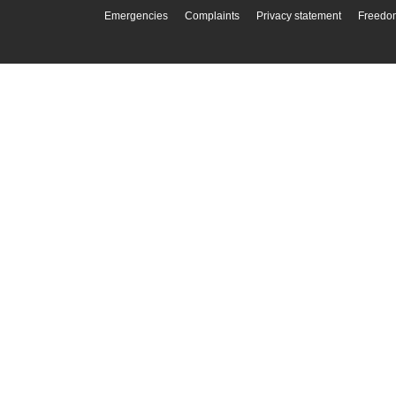
Emergencies
Complaints
Privacy statement
Freedom