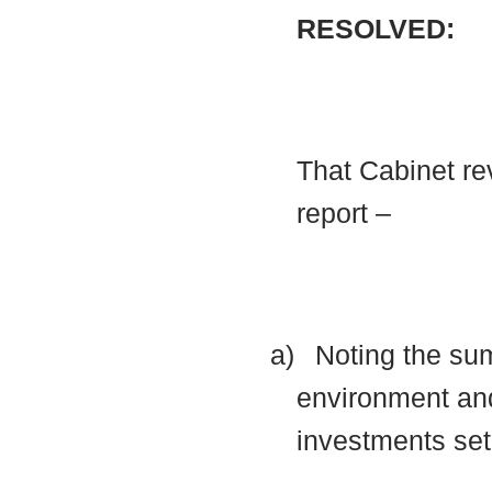
RESOLVED:
That Cabinet rev
report –
a)
Noting the su
environment and
investments set