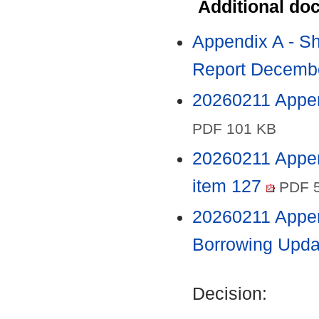
Additional do
Appendix A - Sh
Report Decembe
20260211 Append
PDF 101 KB
20260211 Appen
item 127
PDF 5
20260211 Appe
Borrowing Upda
Decision: