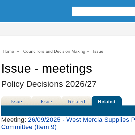
Home
Councillors and Decision Making
Issue
Issue - meetings
Policy Decisions 2026/27
Issue
Issue
Related
Related
Details
History
Decisions
Meetings
Meeting:
26/09/2025 - West Mercia Supplies P
Committee (Item 9)