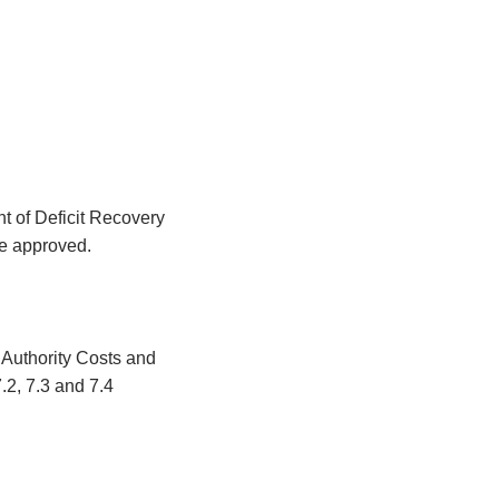
t of Deficit Recovery
be approved.
Authority Costs and
.2, 7.3 and 7.4