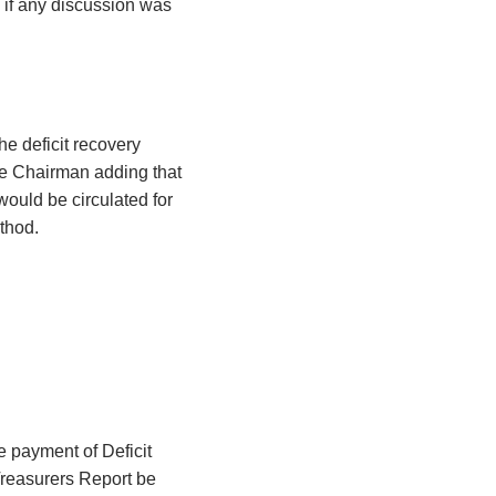
 if any discussion was
he deficit recovery
he Chairman adding that
would be circulated for
thod.
e payment of Deficit
Treasurers Report be