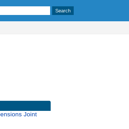
ensions Joint