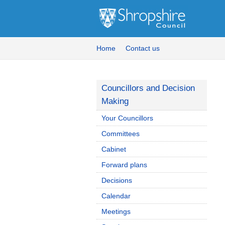
Home
Contact us
Councillors and Decision
Making
Your Councillors
Committees
Cabinet
Forward plans
Decisions
Calendar
Meetings