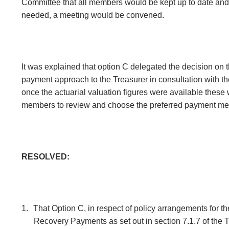
Committee that all members would be kept up to date and
needed, a meeting would be convened.
It was explained that option C delegated the decision on t
payment approach to the Treasurer in consultation with t
once the actuarial valuation figures were available these 
members to review and choose the preferred payment me
RESOLVED:
1.
That Option C, in respect of policy arrangements for th
Recovery Payments as set out in section 7.1.7 of the 