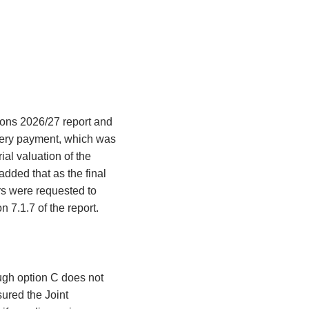
ions 2026/27 report and
overy payment, which was
ial valuation of the
dded that as the final
rs were requested to
n 7.1.7 of the report.
ough option C does not
sured the Joint