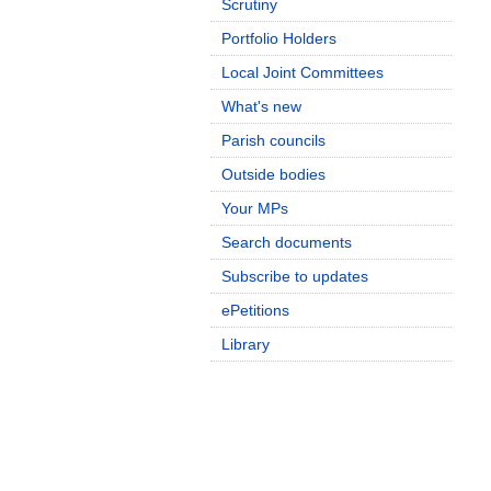
Scrutiny
Portfolio Holders
Local Joint Committees
What's new
Parish councils
Outside bodies
Your MPs
Search documents
Subscribe to updates
ePetitions
Library