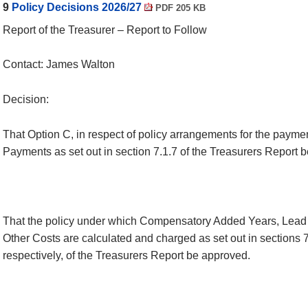
9
Policy Decisions 2026/27
PDF 205 KB
Report of the Treasurer – Report to Follow
Contact: James Walton
Decision:
That Option C, in respect of policy arrangements for the paymen
Payments as set out in section 7.1.7 of the Treasurers Report 
That the policy under which Compensatory Added Years, Lead 
Other Costs are calculated and charged as set out in sections 7
respectively, of the Treasurers Report be approved.