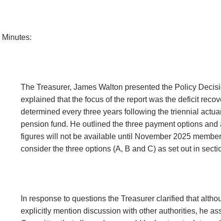
Minutes:
The Treasurer, James Walton presented the Policy Decis
explained that the focus of the report was the deficit rec
determined every three years following the triennial actuar
pension fund. He outlined the three payment options and a
figures will not be available until November 2025 membe
consider the three options (A, B and C) as set out in sectio
In response to questions the Treasurer clarified that alth
explicitly mention discussion with other authorities, he as