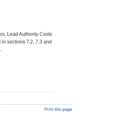
s, Lead Authority Costs
in sections 7.2, 7.3 and
.
Print this page