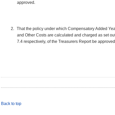
approved.
2.
That the policy under which Compensatory Added Year
and Other Costs are calculated and charged as set out 
7.4 respectively, of the Treasurers Report be approved
Back to top