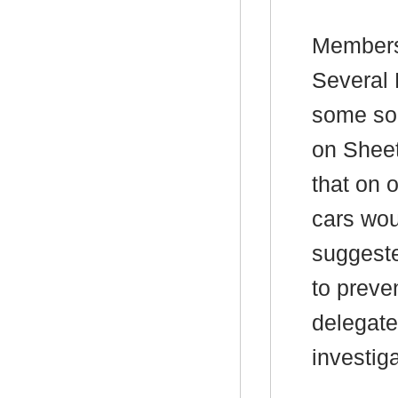
Members
Several 
some sor
on Shee
that on o
cars wou
suggeste
to preven
delegate
investiga