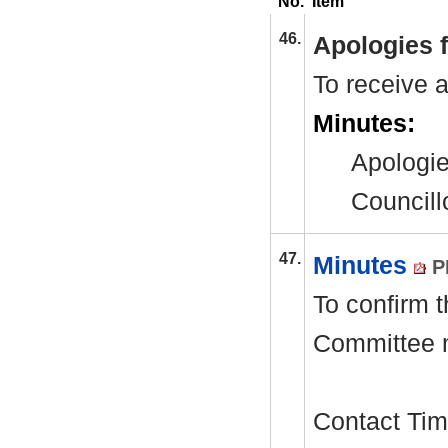
No.
Item
46.
Apologies 
To receive 
Minutes:
Apologie
Councill
47.
Minutes
P
To confirm 
Committee 
Contact Tim