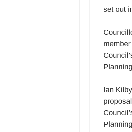
set out i
Councill
member 
Council’
Plannin
Ian Kilby
proposal
Council’
Plannin