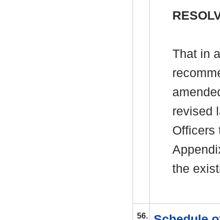
RESOLV
That in 
recommen
amended
revised 
Officers 
Appendix
the exis
56.
Schedule o