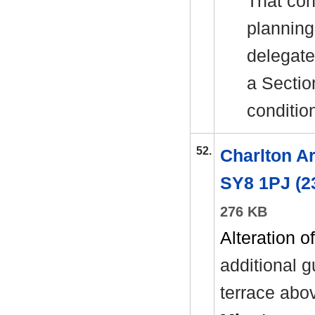
That con
planning
delegate
a Sectio
conditio
52.
Charlton A
SY8 1PJ (2
276 KB
Alteration of
additional
g
terrace abo