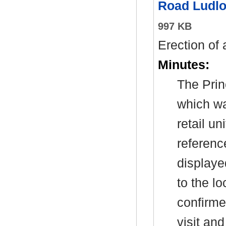
Road Ludlo
997 KB
Erection of 
Minutes:
The Prin
which wa
retail u
referenc
displaye
to the l
confirme
visit an