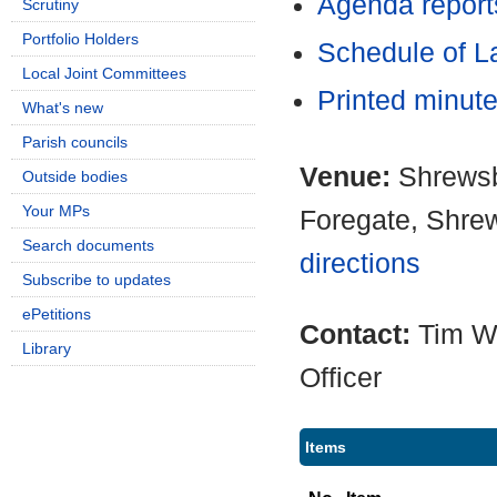
Agenda report
Scrutiny
Portfolio Holders
Schedule of L
Local Joint Committees
Printed minut
What's new
Parish councils
Venue:
Shrewsb
Outside bodies
Your MPs
Foregate, Shre
Search documents
directions
Subscribe to updates
ePetitions
Contact:
Tim W
Library
Officer
Items