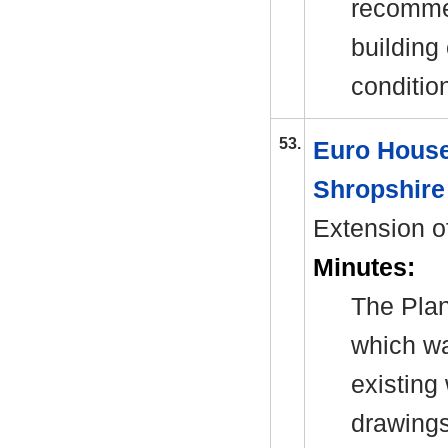
recommen
building
conditio
53.
Euro House
Shropshire
Extension of
Minutes:
The Plan
which wa
existing
drawings