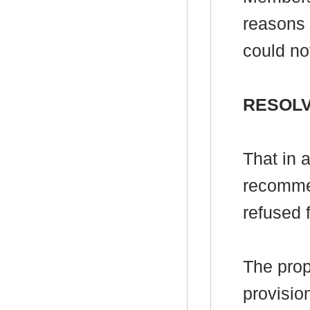
reasons f
could not
RESOLV
That in 
recomme
refused 
The pro
provisio