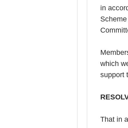
in accor
Scheme f
Committ
Members
which we
support 
RESOL
That in 