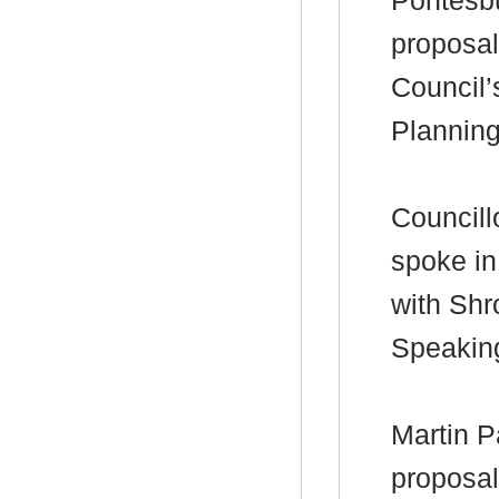
Pontesbu
proposal
Council’
Plannin
Councill
spoke in
with Shr
Speakin
Martin P
proposal