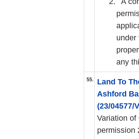
2.
A con
permis
applic
under 
proper
any th
55.
Land To Th
Ashford Ba
(23/04577/
Variation of
permission 