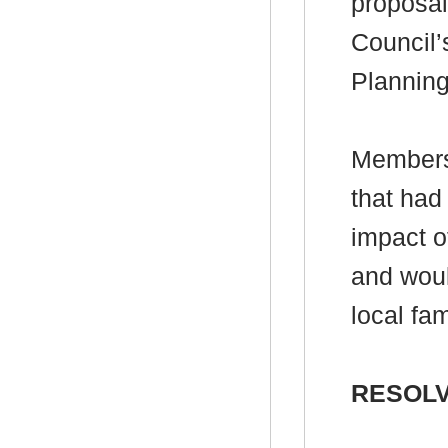
proposal
Council’
Plannin
Members 
that had
impact o
and woul
local fam
RESOLV