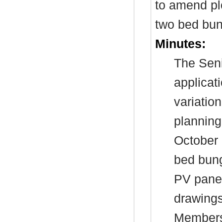
to amend pl
two bed bun
Minutes:
The Seni
applicat
variatio
planning
October 
bed bun
PV panel
drawings
Members’