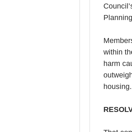
Council’
Plannin
Members 
within t
harm ca
outweigh
housing.
RESOLV