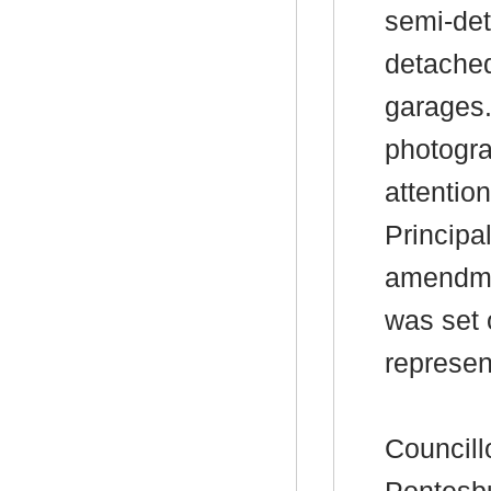
semi-det
detached
garages.
photogr
attention
Principa
amendmen
was set 
represen
Councill