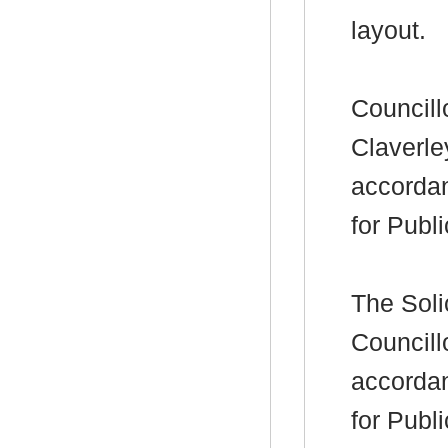
layout.
Councill
Claverle
accorda
for Publ
The Soli
Councill
accorda
for Publ