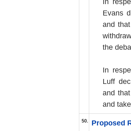
In resp
Evans d
and tha
withdraw
the deba
In respe
Luff de
and tha
and take
50.
Proposed R