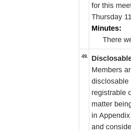
for this mee
Thursday 1
Minutes:
There we
49.
Disclosable
Members are
disclosable 
registrable 
matter bein
in Appendix
and consider