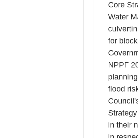
Core Str
Water M
culverti
for bloc
Governme
NPPF 202
planning
flood ri
Council
Strategy
in their
in respe