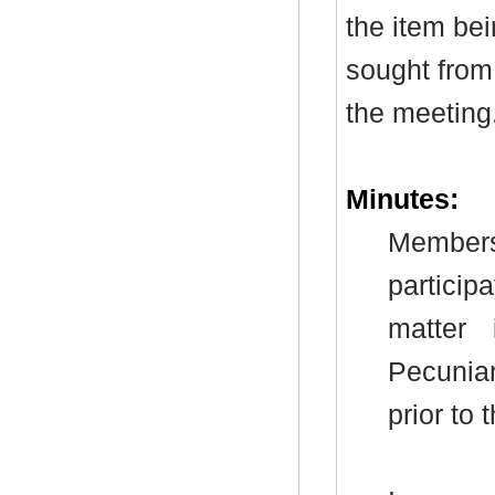
the item be
sought from 
the meeting
Minutes:
Members
particip
matter
Pecunia
prior to