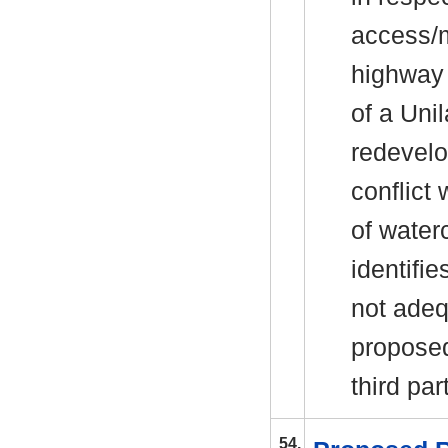
access/m
highway s
of a Uni
redevelo
conflict
of water
identifie
not adeq
proposed
third par
54.