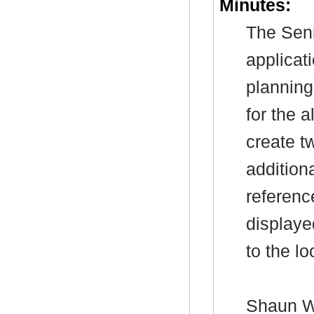
Minutes:
The Seni
applicat
planning
for the a
create t
addition
referenc
displaye
to the lo
Shaun Wa