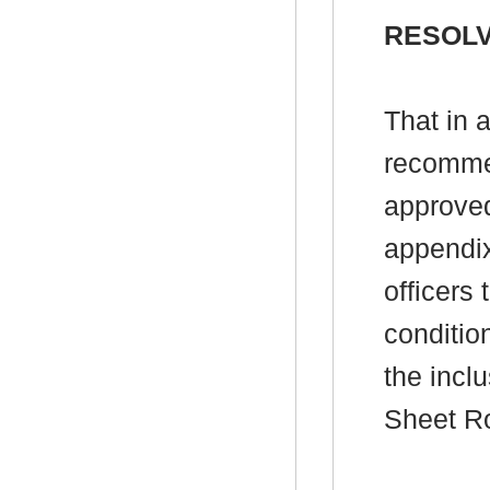
RESOLV
That in 
recomme
approved
appendix
officers 
conditio
the incl
Sheet R