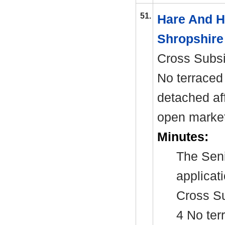
51.
Hare And 
Shropshire
Cross Subs
No terraced 
detached af
open market
Minutes:
The Seni
applicat
Cross S
4 No ter