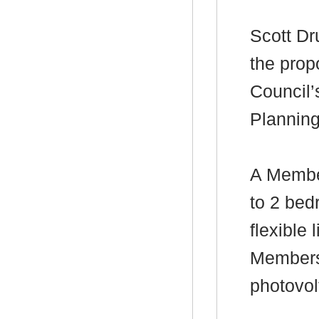
Scott Dr
the prop
Council’
Plannin
A Membe
to 2 bed
flexible
Members
photovol