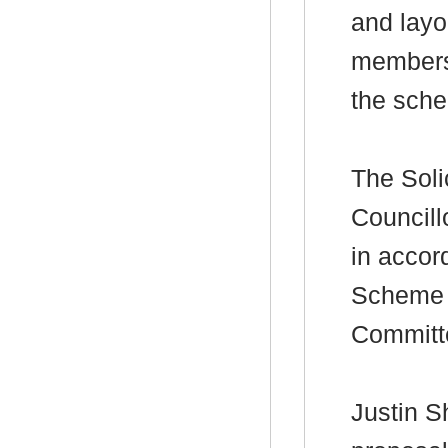
and layo
members 
the sche
The Soli
Councill
in accor
Scheme f
Committ
Justin
Sh