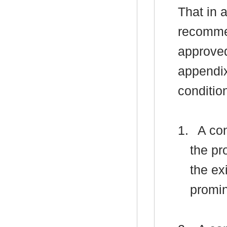
That in 
recomme
approved
appendix
conditio
1.
A con
the pr
the ex
promin