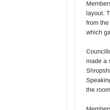
Members’
layout. 
from the
which ga
Councill
made a s
Shropshi
Speaking
the room
Members