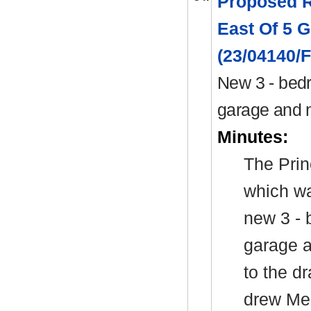
Proposed R
East Of 5 G
(23/04140/
New 3 - bedr
garage and 
Minutes:
The Prin
which wa
new 3 - 
garage a
to the d
drew Mem