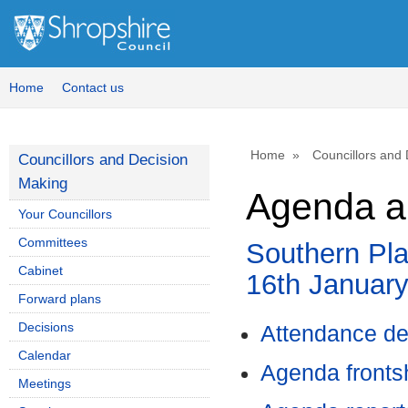
Home
Contact us
Home
Councillors and
Councillors and Decision
Making
Agenda a
Your Councillors
Committees
Southern Pl
Cabinet
16th January
Forward plans
Decisions
Attendance de
Calendar
Agenda front
Meetings