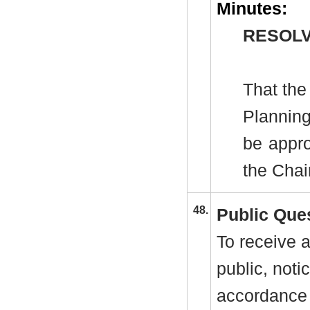
Minutes:
RESOLV
That the
Plannin
be appro
the Cha
48.
Public Que
To receive a
public, noti
accordance 