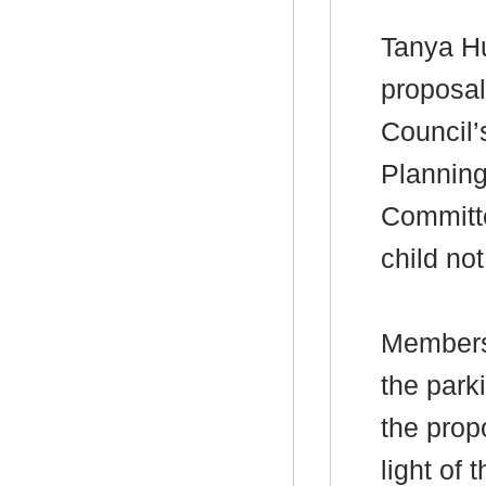
Tanya
H
proposal
Council’
Plannin
Committe
child not
Members
the park
the prop
light of