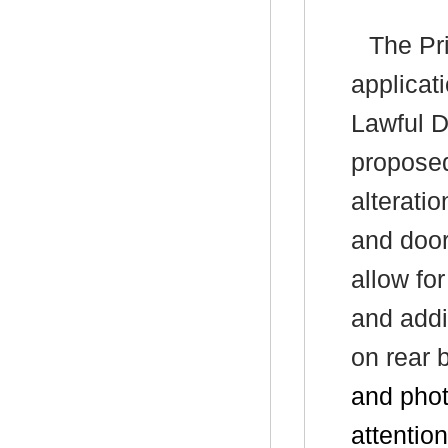
The Pri
applicat
Lawful D
proposed
alteratio
and door
allow for
and addit
on rear 
and pho
attention