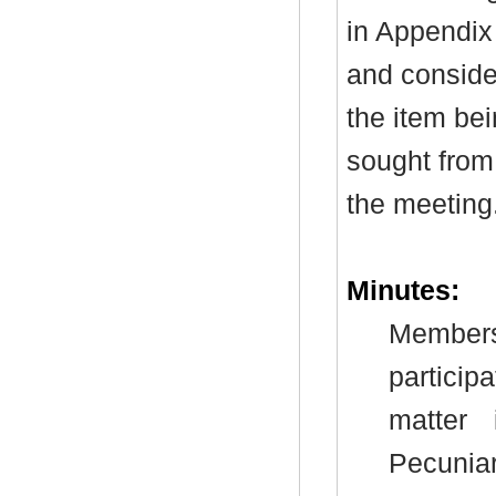
in Appendix
and consider
the item be
sought from 
the meeting
Minutes:
Members
particip
matter
Pecunia