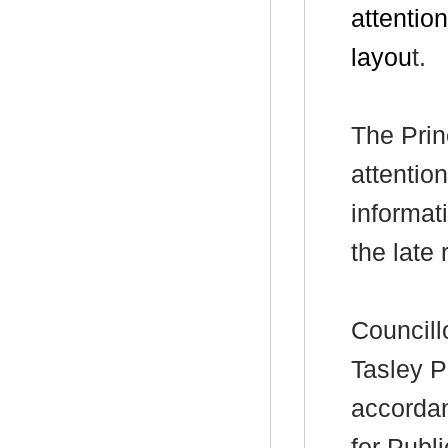
attention
layou
t.
The Prin
attentio
informat
the late
Councill
Tasley P
accorda
for Publ