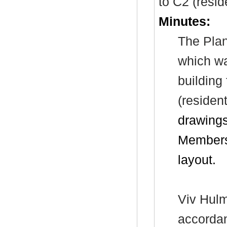
to C2 (reside
Minutes:
The
Plan
which wa
building
(resident
drawings
Members’
layout.
Viv Hulm
accorda