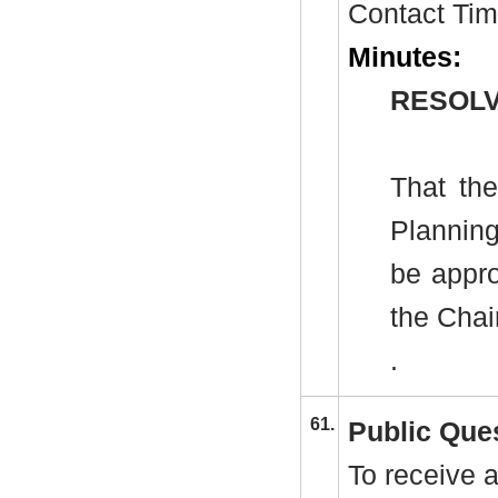
Contact Tim
Minutes:
RESOLV
That th
Plannin
be appro
the Cha
.
61.
Public Que
To receive a