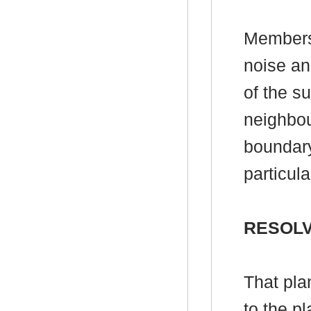
Members
noise an
of the s
neighbou
boundary
particula
RESOL
That pla
to the p