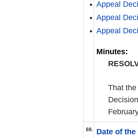
Appeal Dec
Appeal Dec
Appeal Dec
Minutes:
RESOLV
That the
Decision
February
69.
Date of th