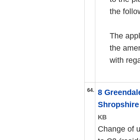
the foll
The appl
the amen
with rega
64.
8 Greendal
Shropshir
KB
Change of u