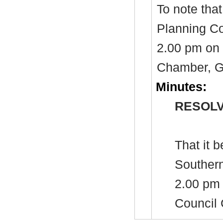
To note tha
Planning Co
2.00 pm on 
Chamber, Gu
Minutes:
RESOLV
That it 
Southern
2.00 pm 
Council 