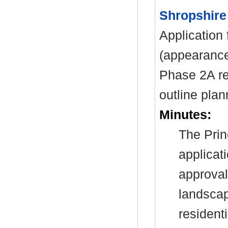
Shropshire
Application 
(appearance
Phase 2A re
outline pla
Minutes:
The Prin
applicat
approval
landscap
resident