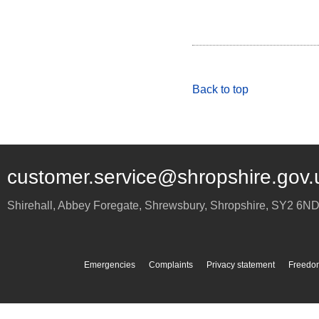
Back to top
customer.service@shropshire.gov.
Shirehall, Abbey Foregate
,
Shrewsbury
,
Shropshire
,
SY2 6N
Emergencies
Complaints
Privacy statement
Freedom