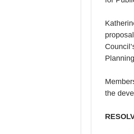
Katherin
proposal
Council’
Plannin
Members
the deve
RESOLV