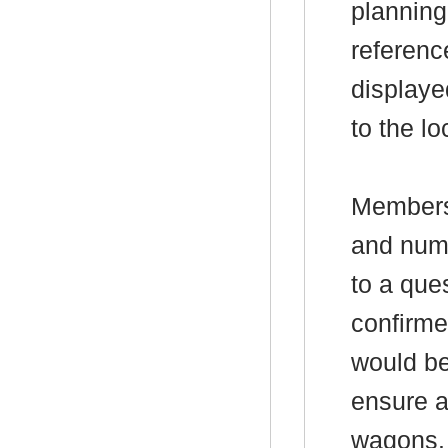
planning
referenc
displaye
to the lo
Members
and numb
to a que
confirme
would be
ensure a
wagons.