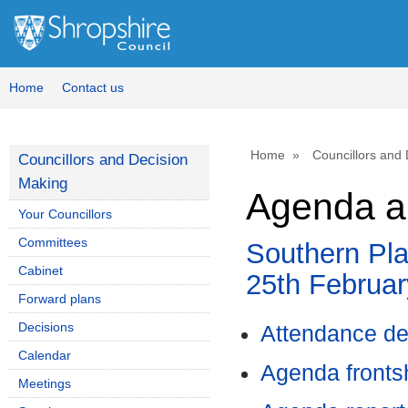
Home
Contact us
Home
Councillors and
Councillors and Decision
Making
Agenda a
Your Councillors
Committees
Southern Pl
Cabinet
25th Februar
Forward plans
Decisions
Attendance de
Calendar
Agenda front
Meetings