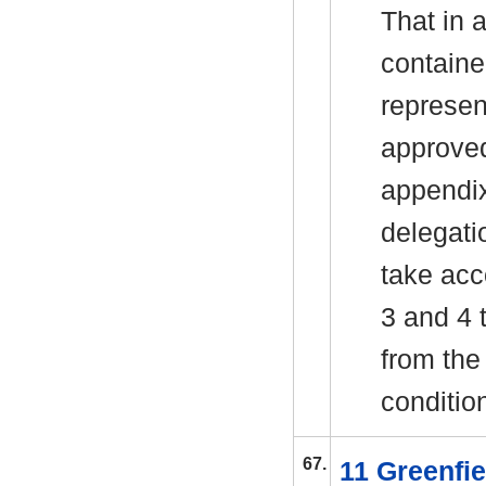
That in 
containe
represen
approved
appendix
delegati
take acc
3 and 4 
from the
conditio
67.
11 Greenfi