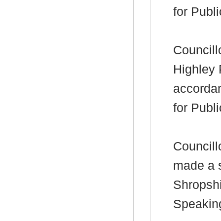
for Publ
Councill
Highley 
accorda
for Publ
Councill
made a s
Shropshi
Speakin