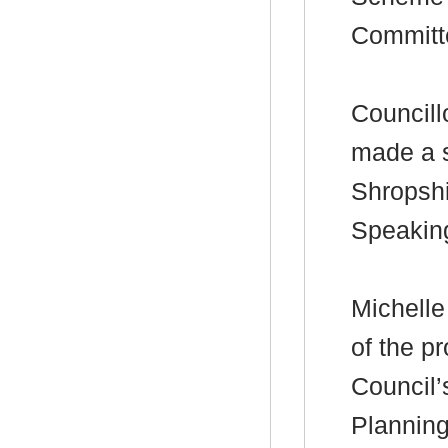
Committ
Councill
made a s
Shropshi
Speakin
Michelle
of the p
Council’
Plannin