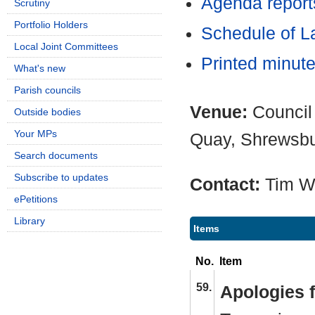
Agenda report
Scrutiny
Portfolio Holders
Schedule of L
Local Joint Committees
Printed minut
What's new
Parish councils
Venue:
Council
Outside bodies
Your MPs
Quay, Shrewsb
Search documents
Subscribe to updates
Contact:
Tim W
ePetitions
Library
Items
No.
Item
59.
Apologies 