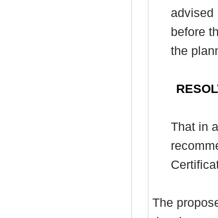
advised 
before t
the plan
RESOL
That
in 
recomme
Certific
T
he propose