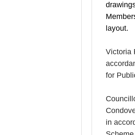
drawings
Members’
layout.
Victoria
accorda
for Publ
Councill
Condover
in accor
Scheme f