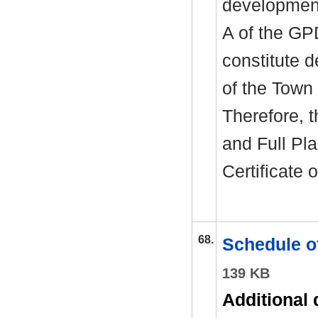
development
A of the GP
constitute 
of the Town
Therefore, 
and Full Pl
Certificate
68.
Schedule o
139 KB
Additional