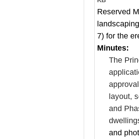
Reserved Ma
landscaping
7) for the e
Minutes:
The Prin
applicat
approval
layout, 
and Phas
dwellin
and pho