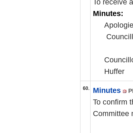
To receive 
Minutes:
Apologie
Council
Councillo
Huffer
60.
Minutes
P
To confirm 
Committee 