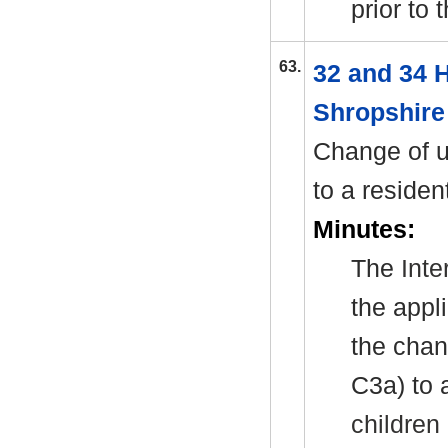
prior to
63.
32 and 34 
Shropshire
Change of u
to a residen
Minutes:
The
Int
the appl
the chan
C3a) to 
children