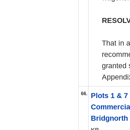
RESOLV
That in 
recomme
granted s
Appendi
66.
Plots 1 & 
Commercial
Bridgnorth
KB