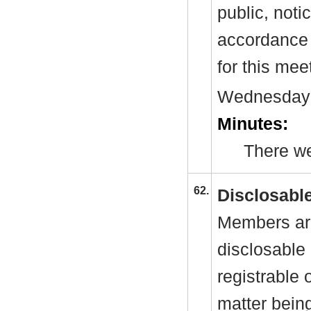
public, noti
accordance 
for this mee
Wednesday
Minutes:
There we
62.
Disclosable
Members are
disclosable 
registrable 
matter bein