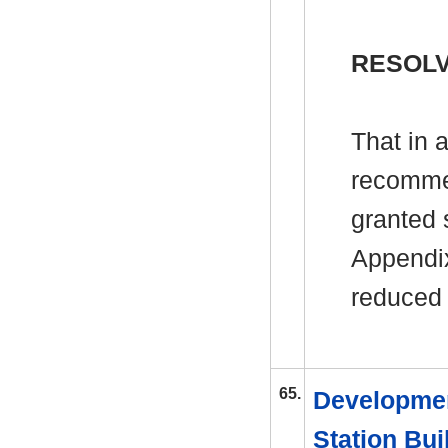
RESOL
That in 
recomme
granted s
Appendix
reduced 
65.
Developmen
Station Bui