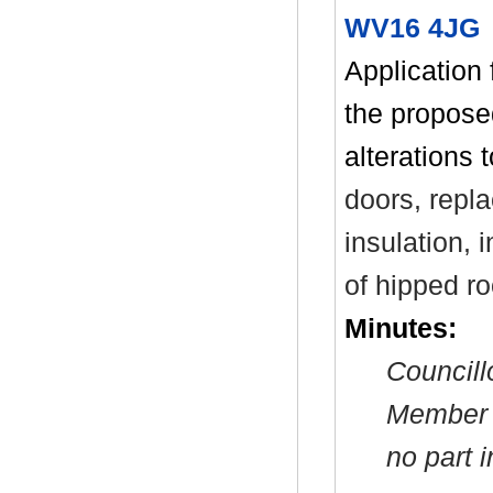
WV16 4JG 
Application 
the propose
alterations 
doors, repla
insulation, i
of hipped ro
Minutes:
Councill
Member a
no part 