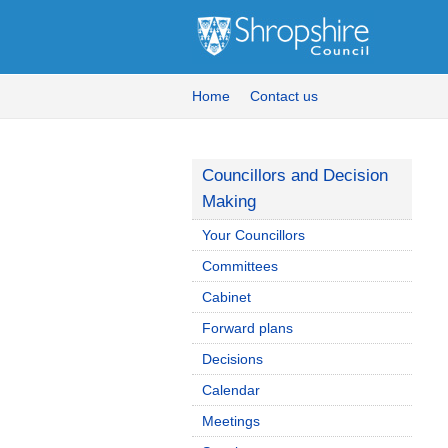
Home
Contact us
Councillors and Decision
Making
Your Councillors
Committees
Cabinet
Forward plans
Decisions
Calendar
Meetings