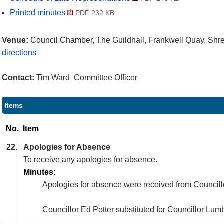
Printed minutes
PDF 232 KB
Venue:
Council Chamber, The Guildhall, Frankwell Quay, Sh
directions
Contact:
Tim Ward Committee Officer
Items
No.
Item
22.
Apologies for Absence
To receive any apologies for absence.
Minutes:
Apologies for absence were received from Councill
Councillor Ed Potter substituted for Councillor Lum