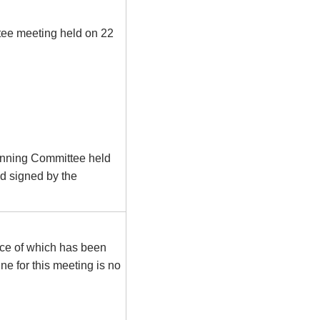
tee meeting held on 22
lanning Committee held
d signed by the
tice of which has been
e for this meeting is no