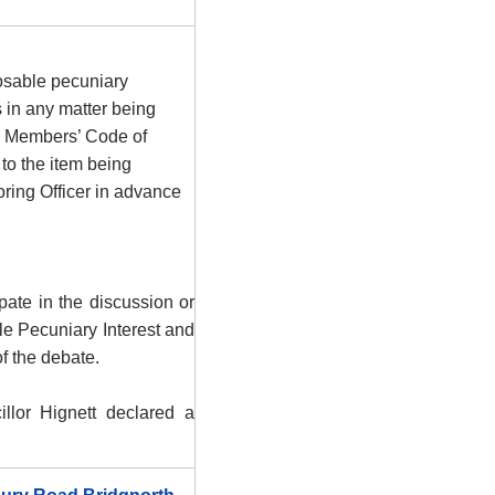
osable pecuniary
s in any matter being
he Members’ Code of
to the item being
ring Officer in advance
ate in the discussion or
le Pecuniary Interest and
f the debate.
llor Hignett declared a