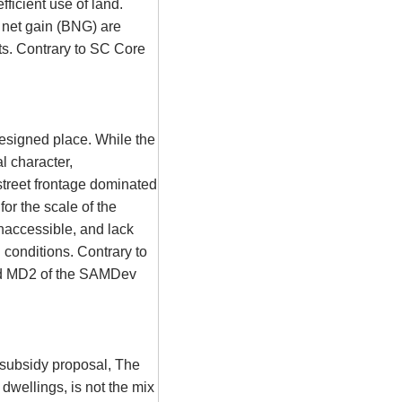
fficient use of land.
 net gain (BNG) are
s. Contrary to SC Core
esigned place. While the
al character,
street frontage dominated
or the scale of the
naccessible, and lack
g conditions. Contrary to
d MD2 of the
SAMDev
s subsidy proposal, The
dwellings, is not the mix