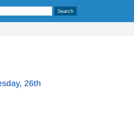
esday, 26th