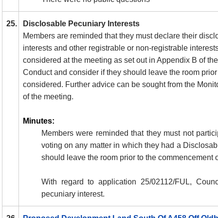
25.
Disclosable Pecuniary Interests
Members are reminded that they must declare their discl
interests and other registrable or non-registrable interest
considered at the meeting as set out in Appendix B of t
Conduct and consider if they should leave the room prior 
considered. Further advice can be sought from the Monito
of the meeting.
Minutes:
Members were reminded that they must not particip
voting on any matter in which they had a Disclosab
should leave the room prior to the commencement o
With regard to
application 25/02112/FUL, Counci
pecuniary interest.