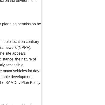
ect on the environment.
n planning permission be
nable location contrary
y Framework (NPPF).
the site appears
istance, the nature of
ntly accessible.
e motor vehicles for day-
ainable development,
S17,
SAMDev
Plan Policy