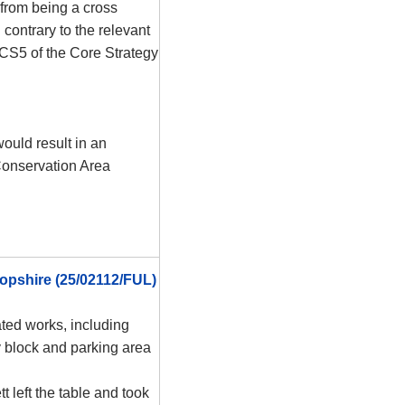
 from being a cross
contrary to the relevant
 CS5 of the Core Strategy
ould result in an
Conservation Area
opshire (25/02112/FUL)
ted works, including
y block and parking area
t left the table and took