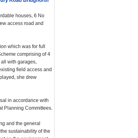
ury Road Bridgnorth
ordable houses, 6 No
 new access road and
ion which was for full
Scheme comprising of 4
all with garages,
existing field access and
splayed, she drew
osal in accordance with
at Planning Committees.
ng and the general
he sustainability of the