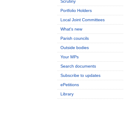
Scrutiny
Portfolio Holders
Local Joint Committees
What's new
Parish councils
Outside bodies
Your MPs
Search documents
Subscribe to updates
ePetitions
Library