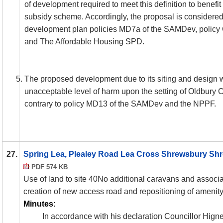
of development required to meet this definition to benefit
subsidy scheme. Accordingly, the proposal is considered 
development plan policies MD7a of the
SAMDev
, policy
and The Affordable Housing SPD.
The proposed development due to its siting and design w
unacceptable level of harm upon the setting of Oldbury 
contrary to policy MD13 of the
SAMDev
and the NPPF.
27.
Spring Lea, Plealey Road Lea Cross Shrewsbury Shr
PDF 574 KB
Use of land to site 40No additional caravans and associa
creation of new access road and repositioning of amenit
Minutes:
In accordance with his declaration Councillor Hignet