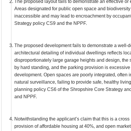
The proposed layout fails to demonstrate an effective or e
Areas designated for public open space and biodiversity
inaccessible and may lead to encroachment by occupant
Strategy policy CS9 and the NPPF.
The proposed development fails to demonstrate a well-d
architectural detailing of individual dwellings reflects loc
disproportionately large garage heights and design, the 
by hard standing, and the parking provision is excessive f
development. Open spaces are poorly integrated, often i
natural surveillance, failing to provide safe, healthy livin
planning policy CS6 of the Shropshire Core Strategy an
and NPPF.
Notwithstanding the applicant’s claim that this is a cros
provision of affordable housing at 40%, and open market 