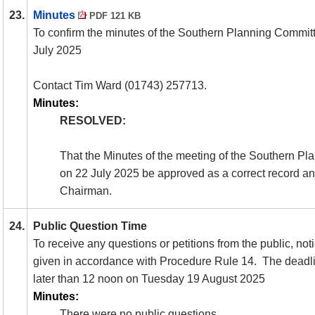
23.
Minutes
PDF 121 KB
To confirm the minutes of the Southern Planning Commit
July 2025
Contact Tim Ward (01743) 257713.
Minutes:
RESOLVED:
That the Minutes of the meeting of the Southern P
on 22 July 2025 be approved as a correct record an
Chairman.
24.
Public Question Time
To receive any questions or petitions from the public, no
given in accordance with Procedure Rule 14.
The deadlin
later than 12 noon on Tuesday 19 August 2025
Minutes:
There were no public questions