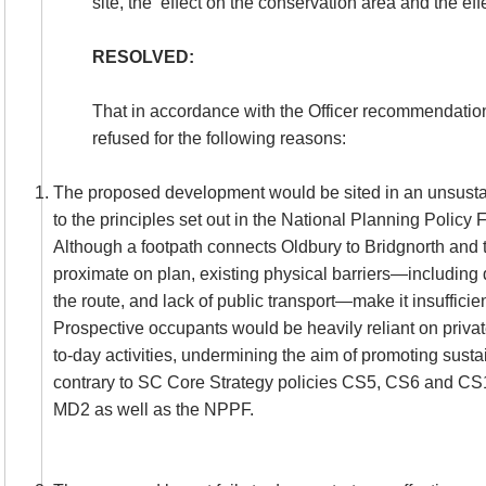
site, the
effect on the conservation area and the eff
RESOLVED:
That in accordance with the Officer recommendatio
refused for the following reasons:
The proposed development would be sited in an unsustai
to the principles set out in the National Planning Polic
Although a footpath connects Oldbury to Bridgnorth and 
proximate on plan, existing physical barriers—including d
the route, and lack of public transport—make it insufficie
Prospective occupants would be heavily reliant on privat
to-day activities, undermining the aim of promoting sust
contrary to SC Core Strategy policies CS5, CS6 and C
MD2 as well as the NPPF.