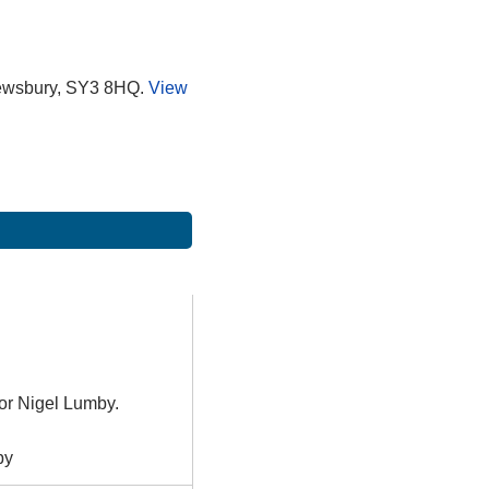
rewsbury, SY3 8HQ.
View
or Nigel Lumby.
by