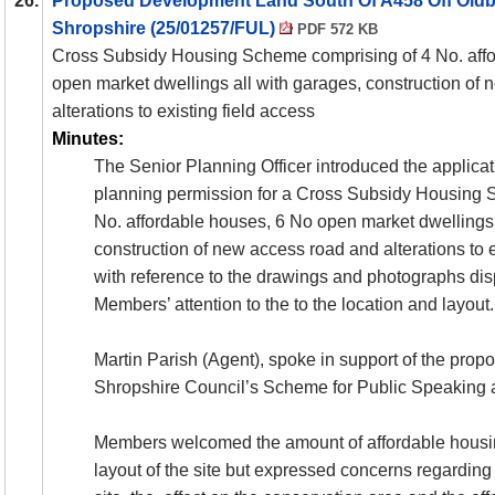
26.
Proposed Development Land South Of A458 Off Oldb
Shropshire (25/01257/FUL)
PDF 572 KB
Cross Subsidy Housing Scheme comprising of 4 No. aff
open market dwellings all with garages, construction of
alterations to existing field access
Minutes:
The Senior Planning Officer introduced the applicat
planning permission for a Cross Subsidy Housing 
No. affordable houses, 6 No open market dwellings 
construction of new access road and alterations to 
with reference to the drawings and photographs di
Members’ attention to the to the location and layout.
Martin Parish (Agent), spoke in support of the prop
Shropshire Council’s Scheme for Public Speaking 
Members welcomed the amount of affordable housi
layout of the site but expressed concerns regarding t