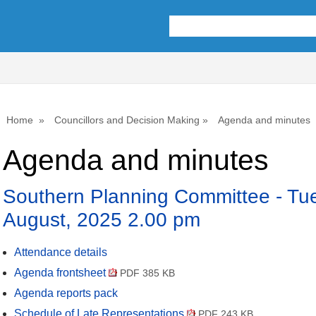
,
,
,
,
,
item
item
item
item
item
28.
28.
28.
28.
28.
Home
Councillors and Decision Making
Agenda and minutes
Agenda and minutes
Southern Planning Committee - Tu
August, 2025 2.00 pm
Attendance details
Agenda frontsheet
PDF 385 KB
Agenda reports pack
Schedule of Late Representations
PDF 243 KB