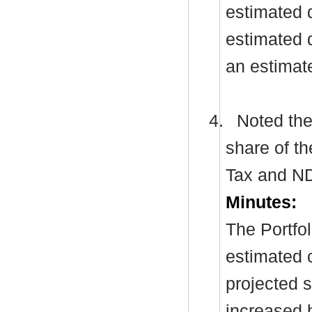
estimated 
estimated d
an estimat
4.
Noted the 
share of th
Tax and
N
Minutes:
The Portfol
estimated c
projected s
increased 