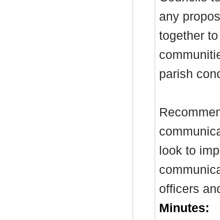
any propos
together to
communitie
parish conc
Recommenda
communicat
look to im
communicat
officers an
Minutes: