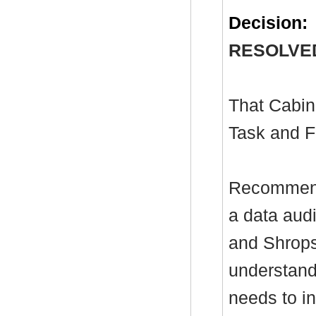
Decision:
RESOLVE
That Cabin
Task and F
Recommenda
a data aud
and Shropsh
understand
needs to in