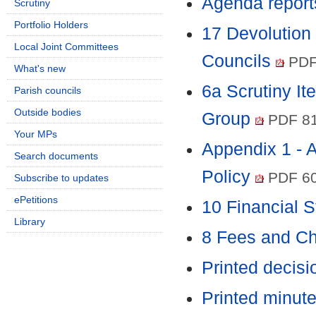
Agenda report
Scrutiny
Portfolio Holders
17 Devolution 
Local Joint Committees
Councils
PDF
What's new
6a Scrutiny It
Parish councils
Outside bodies
Group
PDF 8
Your MPs
Appendix 1 - 
Search documents
Policy
PDF 6
Subscribe to updates
ePetitions
10 Financial 
Library
8 Fees and C
Printed decis
Printed minut