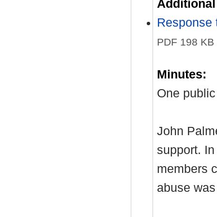
Additiona
Response t
PDF 198 KB
Minutes:
One public
John Palme
support. I
members co
abuse was 