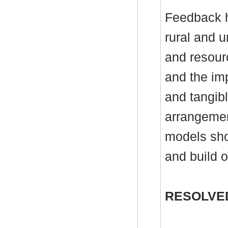
Feedback h
rural and 
and resour
and the im
and tangibl
arrangemen
models sho
and build o
RESOLVE