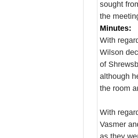
sought from
the meetin
Minutes:
With regar
Wilson dec
of Shrewsb
although h
the room an
With regar
Vasmer and
as they w