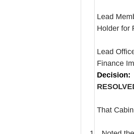
Lead Membe
Holder for
Lead Office
Finance Im
Decision:
RESOLVE
That Cabin
1.
Noted the