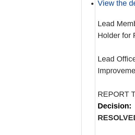
View the de
Lead Membe
Holder for
Lead Office
Improvemen
REPORT 
Decision:
RESOLVE