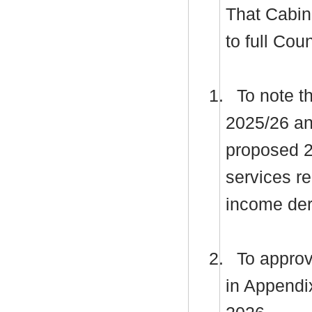
That Cabi
to full Co
1.
To note th
2025/26 and
proposed 2
services r
income der
2.
To approv
in Appendi