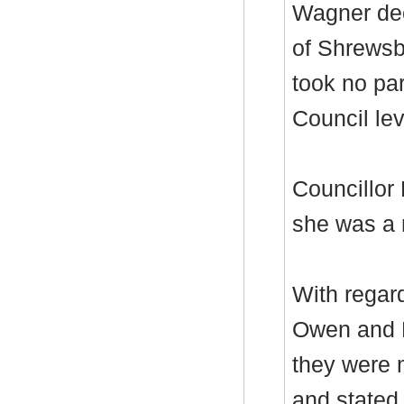
Wagner dec
of Shrewsb
took no par
Council lev
Councillor
she was a
With regar
Owen and D
they were 
and stated