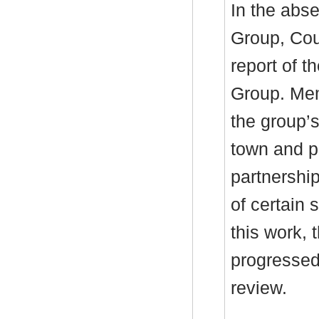
In the abse
Group, Cou
report of 
Group. Mem
the group’
town and pa
partnershi
of certain 
this work,
progressed
review.