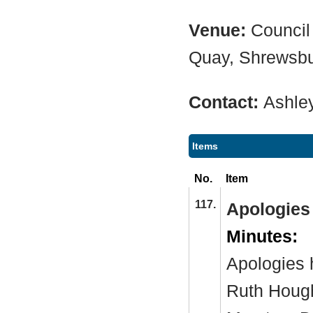
Venue:
Council
Quay, Shrewsb
Contact:
Ashle
Items
No.
Item
117.
Apologies
Minutes:
Apologies 
Ruth Hough