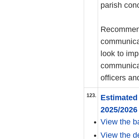
parish conc
Recommenda
communicat
look to im
communicat
officers an
123.
Estimated 
2025/202
View the b
View the de