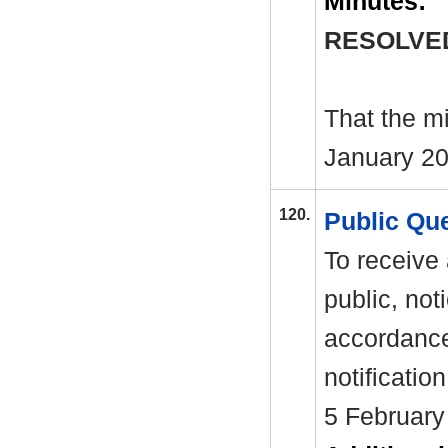
Minutes:
RESOLVE
That the m
January 20
120.
Public Qu
To receive
public, not
accordance
notificatio
5 February