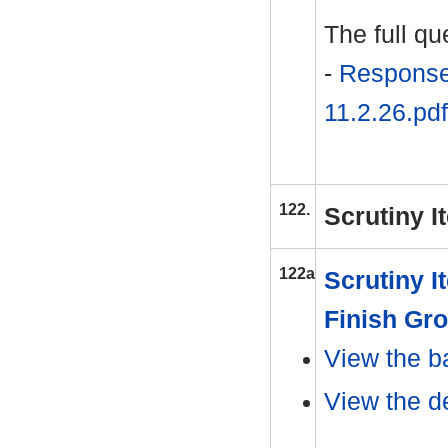
The full q
-
Response
11.2.26.pdf
122.
Scrutiny I
122a
Scrutiny I
Finish Gr
View the b
View the d