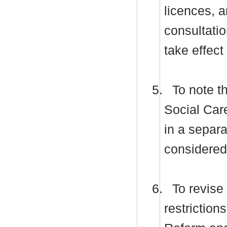
licences, a
consultati
take effect
5.
To note t
Social Car
in a separa
considered 
6.
To revise 
restriction