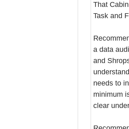
That Cabin
Task and F
Recommenda
a data aud
and Shropsh
understand
needs to in
minimum is
clear under
Recommenda