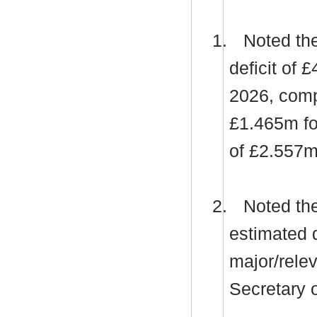
1.
Noted the
deficit of 
2026, compr
£1.465m fo
of £2.557m
2.
Noted the 
estimated d
major/relev
Secretary o