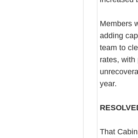
Members we
adding cap
team to cle
rates, with
unrecoverab
year.
RESOLVE
That Cabin