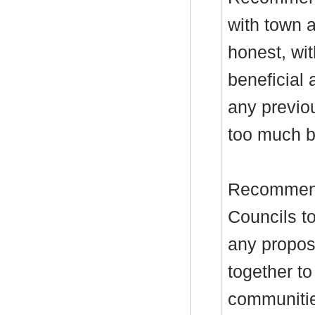
with town a
honest, wit
beneficial 
any previo
too much b
Recommend
Councils to
any propos
together to
communitie