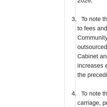
2026.
3.
To note t
to fees an
Community L
outsourced 
Cabinet an
increases 
the preced
4.
To note th
carriage, p