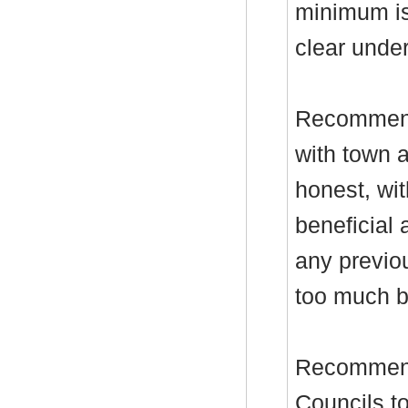
minimum is
clear under
Recommenda
with town a
honest, wit
beneficial 
any previo
too much b
Recommend
Councils to