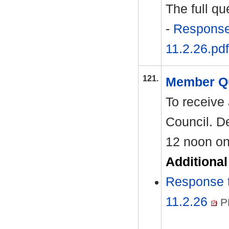
The full q
-
Response 
11.2.26.pdf
121.
Member Q
To receive
Council. De
12 noon on
Additiona
Response 
11.2.26
P