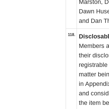
Marston, De
Dawn Huse
and Dan Th
118.
Disclosabl
Members ar
their discl
registrable
matter bei
in Appendi
and conside
the item b