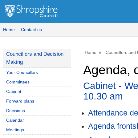
,
,
,
,
,
,
,
item
item
item
it
it
i
130.
126.
121.
13
12
1
Home
Contact us
Home
Councillors and
Councillors and Decision
Making
Agenda, d
Your Councillors
Committees
Cabinet - We
Cabinet
10.30 am
Forward plans
Decisions
Attendance de
Calendar
Agenda front
Meetings