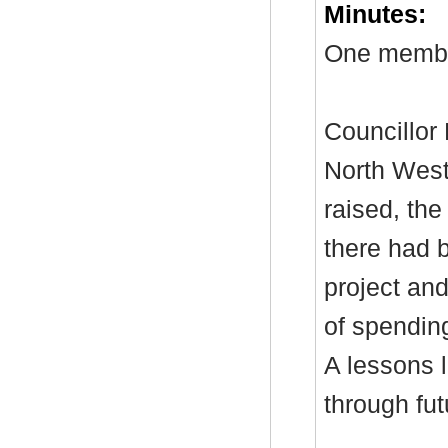
Minutes:
One member
Councillor 
North Wes
raised, the
there had b
project and
of spendin
A
lessons
l
through fut