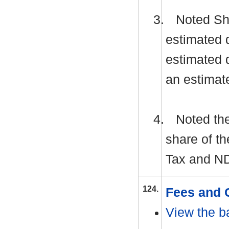
3.
Noted Shr
estimated 
estimated d
an estimat
4.
Noted the
share of th
Tax and
N
124.
Fees and 
View the b