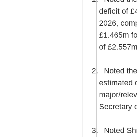
deficit of 
2026, compr
£1.465m fo
of £2.557m
2.
Noted the 
estimated d
major/relev
Secretary o
3.
Noted Shro