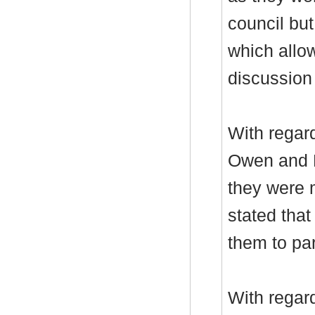
council but
which allow
discussion
With regar
Owen and D
they were 
stated tha
them to par
With regar