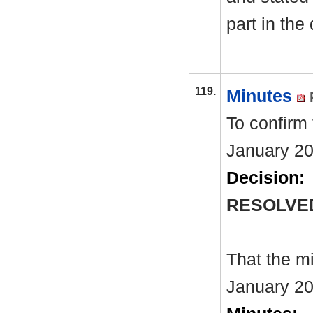
part in the
119.
Minutes
To confirm
January 20
Decision:
RESOLVE
That the m
January 20