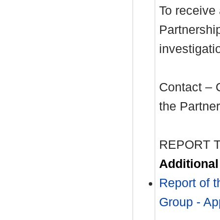
To receive
Partnershi
investigati
Contact – 
the Partne
REPORT 
Additiona
Report of 
Group - Ap