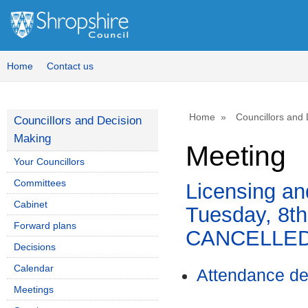
Home
Contact us
Home
Councillors and
Councillors and Decision
Making
Meeting
Your Councillors
Committees
Licensing an
Cabinet
Tuesday, 8t
Forward plans
CANCELLE
Decisions
Calendar
Attendance de
Meetings