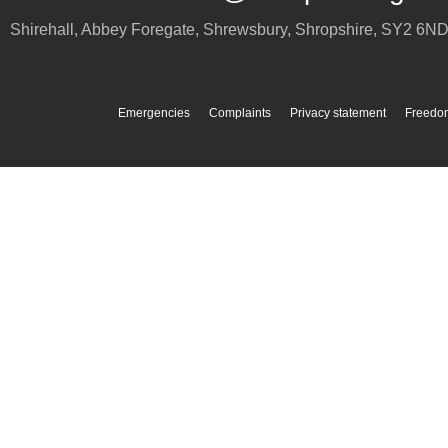
Shirehall, Abbey Foregate
,
Shrewsbury
,
Shropshire
,
SY2 6N
Emergencies
Complaints
Privacy statement
Freedom