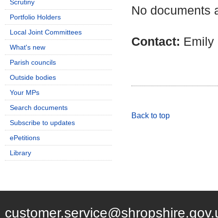
Scrutiny
No documents ar
Portfolio Holders
Local Joint Committees
Contact:
Emily
What's new
Parish councils
Outside bodies
Your MPs
Search documents
Back to top
Subscribe to updates
ePetitions
Library
customer.service@shropshire.gov.