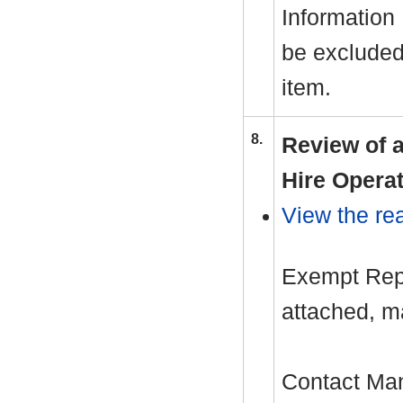
Information
be excluded 
item.
8.
Review of a
Hire Operat
View the rea
Exempt Repo
attached, m
Contact Ma