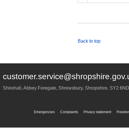
Back to top
customer.service@shropshire.gov.
Shirehall, Abbey Foregate
,
Shrewsbury
,
Shropshire
,
SY2 6N
Emergencies
Complaints
Privacy statement
Freedom