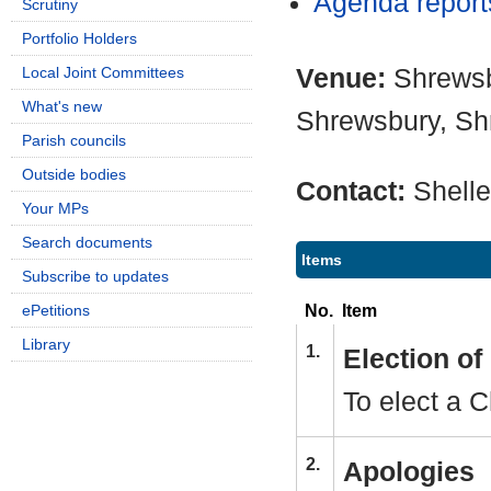
Agenda repor
Scrutiny
Portfolio Holders
Venue:
Shrewsb
Local Joint Committees
What's new
Shrewsbury, Sh
Parish councils
Outside bodies
Contact:
Shell
Your MPs
Search documents
Items
Subscribe to updates
No.
Item
ePetitions
Library
1.
Election o
To elect a 
2.
Apologies