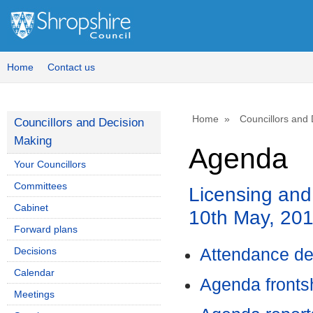
Home
Contact us
Home
Councillors and
Councillors and Decision
Making
Agenda
Your Councillors
Committees
Licensing and
Cabinet
10th May, 20
Forward plans
Decisions
Attendance de
Calendar
Agenda front
Meetings