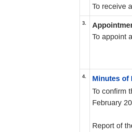
To receive 
3.
Appointmen
To appoint 
4.
Minutes of
To confirm 
February 20
Report of th