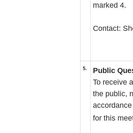
marked 4.
Contact: Sh
5.
Public Que
To receive a
the public, 
accordance 
for this mee