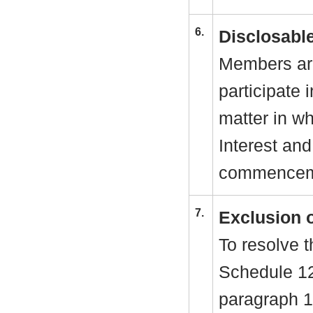
6.
Disclosable
Members are
participate 
matter in w
Interest and
commenceme
7.
Exclusion 
To resolve t
Schedule 1
paragraph 1