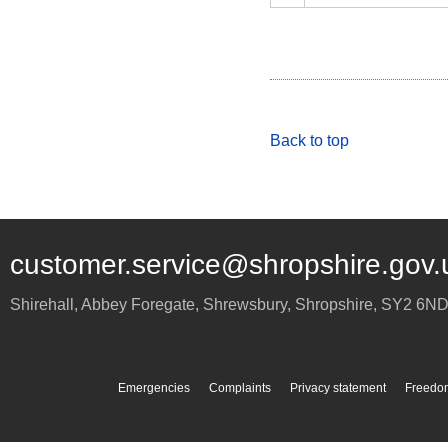
Back to top
customer.service@shropshire.gov.
Shirehall, Abbey Foregate
,
Shrewsbury
,
Shropshire
,
SY2 6N
Emergencies
Complaints
Privacy statement
Freedom