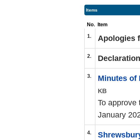
Items
No.
Item
1.
Apologies 
2.
Declaration
3.
Minutes of
KB
To approve 
January 202
4.
Shrewsbury