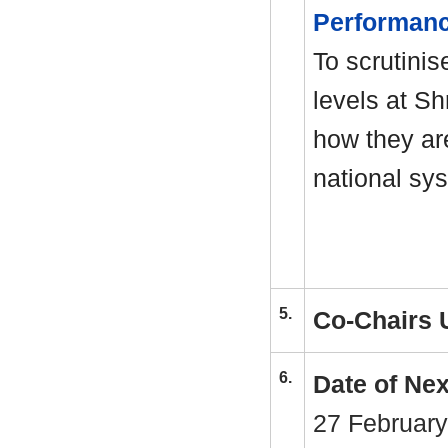
Performan
To scrutinis
levels at S
how they ar
national sy
5.
Co-Chairs 
6.
Date of Ne
27 February