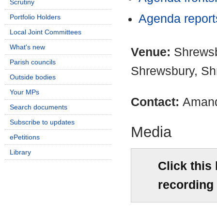
Scrutiny
Agenda repor
Portfolio Holders
Local Joint Committees
What's new
Venue:
Shrewsb
Parish councils
Shrewsbury, Sh
Outside bodies
Your MPs
Contact:
Amand
Search documents
Subscribe to updates
Media
ePetitions
Library
Click this
recording