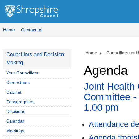
Home
Contact us
Home
Councillors and
Councillors and Decision
Making
Agenda
Your Councillors
Committees
Joint Health
Cabinet
Committee - 
Forward plans
1.00 pm
Decisions
Calendar
Attendance de
Meetings
Agenda front