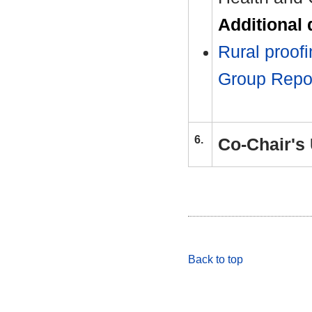
Additional
Rural proof
Group Rep
6.
Co-Chair's
Back to top