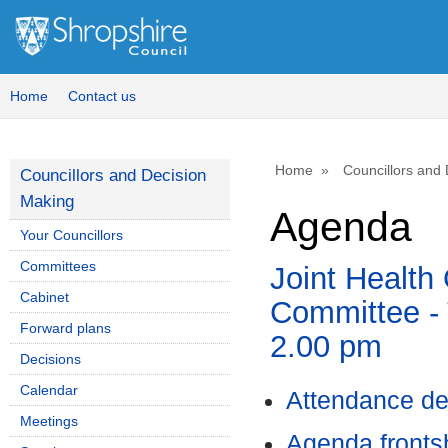
Home
Contact us
Home
Councillors and
Councillors and Decision
Making
Agenda
Your Councillors
Committees
Joint Health
Cabinet
Committee - 
Forward plans
2.00 pm
Decisions
Calendar
Attendance de
Meetings
Agenda front