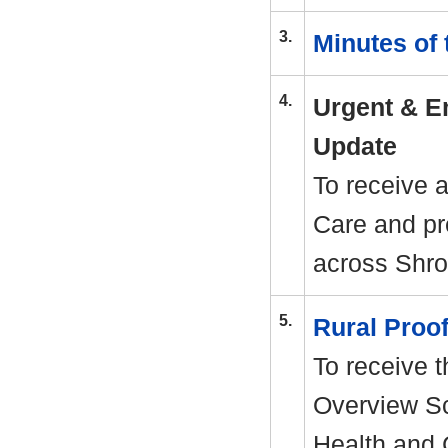
3.
Minutes of
4.
Urgent & E
Update
To receive 
Care and pr
across Shro
5.
Rural Proo
To receive t
Overview Sc
Health and 