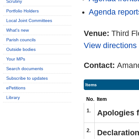
Scrutiny
Agenda repor
Portfolio Holders
Local Joint Committees
What's new
Venue:
Third F
Parish councils
View directions
Outside bodies
Your MPs
Contact:
Amand
Search documents
Subscribe to updates
Items
ePetitions
Library
No.
Item
1.
Apologies 
2.
Declaration