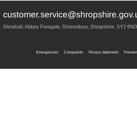
customer.service@shropshire.gov.
Shirehall, Abbey Foregate
,
Shrewsbury
,
Shropshire
,
SY2 6N
Emergencies
Complaints
Privacy statement
Freedom