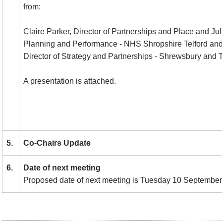
from:
Claire Parker, Director of Partnerships and Place and Jul
Planning and Performance - NHS Shropshire Telford and
Director of Strategy and Partnerships - Shrewsbury and Te
A presentation is attached.
5.
Co-Chairs Update
6.
Date of next meeting
Proposed date of next meeting is Tuesday 10 September