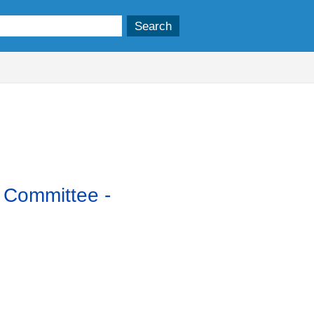
y Committee -