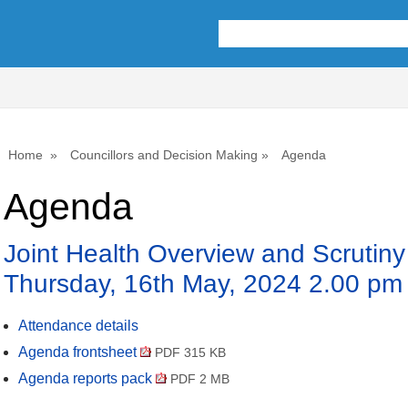
Home
Councillors and Decision Making
Agenda
Agenda
Joint Health Overview and Scrutin
Thursday, 16th May, 2024 2.00 pm
Attendance details
Agenda frontsheet
PDF 315 KB
Agenda reports pack
PDF 2 MB