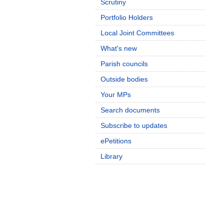
Scrutiny
Portfolio Holders
Local Joint Committees
What's new
Parish councils
Outside bodies
Your MPs
Search documents
Subscribe to updates
ePetitions
Library