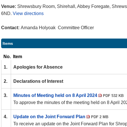
Venue:
Shrewsbury Room, Shirehall, Abbey Foregate, Shrews
6ND.
View directions
Contact:
Amanda Holyoak Committee Officer
Items
No.
Item
1.
Apologies for Absence
2.
Declarations of Interest
3.
Minutes of Meeting held on 8 April 2024
PDF 532 KB
To approve the minutes of the meeting held on 8 April 20
4.
Update on the Joint Forward Plan
PDF 2 MB
To receive an update on the Joint Forward Plan for Shro