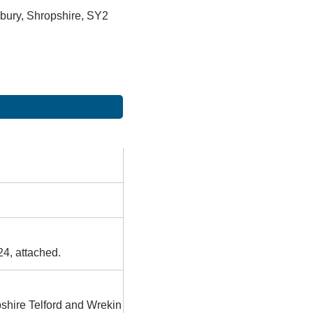
bury, Shropshire, SY2
24, attached.
pshire Telford and Wrekin