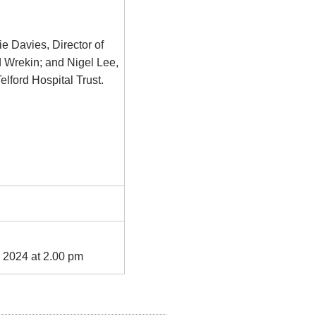
ie Davies, Director of
 Wrekin; and Nigel Lee,
lford Hospital Trust.
 2024 at 2.00 pm