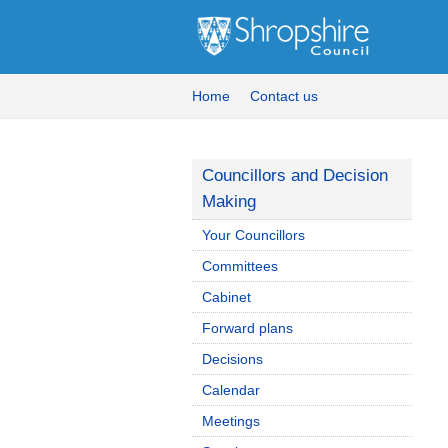
Home
Contact us
Councillors and Decision
Making
Your Councillors
Committees
Cabinet
Forward plans
Decisions
Calendar
Meetings