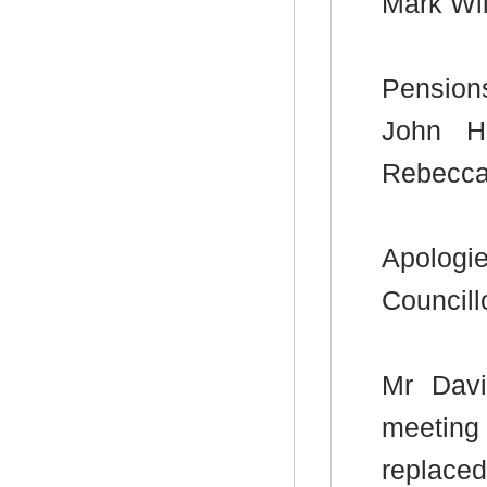
Mark Wi
Pension
John H
Rebecca
Apologi
Councill
Mr Davi
meeting
replace