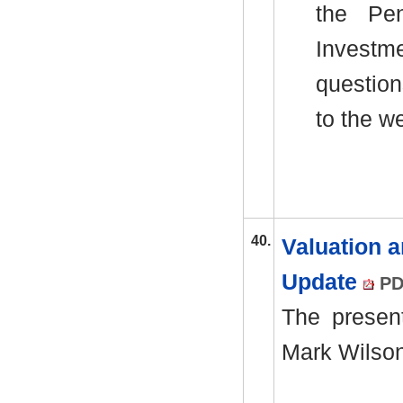
the Pen
Investm
question
to the w
40.
Valuation 
Update
PD
The presen
Mark Wilson