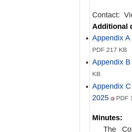
Contact:
Vi
Additional
Appendix A 
PDF 217 KB
Appendix B 
KB
Appendix C 
2025
PDF 
Minutes:
The Com