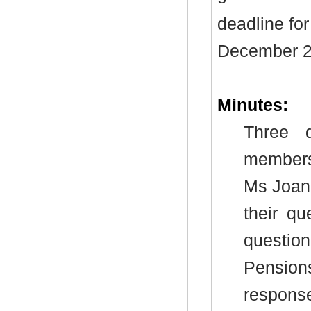
deadline fo
December 2
Minutes:
Three 
members 
Ms Joan
their qu
questio
Pension
respons