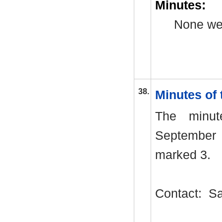
Minutes:
None we
38.
Minutes of
The minu
September 
marked 3.
Contact:
Sa