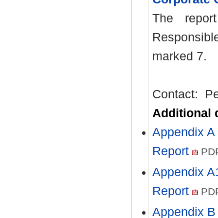
The repor
Responsibl
marked 7.
Contact:
Pe
Additional
Appendix A 
Report
PDF
Appendix A1
Report
PDF
Appendix B 