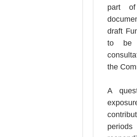
part o
documen
draft Fu
to be 
consulta
the Comm
A ques
exposur
contrib
periods