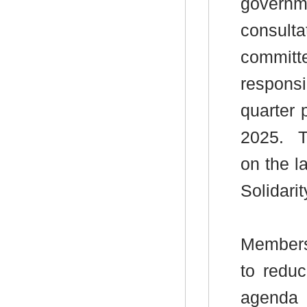
governme
consult
committ
respons
quarter 
2025.
T
on the la
Solidar
Members
to redu
agenda 