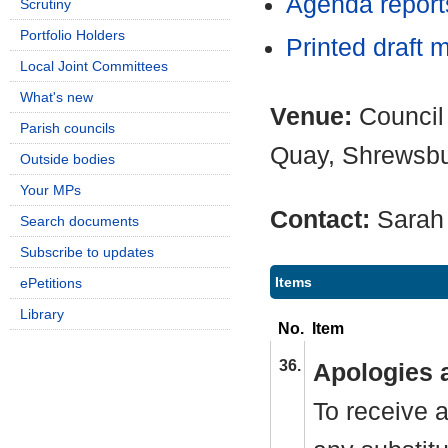
Agenda report
Scrutiny
Portfolio Holders
Printed draft 
Local Joint Committees
What's new
Venue:
Council
Parish councils
Quay, Shrewsb
Outside bodies
Your MPs
Contact:
Sarah
Search documents
Subscribe to updates
Items
ePetitions
Library
No.
Item
36.
Apologies 
To receive a