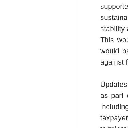
suppor
sustaina
stability
This wou
would be
against f
Updates 
as part 
includin
taxpayer