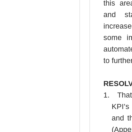
this ar
and st
increase
some im
automate
to furth
RESOLV
1.
That
KPI’s
and t
(Appe