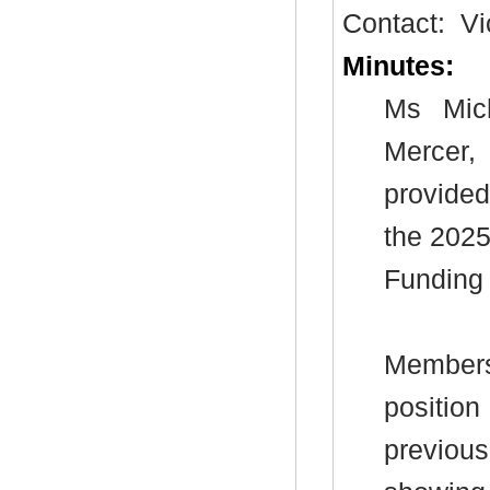
Contact:
Vi
Minutes:
Ms Mic
Mercer,
provided
the 2025
Funding 
Members 
position
previous