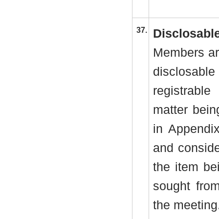
37.
Disclosable
Members are
disclosab
registrabl
matter bein
in Appendi
and conside
the item be
sought from
the meeting