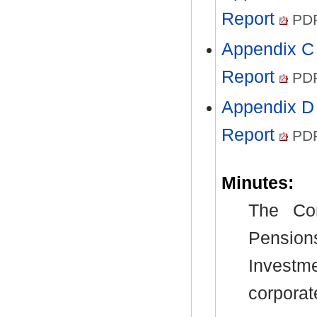
Report
PDF
Appendix C 
Report
PDF
Appendix D 
Report
PDF
Minutes:
The Com
Pensio
Investm
corpora