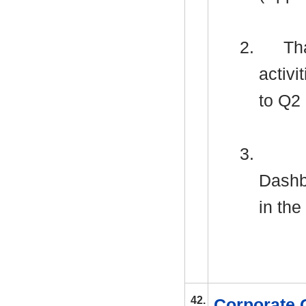
2.
Tha
activ
to Q2
3.
Dashb
in the
42.
Corporate 