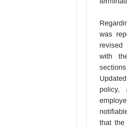
terminat
Regardi
was repo
revised 
with th
sections
Updated 
policy,
employe
notifia
that th