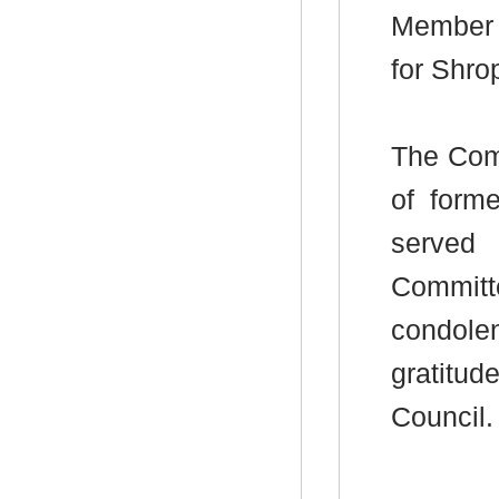
Member 
for Shro
The Com
of form
served
Committ
condole
gratitu
Council.