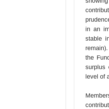
showin
contrib
prudence
in an im
stable i
remain
).
the Fun
surplus 
level of
Members
contrib