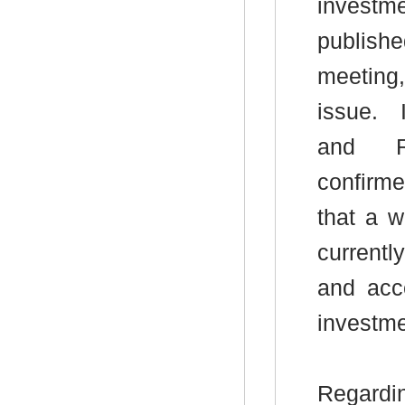
investme
publish
meeting, 
issue.
I
and Re
confirme
that a w
current
and acce
investme
Regard