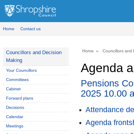
,
,
,
,
,
,
item
item
item
item
item
item
41.
42.
42.
42.
42.
42.
Home
Contact us
Home
Councillors and
Councillors and Decision
Making
Agenda an
Your Councillors
Committees
Pensions Com
Cabinet
2025 10.00 
Forward plans
Decisions
Attendance de
Calendar
Agenda front
Meetings