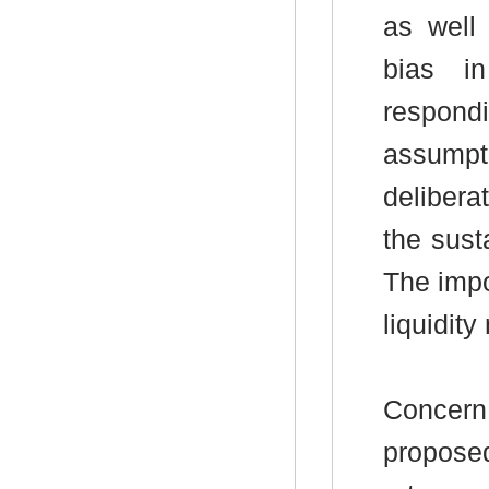
as well
bias i
respond
assumpt
delibera
the sust
The impo
liquidit
Concern
propose