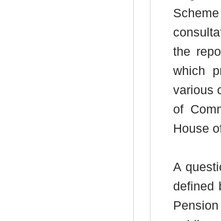
Scheme (
consulta
the repo
which pr
various 
of Comm
House of
A questi
defined 
Pension 