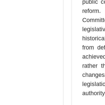
public c
reform.
Commit
legisla
histori
from de
achieve
rather 
changes
legisla
authority