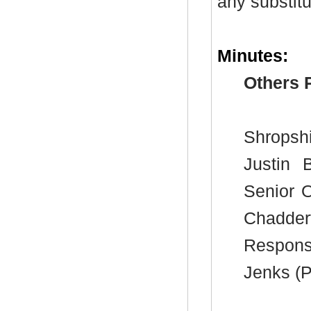
any substitu
Minutes:
Others 
Shropshi
Justin 
Senior O
Chadde
Respons
Jenks (P