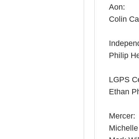
Aon:
Colin Ca
Independ
Philip H
LGPS Ce
Ethan Ph
Mercer:
Michell