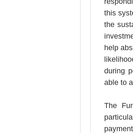
respond
this sys
the sust
investme
help abs
likeliho
during 
able to 
The Fun
particu
payments