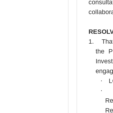
consulta
collabor
RESOLV
1.
That
the P
Inves
engag
·
L
·
Re
Re