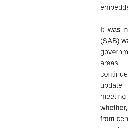
embedded
It was 
(SAB) wa
governme
areas.
T
continue
update 
meeting.
whether,
from cen