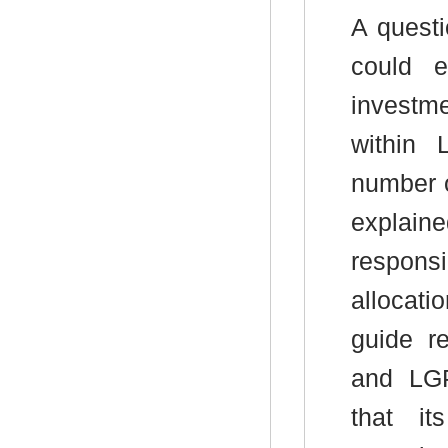
A quest
could e
investme
within 
number o
explain
responsi
allocati
guide r
and LGP
that it