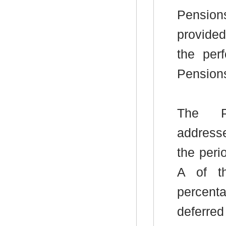
Pensio
provide
the per
Pensions
The Pe
addresse
the peri
A of th
percent
deferred