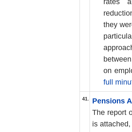
rates 
reductio
they we
particul
approac
between 
on empl
full minu
41.
Pensions A
The report 
is attached