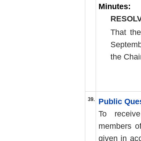
Minutes:
RESOLV
That th
Septemb
the Chai
39.
Public Que
To receiv
members of
given in ac