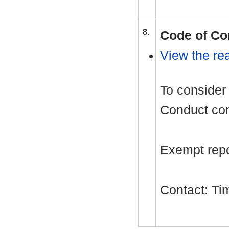
8.
Code of Co
View the rea
To consider 
Conduct com
Exempt repor
Contact: T