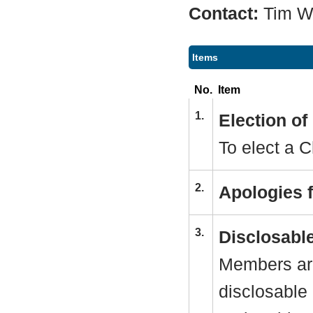
Contact:
Tim 
Items
No.
Item
1.
Election o
To elect a C
2.
Apologies 
3.
Disclosable
Members are
disclosable 