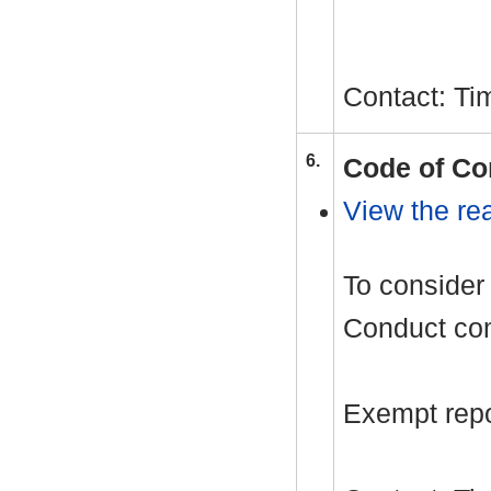
Contact: Ti
6.
Code of Co
View the rea
To consider 
Conduct com
Exempt repor