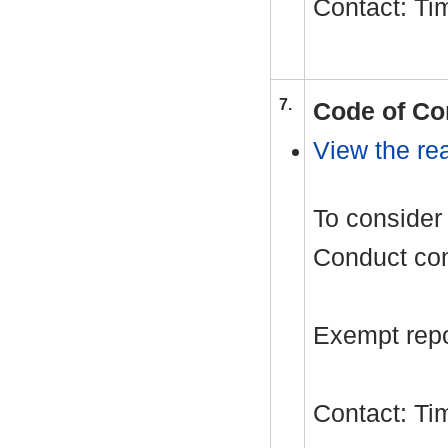
Contact: T
7.
Code of Co
View the rea
To consider 
Conduct com
Exempt repor
Contact: T