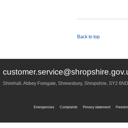
Back to top
customer.service@shropshire.gov.
Shirehall, Abbey Foregate
,
Shrewsbury
,
Shropshire
,
SY2 6N
Emergencies
Complaints
Privacy statement
Freedom