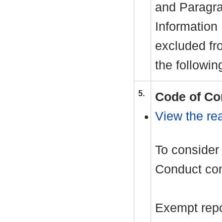
and Paragra
Information
excluded fr
the followin
5.
Code of Co
View the rea
To consider 
Conduct com
Exempt repor