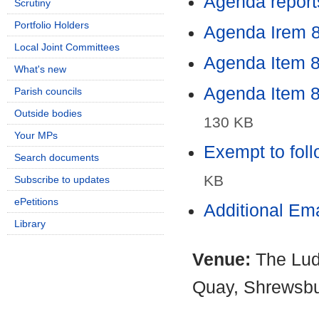
Agenda report
Scrutiny
Portfolio Holders
Agenda Irem 8
Local Joint Committees
Agenda Item 8 
What's new
Agenda Item 8 
Parish councils
Outside bodies
130 KB
Your MPs
Exempt to foll
Search documents
KB
Subscribe to updates
ePetitions
Additional Em
Library
Venue:
The Lud
Quay, Shrewsb