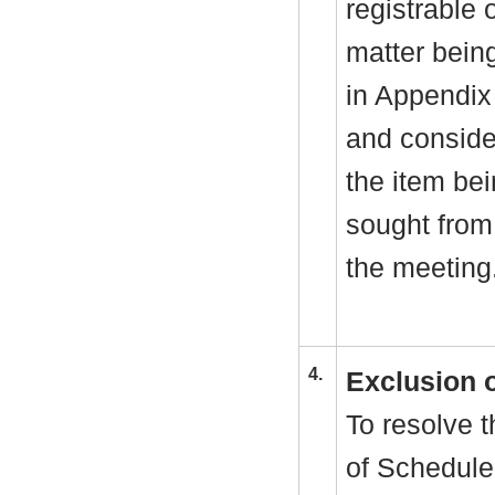
registrable 
matter bein
in Appendix
and consider
the item be
sought from 
the meeting
4.
Exclusion 
To resolve t
of Schedule