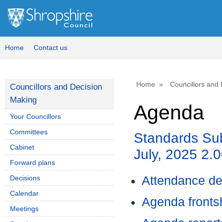
Home
Contact us
Home
Councillors and
Councillors and Decision
Making
Agenda
Your Councillors
Committees
Standards Su
Cabinet
July, 2025 2.
Forward plans
Decisions
Attendance de
Calendar
Agenda front
Meetings