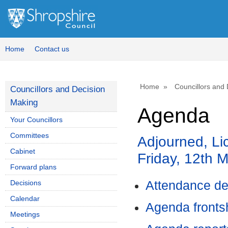
Home
Contact us
Home
Councillors and
Councillors and Decision
Making
Agenda
Your Councillors
Committees
Adjourned, Li
Cabinet
Friday, 12th 
Forward plans
Decisions
Attendance de
Calendar
Agenda front
Meetings