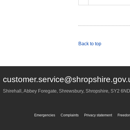
Back to top
customer.service@shropshire.gov.
Shirehall, Abbey Foregate
,
Shrewsbury
,
Shropshire
,
SY2 6N
Emergencies
Complaints
Privacy statement
Freedom