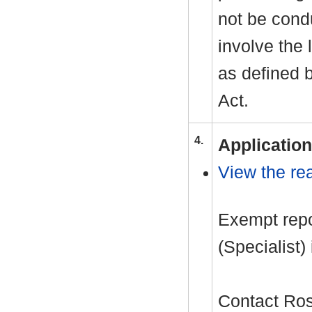
not be cond
involve the 
as defined 
Act.
4.
Application
View the rea
Exempt repor
(Specialist)
Contact Ro