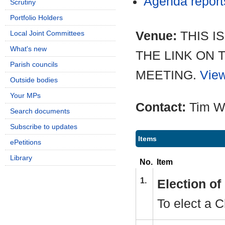
Agenda repor
Scrutiny
Portfolio Holders
Venue:
THIS I
Local Joint Committees
What's new
THE LINK ON 
Parish councils
MEETING.
View
Outside bodies
Your MPs
Contact:
Tim W
Search documents
Subscribe to updates
Items
ePetitions
Library
No.
Item
1.
Election o
To elect a C