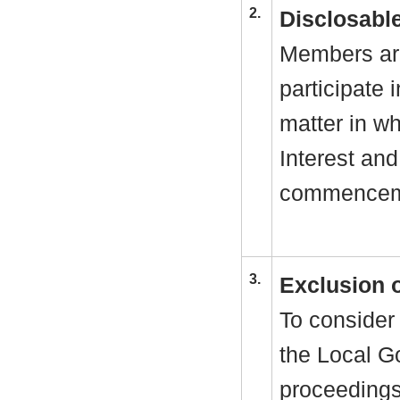
2.
Disclosable
Members are
participate 
matter in w
Interest and
commenceme
3.
Exclusion 
To consider 
the Local G
proceedings 