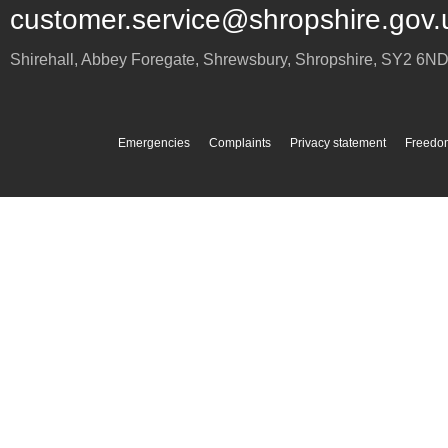
customer.service@shropshire.gov.
Shirehall, Abbey Foregate
,
Shrewsbury
,
Shropshire
,
SY2 6N
Emergencies
Complaints
Privacy statement
Freedom