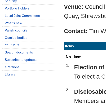
Scrutiny
Venue:
Council
Portfolio Holders
Quay, Shrewsb
Local Joint Committees
What's new
Contact:
Tim W
Parish councils
Outside bodies
Your MPs
Items
Search documents
No.
Item
Subscribe to updates
1.
Election o
ePetitions
Library
To elect a C
2.
Disclosable
Members are