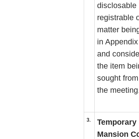
disclosable 
registrable 
matter bein
in Appendix
and consider
the item be
sought from 
the meeting
3.
Temporary 
Mansion Co