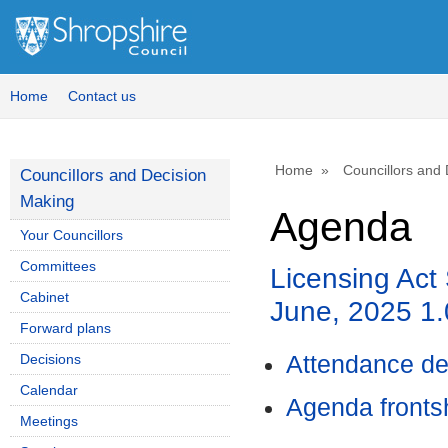
Home
Contact us
Home
Councillors and
Councillors and Decision
Making
Agenda
Your Councillors
Committees
Licensing Act
Cabinet
June, 2025 
Forward plans
Decisions
Attendance de
Calendar
Agenda front
Meetings