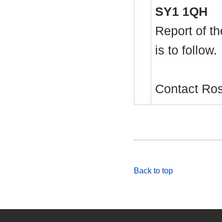
SY1 1QH
Report of th
is to follow.
Contact Ro
Back to top