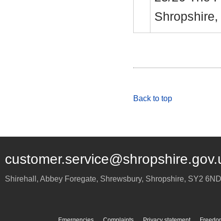
Shropshire
Back to top
customer.service@shropshire.gov.
Shirehall, Abbey Foregate
,
Shrewsbury
,
Shropshire
,
SY2 6N
Emergencies
Complaints
Privacy statement
Freedom