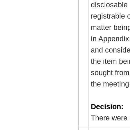
disclosable 
registrable 
matter bein
in Appendix
and consider
the item be
sought from 
the meeting
Decision:
There were n