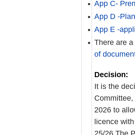
App C- Pre
App D -Pla
App E -app
There are a
of document
Decision:
It is the de
Committee, 
2026 to allo
licence with
25/26 The P