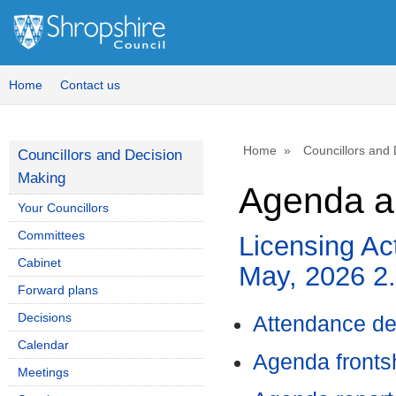
Home
Contact us
Home
Councillors and
Councillors and Decision
Making
Agenda a
Your Councillors
Committees
Licensing Ac
Cabinet
May, 2026 2
Forward plans
Decisions
Attendance de
Calendar
Agenda front
Meetings