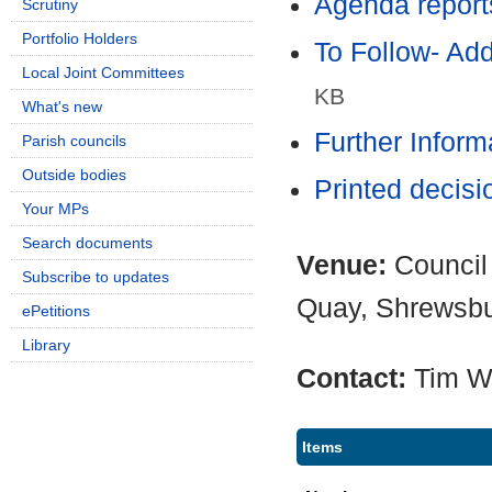
Agenda report
Scrutiny
Portfolio Holders
To Follow- Ad
Local Joint Committees
KB
What's new
Further Infor
Parish councils
Outside bodies
Printed decis
Your MPs
Search documents
Venue:
Council
Subscribe to updates
Quay, Shrewsb
ePetitions
Library
Contact:
Tim W
Items