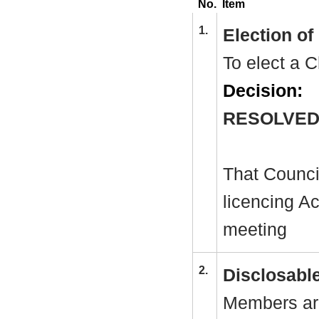
No.
Item
1.
Election o
To elect a C
Decision:
RESOLVED
That Counci
licencing Ac
meeting
2.
Disclosable
Members are