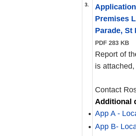
3.
Application 
Premises Li
Parade, St
PDF 283 KB
Report of th
is attached
Contact Ro
Additional
App A - Lo
App B- Loc